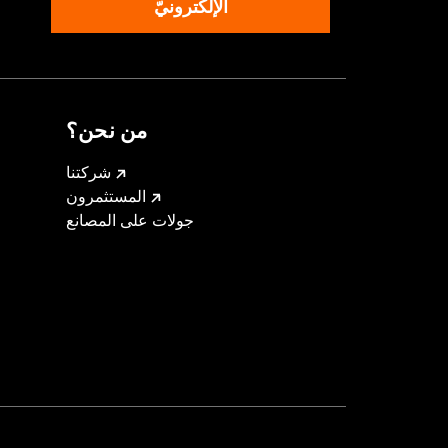
الإلكترونيّ
من نحن؟
شركتنا
المستثمرون
جولات على المصانع