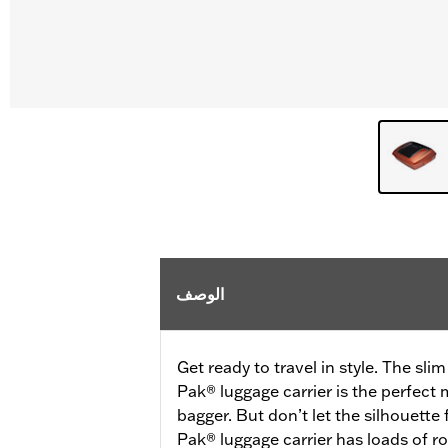
الوصف
Get ready to travel in style. The sli
Pak® luggage carrier is the perfect
bagger. But don’t let the silhouette
Pak® luggage carrier has loads of ro