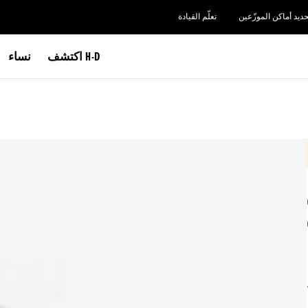
تعلّم القيادة
تحديد أماكن الموزّعي
نساء
اكتشف H-D