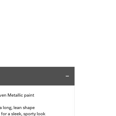
en Metallic paint
a long, lean shape
or a sleek, sporty look