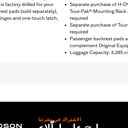
 factory drilled for your
Separate purchase of H-D
st pads (sold separately),
Tour-Pak® Mounting Rack 
inges and one-touch latch,
required
Separate purchase of Tour
required
Passenger backrest pads ar
complement Original Equi
Luggage Capacity: 3,285 ci
® (except '25-later FLTRXRRSE), Street Glide®, Electra Gli
purchase of H-D® Detachables™ Two-Up or Solo Tour-Pak® 
te purchase of Tour-Pak Lock Kit P/N 90300030 is require
nd '26 FLHXSTSE require the separate purchase of Spacer
tional purchase of Detachable Conversion Hardware Kit P/N
الاشتراك في نشرتنا