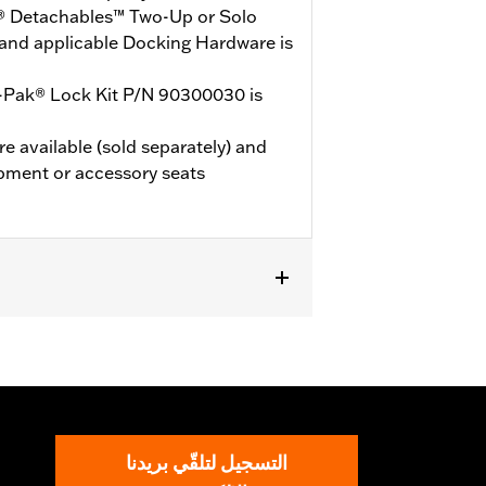
® Detachables™ Two-Up or Solo
and applicable Docking Hardware is
-Pak® Lock Kit P/N 90300030 is
e available (sold separately) and
pment or accessory seats
de® Standard, and select CVO™ models.
Mounting Rack and applicable
d. ’23-later FLHXSE and FLTRXSE, and
 Kit P/N 53001105A. FLTRXSTSE and
 54000383. '26 limited vehicles will
التسجيل لتلقّي بريدنا