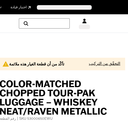
ن
اختبار قيادة
التحقّق من التركيب
تأكّد من أن قطعة الغيار هذه ملائمة
COLOR-MATCHED
CHOPPED TOUR-PAK
LUGGAGE – WHISKEY
NEAT/RAVEN METALLIC
رقم القطعة | SKU 53000650EWU