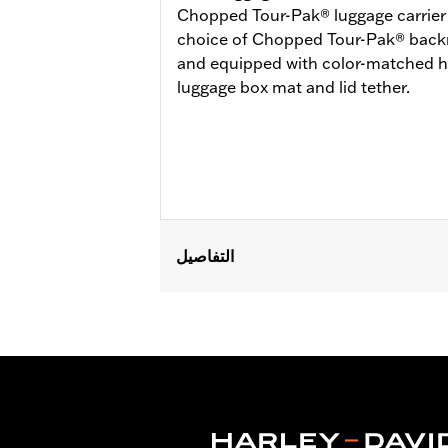
Chopped Tour-Pak® luggage carrier is
choice of Chopped Tour-Pak® backre
and equipped with color-matched h
luggage box mat and lid tether.
التفاصيل
Fits ’14-later Road King®, Road Glide
Does not fit FLRT models. Separate 
Docking Hardware is required. Separa
‘24-later FLHX, FLTRX, FLTRXSTSE a
'26 FLHXSTSE models require the addi
not use Chopped Tour-Pak.
Capacity:
3285 Cubic inch