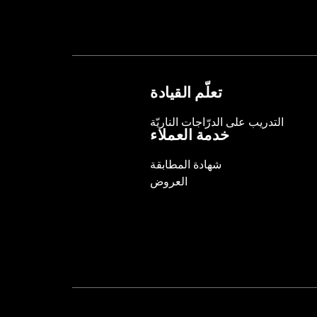
Sold Separately:
Backrest Pad, Moun
Height:
10.7 Inches
Sold In Units:
Each
Length:
21.6 Inches
Width:
25.9 Inches
تعلّم القيادة
In the Box:
Tour-Pak and installation 
التدريب على الدرّاجات الناريّة
خدمة العملاء
شهادة المطابقة
العروض