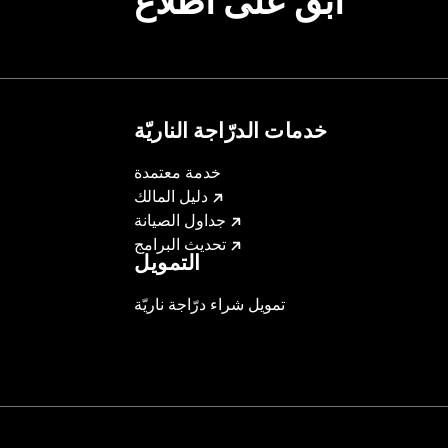
ابقَ على اطّلاع
ting Rack, Lock Kit
خدمات الدرّاجة الناريّة
instructions
خدمة معتمدة
دليل المالك
جداول الصيانة
تحديث البرامج
التمويل
تمويل شراء درّاجة ناريّة