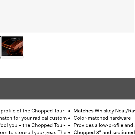
m profile of the Chopped Tour-
Matches Whiskey Neat/Rav
 match for your radical custom
Color-matched hardware
 fool you – the Chopped Tour-
Provides a low-profile and 
om to store all your gear. The
Chopped 3" and sectioned f