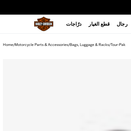
web accessibility
درّاجات
قطع الغيار
رجال
Home
Motorcycle Parts & Accessories
Bags, Luggage & Racks
Tour-Pak
/
/
/