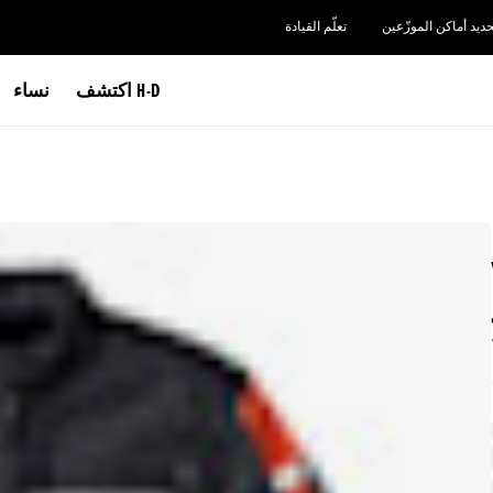
تعلّم القيادة
تحديد أماكن الموزّعي
نساء
اكتشف H-D