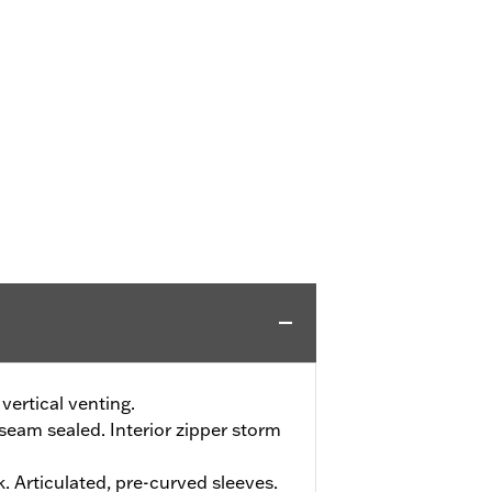
vertical venting.
eam sealed. Interior zipper storm
. Articulated, pre-curved sleeves.