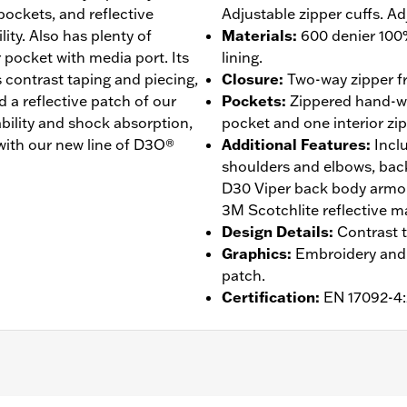
pockets, and reflective
Adjustable zipper cuffs. Ad
ity. Also has plenty of
Materials
:
600 denier 100
r pocket with media port. Its
lining.
 contrast taping and piecing,
Closure
:
Two-way zipper fr
a reflective patch of our
Pockets
:
Zippered hand-wa
ability and shock absorption,
pocket and one interior zi
t with our new line of D3O®
Additional Features
:
Incl
shoulders and elbows, back
D30 Viper back body armor
3M Scotchlite reflective mat
Design Details
:
Contrast t
Graphics
:
Embroidery and 
patch.
Certification
:
EN 17092-4