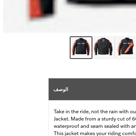
الوصف
Take in the ride, not the rain with 
Jacket. Made from a sturdy cut of 60
waterproof and seam sealed with an 
This jacket makes your riding comfor