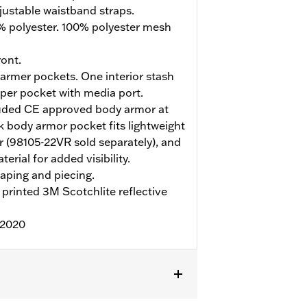
justable waistband straps.
% polyester. 100% polyester mesh
ont.
rmer pockets. One interior stash
pper pocket with media port.
uded CE approved body armor at
 body armor pocket fits lightweight
 (98105-22VR sold separately), and
erial for added visibility.
aping and piecing.
printed 3M Scotchlite reflective
:2020