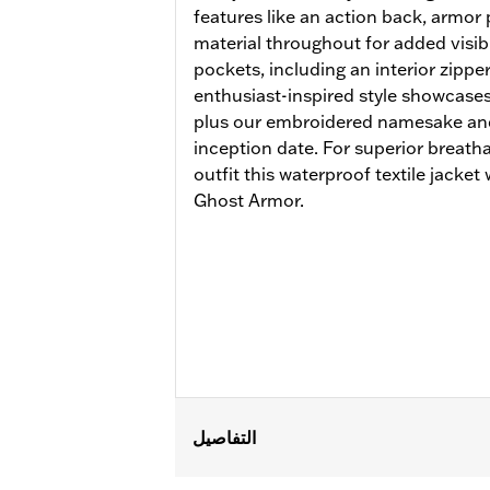
features like an action back, armor 
material throughout for added visibil
pockets, including an interior zippe
enthusiast-inspired style showcases
plus our embroidered namesake and 
inception date. For superior breath
outfit this waterproof textile jacke
Ghost Armor.
التفاصيل
Gender:
Men