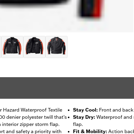
our Hazard Waterproof Textile
Stay Cool
:
Front and back 
0 denier polyester twill that’s
Stay Dry
:
Waterproof and s
interior zipper storm flap.
flap.
t and safety a priority with
Fit & Mobility
:
Action back