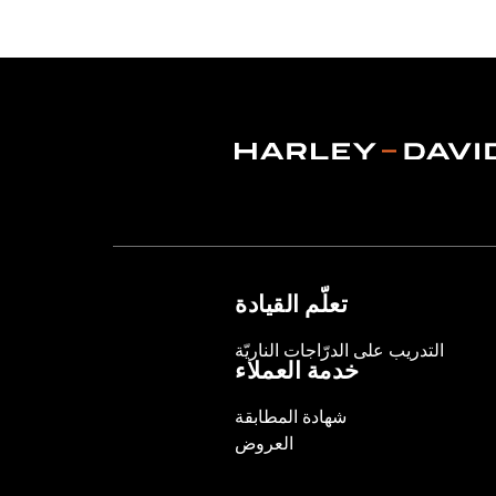
Functional Features:
Vented
,
Waterp
Adjustable Waist
,
Two-way Zipper Fro
WARRANTY:
2 year limited warranty 
Jacket Style:
Moto
Origin:
Imported
تعلّم القيادة
التدريب على الدرّاجات الناريّة
خدمة العملاء
شهادة المطابقة
العروض