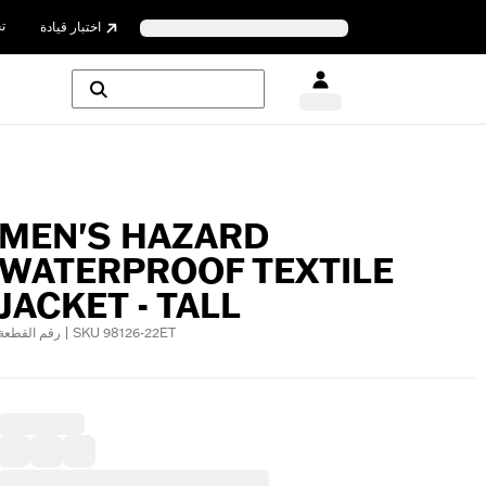
ن
اختبار قيادة
MEN'S HAZARD
WATERPROOF TEXTILE
JACKET - TALL
رقم القطعة | SKU 98126-22ET