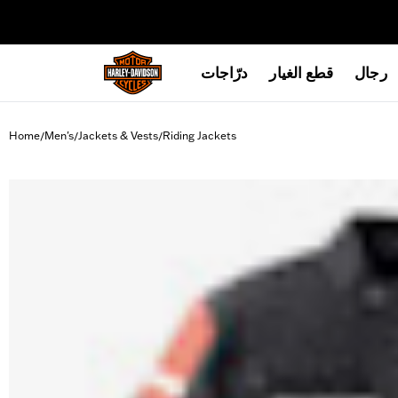
web accessibility
درّاجات
قطع الغيار
رجال
Home
Men's
Jackets & Vests
Riding Jackets
/
/
/