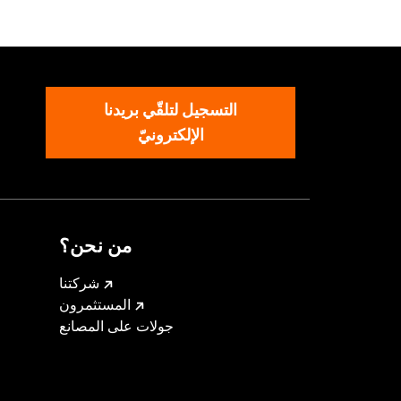
ck
,
Adjustable Sleeve Cuffs
,
ed
,
Armor Pockets
التسجيل لتلقّي بريدنا
الإلكترونيّ
من نحن؟
شركتنا
المستثمرون
جولات على المصانع