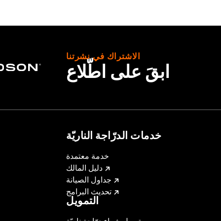
roof
,
Seam Sealed
,
Interior Zipper
,
Storm Flaps
,
Action Ba
nt
,
Zipper Pockets
,
Interior Zipper
,
Reflective
,
Armor Includ
- Go to
www.h-d.com/warranty
for full details
الاشتراك في نشرتنا
ابقَ على اطّلاع
خدمات الدرّاجة الناريّة
خدمة معتمدة
دليل المالك
جداول الصيانة
تحديث البرامج
التمويل
تمويل شراء درّاجة ناريّة