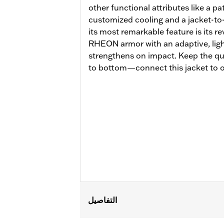
other functional attributes like a p
customized cooling and a jacket-to
its most remarkable feature is its 
RHEON armor with an adaptive, lightw
strengthens on impact. Keep the qu
to bottom—connect this jacket to o
التفاصيل
Gender:
Women