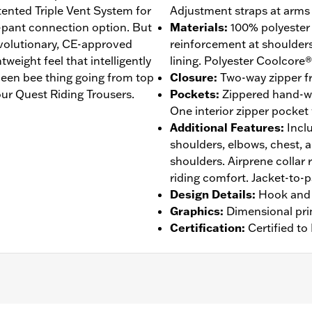
atented Triple Vent System for
Adjustment straps at arms 
-pant connection option. But
Materials
:
100% polyester
revolutionary, CE-approved
reinforcement at shoulder
eight feel that intelligently
lining. Polyester Coolcore®
een bee thing going from top
Closure
:
Two-way zipper fr
ur Quest Riding Trousers.
Pockets
:
Zippered hand-w
One interior zipper pocket
Additional Features
:
Incl
shoulders, elbows, chest, 
shoulders. Airprene collar 
riding comfort. Jacket-to-
Design Details
:
Hook and 
Graphics
:
Dimensional pri
Certification
:
Certified t