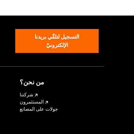
aist
,
Two-way Zipper Front
,
Zipper
التسجيل لتلقّي بريدنا
الإلكترونيّ
من نحن؟
شركتنا
المستثمرون
جولات على المصانع