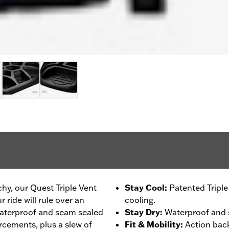
chy, our Quest Triple Vent
Stay Cool
:
Patented Tripl
 ride will rule over an
cooling.
 waterproof and seam sealed
Stay Dry
:
Waterproof and s
rcements, plus a slew of
Fit & Mobility
:
Action back