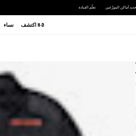
تعلّم القيادة
تحديد أماكن الموزّعي
نساء
اكتشف H-D