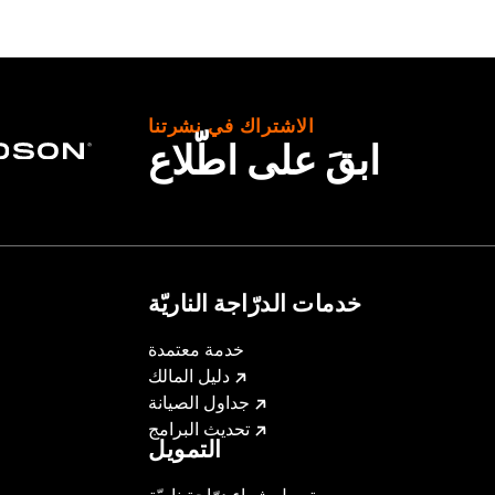
roof
,
Seam Sealed
,
Storm Flaps
,
Action Back
,
Adjustable W
ded
- Go to
www.h-d.com/warranty
for full details
الاشتراك في نشرتنا
ابقَ على اطّلاع
خدمات الدرّاجة الناريّة
خدمة معتمدة
دليل المالك
جداول الصيانة
تحديث البرامج
التمويل
تمويل شراء درّاجة ناريّة