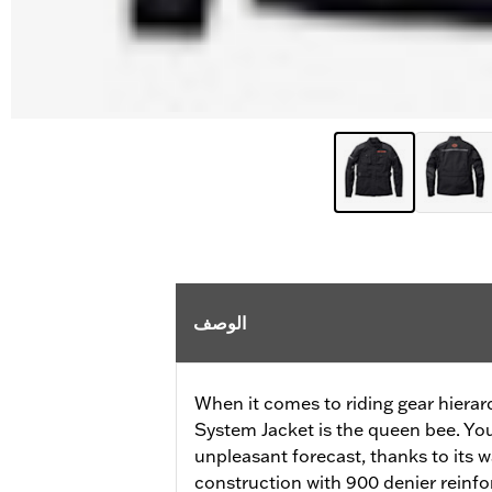
الوصف
When it comes to riding gear hierar
System Jacket is the queen bee. Your
unpleasant forecast, thanks to its
construction with 900 denier reinfo