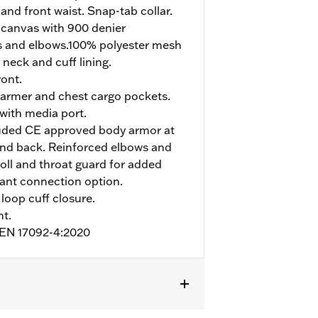
and front waist. Snap-tab collar.
 canvas with 900 denier
s and elbows.100% polyester mesh
 neck and cuff lining.
ont.
armer and chest cargo pockets.
 with media port.
uded CE approved body armor at
and back. Reinforced elbows and
roll and throat guard for added
pant connection option.
loop cuff closure.
nt.
o EN 17092-4:2020