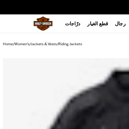
web accessibility
درّاجات
قطع الغيار
رجال
Home
Women's
Jackets & Vests
Riding Jackets
/
/
/