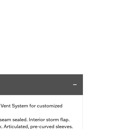
e Vent System for customized
eam sealed. Interior storm flap.
. Articulated, pre-curved sleeves.