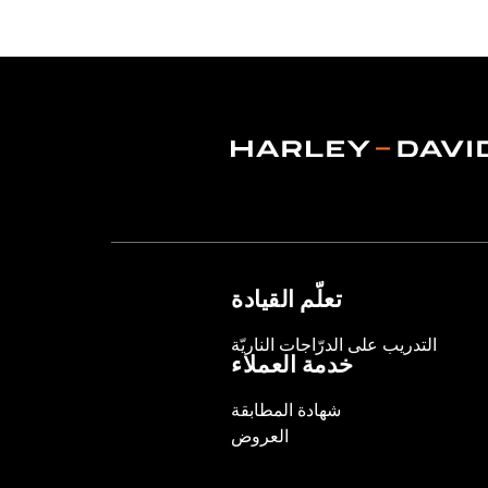
Functional Features:
Vented
,
Waterp
Pockets
,
Interior Zipper
,
Armor Inclu
WARRANTY:
2 year limited warranty 
Jacket Style:
Triple Vent
Shop To Be:
Cool
Origin:
Imported
تعلّم القيادة
التدريب على الدرّاجات الناريّة
خدمة العملاء
شهادة المطابقة
العروض