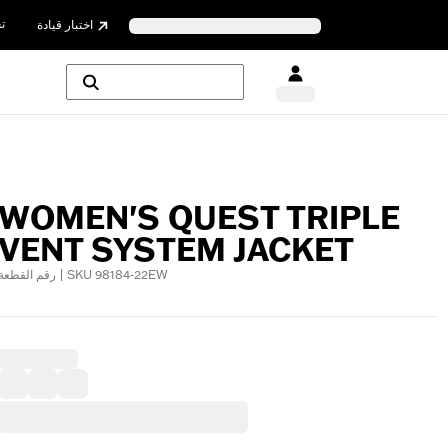
ن
اختبار قيادة
WOMEN'S QUEST TRIPLE
VENT SYSTEM JACKET
رقم القطعة | SKU 98184-22EW