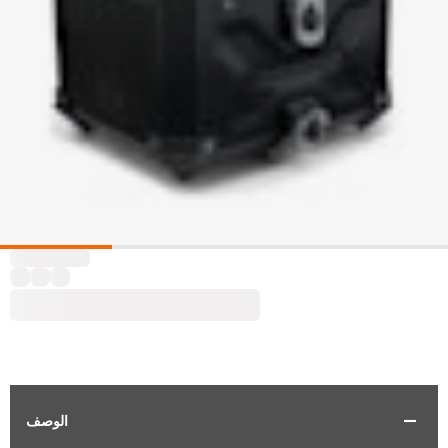
الوصف