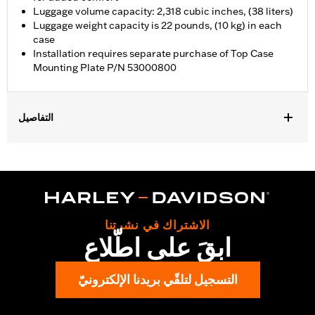
Luggage volume capacity: 2,318 cubic inches, (38 liters)
Luggage weight capacity is 22 pounds, (10 kg) in each
case
Installation requires separate purchase of Top Case
Mounting Plate P/N 53000800
التفاصيل
Fits '21-later RA1250, RA1250S, RA1250ST and '25-later RA1250L
models. Requires separate purchase of Top Case Mounting
Plate P/N 53000800.
Installation Instructions
Locking:
Yes
الاشتراك في نشرتنا
Capacity:
2318 Cubic inch
ابقَ على اطّلاع
Waterproof:
Yes
Sold Separately:
53000800 & 53000847
التسجيل لتلقّي بريدنا الإلكترونيّ
Sold In Units:
Each
Material:
Aluminum with glass-reinforced nylon corners
In the Box:
Top case, docking hardware and latch, lockset,