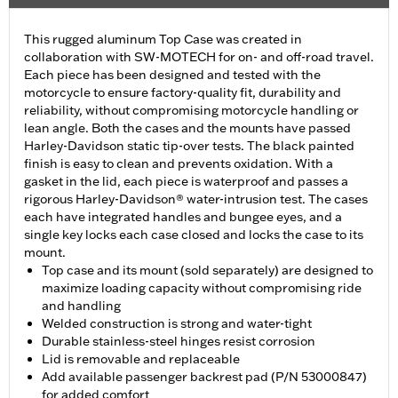
This rugged aluminum Top Case was created in
collaboration with SW-MOTECH for on- and off-road travel.
Each piece has been designed and tested with the
motorcycle to ensure factory-quality fit, durability and
reliability, without compromising motorcycle handling or
lean angle. Both the cases and the mounts have passed
Harley-Davidson static tip-over tests. The black painted
finish is easy to clean and prevents oxidation. With a
gasket in the lid, each piece is waterproof and passes a
rigorous Harley-Davidson® water-intrusion test. The cases
each have integrated handles and bungee eyes, and a
single key locks each case closed and locks the case to its
mount.
Top case and its mount (sold separately) are designed to
maximize loading capacity without compromising ride
and handling
Welded construction is strong and water-tight
Durable stainless-steel hinges resist corrosion
Lid is removable and replaceable
Add available passenger backrest pad (P/N 53000847)
for added comfort