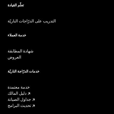
تعلّم القيادة
installation instructions
Weight Capacity:
22 US pound
WARRANTY:
1 year limited warranty – Go to
www.h-
التدريب على الدرّاجات الناريّة
d.com/warranty
for full details
خدمة العملاء
شهادة المطابقة
العروض
خدمات الدرّاجة الناريّة
خدمة معتمدة
دليل المالك
جداول الصيانة
تحديث البرامج