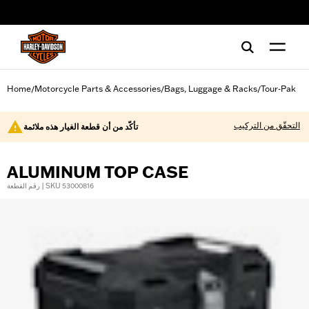
web accessibility
Home
Motorcycle Parts & Accessories
Bags, Luggage & Racks
Tour-Pak
/
/
/
التحقّق من التركيب
تأكّد من أن قطعة الغيار هذه ملائمة
ALUMINUM TOP CASE
رقم القطعة | SKU 53000816