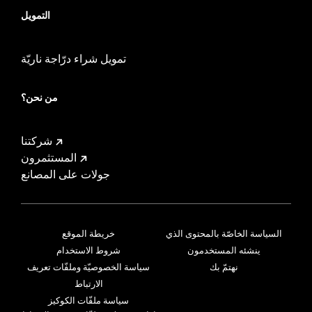
التمويل
تمويل شراء درّاجة ناريّة
من نحن؟
شركتنا
المستثمرون
جولات على المصانع
خريطة الموقع
السياسة الخاصّة بالمحتوى الذي
شروط الاستخدام
ينشئه المستخدمون
سياسة الخصوصيّة وملفّات تعريف
نهتمّ بك
الارتباط
سياسة ملفّات الكوكيز