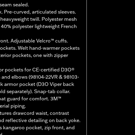
seam sealed.
. Pre-curved, articulated sleeves.
heavyweight twill. Polyester mesh
, 40% polyester lightweight French
ont. Adjustable Velcro™ cuffs.
pockets. Welt hand-warmer pockets
terior pockets, one with zipper
r pockets for CE-certified D3O®
s and elbows (98104-22VR & 98103-
ack armor pocket (D3O Viper back
d separately). Snap-tab collar.
roat guard for comfort. 3M™
rial piping.
tures drawcord waist, contrast
nd reflective detailing on back yoke.
 kangaroo pocket, zip front, and
d.