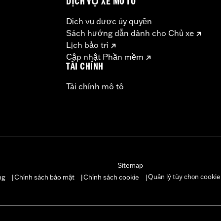
DỊCH VỤ XE MÔ TÔ
Dịch vụ được ủy quyền
Sách hướng dẫn dành cho Chủ xe
Lịch bảo trì
Cập nhật Phần mềm
TÀI CHÍNH
Tài chính mô tô
Sitemap
Quản lý tùy chọn cookie
ng
Chính sách bảo mật
Chính sách cookie
|
|
|