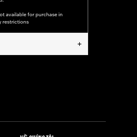
ot available for purchase in
 restrictions
ckets
,
Armor Pockets
,
Reflective