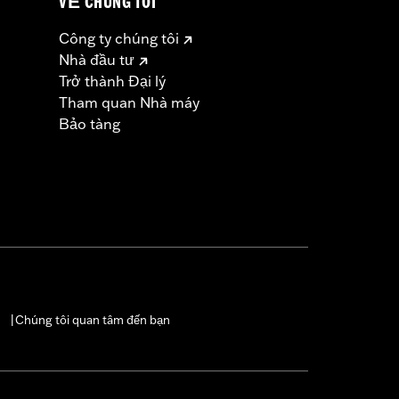
VỀ CHÚNG TÔI
Công ty chúng tôi
Nhà đầu tư
Trở thành Đại lý
Tham quan Nhà máy
Bảo tàng
Chúng tôi quan tâm đến bạn
|