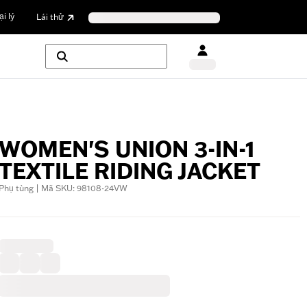
i lý
Lái thử
WOMEN'S UNION 3-IN-1
TEXTILE RIDING JACKET
Phụ tùng | Mã SKU: 98108-24VW