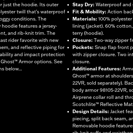
or just the hoodie. Its outer
Stay Dry
:
Waterproof and 
yester twill that’s waterproof
Fit & Mobility
:
Action back
soggy conditions. The
Materials
:
100% polyester 
hoodie features a jersey-
lining (jacket). 60% cotton
nt, and rib-knit trim. The
terry (hoodie).
ast rider favorite with new
Closure
:
Two-way zipper fr
 hem, and reflective piping for
Pockets
:
Snap flap front 
hability and impact protection
with zipper closure. Two in
® Ghost™ Armor options. See
closure.
s below...
Additional Features
:
Armo
Ghost™ armor at shoulder
22VR, sold separately). B
body armor 98105-22VR, sol
Airprene collar roll and th
Scotchlite™ Reflective Mate
Design Details
:
Jacket fea
piecing, split back seam, a
Removable hoodie features
rib-knit cuffs and waistban