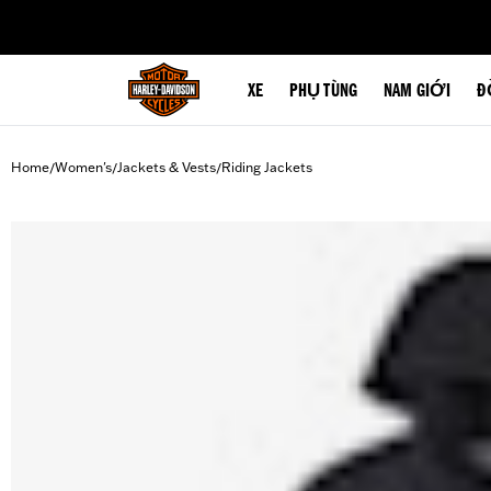
web accessibility
XE
PHỤ TÙNG
NAM GIỚI
Đ
Home
Women's
Jackets & Vests
Riding Jackets
/
/
/