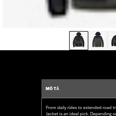
MÔ TẢ
From daily rides to extended road tri
Jacket is an ideal pick. Depending o