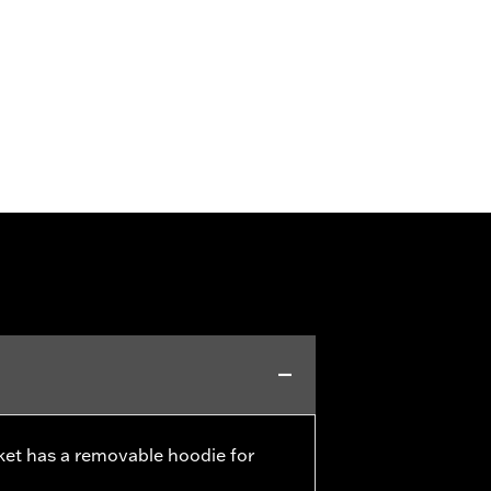
cket has a removable hoodie for