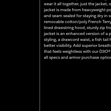
wear it all together, just the jacket, 
jacket is made from heavyweight pol
and seam sealed for staying dry in 
removable cotton/poly French Terry 
lined drawstring hood, sturdy zip fro
jacket is an enhanced version of a p
styling, a drawcord waist, a fish tail
better visibility. Add superior breat
that feels weightless with our D3O
all specs and armor purchase option