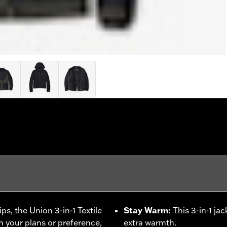
ps, the Union 3-in-1 Textile
Stay Warm
:
This 3-in-1 ja
n your plans or preference,
extra warmth.