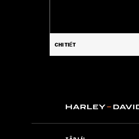
CHI TIẾT
Gender:
Women
Functional Features:
Hooded
,
Water
WARRANTY:
1 year limited warranty 
Jacket Style:
3-in-1
Origin:
Imported