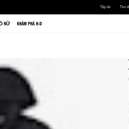
Tập lái
Tìm đạ
Ồ NỮ
KHÁM PHÁ H-D