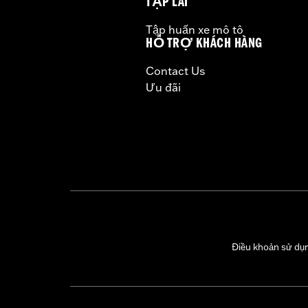
TẬP LÁI
Tập huấn xe mô tô
HỖ TRỢ KHÁCH HÀNG
Contact Us
Ưu đãi
Điều khoản sử dụ