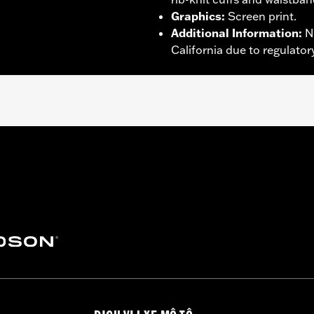
Graphics
:
Screen print.
Additional Information
:
N
California due to regulatory
proof
,
Seam Sealed
,
Action Back
,
Two-way Zipper Front
,
Po
– Go to
www.h-d.com/warranty
for full details