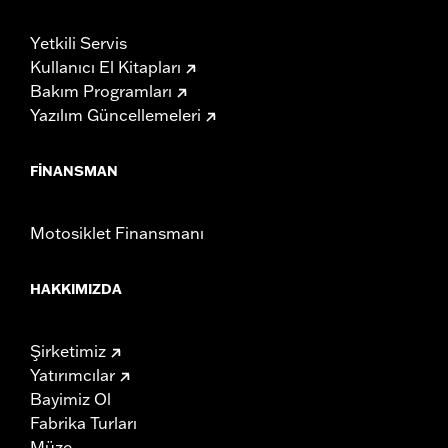
Yetkili Servis
Kullanıcı El Kitapları
Bakım Programları
Yazılım Güncellemeleri
FINANSMAN
Motosiklet Finansmanı
HAKKIMIZDA
Şirketimiz
Yatırımcılar
Bayimiz Ol
Fabrika Turları
Müze