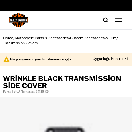
web accessibility
Home
Motorcycle Parts & Accessories
Custom Accessories & Trim
/
/
/
Transmission Covers
Uygunluğu Kontrol Et
Bu parçanın uyumlu olmasını sağla
WRINKLE BLACK TRANSMISSION
SIDE COVER
Parça | SKU Numarası: 37135-06