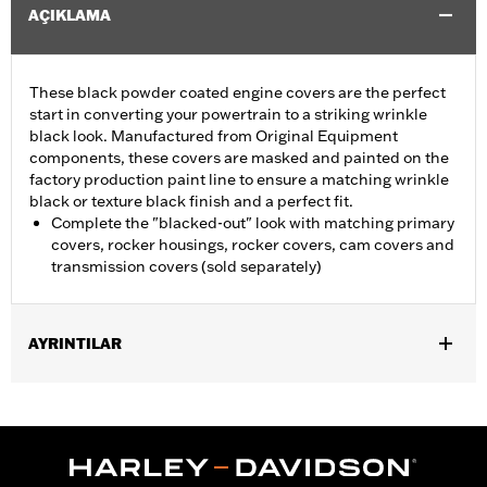
AÇIKLAMA
These black powder coated engine covers are the perfect
start in converting your powertrain to a striking wrinkle
black look. Manufactured from Original Equipment
components, these covers are masked and painted on the
factory production paint line to ensure a matching wrinkle
black or texture black finish and a perfect fit.
Complete the "blacked-out" look with matching primary
covers, rocker housings, rocker covers, cam covers and
transmission covers (sold separately)
AYRINTILAR
Fits '06-'17 Dyna® (except FXDLS), '07-'17 Softail® (except FLSS,
FLSTFBS, FXCW, FXCWC, FXSB and FXSE), and '07-'16 Touring
and Trike models. Does not fit models equipped with a hydraulic
clutch.
Sold In Units:
Each