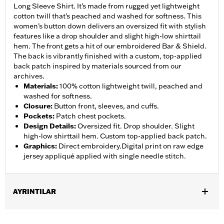
Long Sleeve Shirt. It’s made from rugged yet lightweight
cotton twill that’s peached and washed for softness. This
women’s button down delivers an oversized fit with stylish
features like a drop shoulder and slight high-low shirttail
hem. The front gets a hit of our embroidered Bar & Shield.
The back is vibrantly finished with a custom, top-applied
back patch inspired by materials sourced from our
archives.
Materials
:
100% cotton lightweight twill, peached and
washed for softness.
Closure
:
Button front, sleeves, and cuffs.
Pockets
:
Patch chest pockets.
Design Details
:
Oversized fit. Drop shoulder. Slight
high-low shirttail hem. Custom top-applied back patch.
Graphics
:
Direct embroidery.Digital print on raw edge
jersey appliqué applied with single needle stitch.
AYRINTILAR
Gender:
Women