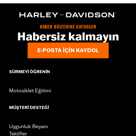
WARRANTY:
2 year limited warranty – Go to
www.h-
d.com/warranty
for full details
Origin:
Imported
HABER BÜLTENİNE KAYDOLUN
Habersiz kalmayın
E-POSTA IÇIN KAYDOL
SÜRMEYI ÖĞRENIN
Motosiklet Eğitimi
MÜŞTERI DESTEĞI
Uygunluk Beyanı
Teklifler