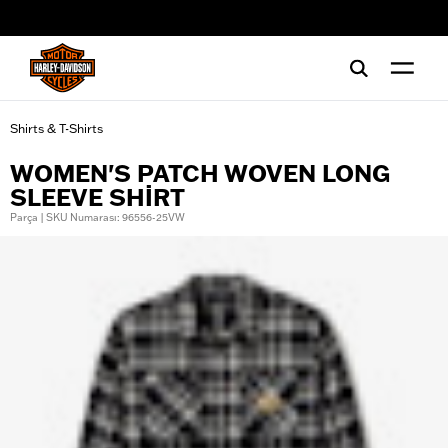
web accessibility
Shirts & T-Shirts
WOMEN'S PATCH WOVEN LONG
SLEEVE SHIRT
Parça | SKU Numarası: 96556-25VW