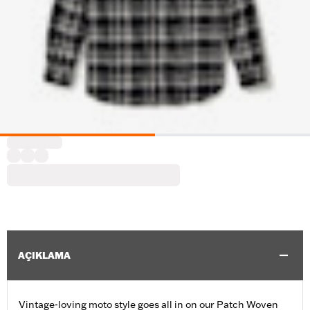
AÇIKLAMA
Vintage-loving moto style goes all in on our Patch Woven