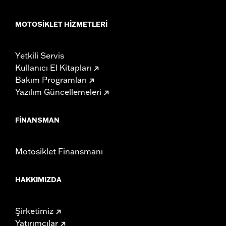
MOTOSIKLET HIZMETLERI
Yetkili Servis
Kullanıcı El Kitapları
Bakım Programları
Yazılım Güncellemeleri
FINANSMAN
Motosiklet Finansmanı
HAKKIMIZDA
Şirketimiz
Yatırımcılar