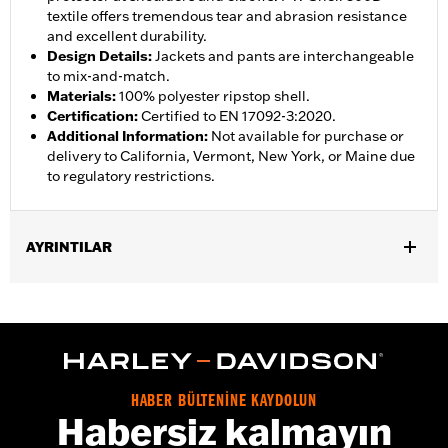
textile offers tremendous tear and abrasion resistance
and excellent durability.
Design Details
:
Jackets and pants are interchangeable
to mix-and-match.
Materials
:
100% polyester ripstop shell.
Certification
:
Certified to EN 17092-3:2020.
Additional Information
:
Not available for purchase or
delivery to California, Vermont, New York, or Maine due
to regulatory restrictions.
AYRINTILAR
Gender:
Women
,
,
Functional Features:
Abrasion-Resistance
Waterproof
Vented
WARRANTY:
3 year limited warranty – Go to
www.h-
d.com/warranty
for full details
Jacket Style:
Moto
HABER BÜLTENİNE KAYDOLUN
Shop To Be:
Dry
Habersiz kalmayın
Material:
Polyester