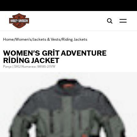
web accessibility
Home
Women's
Jackets & Vests
Riding Jackets
/
/
/
WOMEN'S GRIT ADVENTURE
RIDING JACKET
Parça | SKU Numarası: 98185-21VW