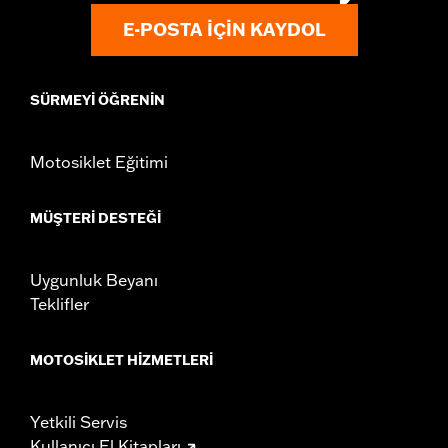
Origin:
Imported
E-POSTA IÇIN KAYDOL
SÜRMEYI ÖĞRENIN
Motosiklet Eğitimi
MÜŞTERI DESTEĞI
Uygunluk Beyanı
Teklifler
MOTOSIKLET HIZMETLERI
Yetkili Servis
Kullanıcı El Kitapları