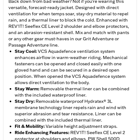
Back down from bad weather? Not if you're wearing this
versatile, forecast-ready jacket. Designed with direct
ventilation for when temps soar, stay-dry material to repel
rain, and a thermal liner to block the cold. Enhanced with
REV'IT! Seeflex CE Level 2 shoulder and elbow protectors,
and an abrasion-resistant shell. Mix and match with pants
or any other gear must-haves in our Grit Adventure or
Passage Adventure line.
Stay Cool
:
VCS Aquadefence ventilation system
enhances airflow in warm-weather riding. Mechanical
fasteners can be opened and closed easily with one
gloved hand and can be secured in a desired open
position. When opened the VCS Aquadefence system
allows direct ventilation to the body.
Stay Warm
:
Removable thermal liner can be combined
with the included waterproof liner.
Stay Dry
:
Removable waterproof Hydratex® 3L
membrane technology liner repels rain and wind with
superior abrasion and tear resistance. Liner can be
combined with the included thermal liner.
Fit & Mobility
:
Variable height adjustment straps.
Ride Enhancing Features
:
REV’IT! Seeflex CE Level 2
protector at shoulders and elbows. PW Shell 500D