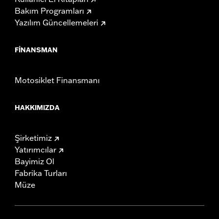
Bakım Programları
Yazılım Güncellemeleri
FINANSMAN
Motosiklet Finansmanı
HAKKIMIZDA
Şirketimiz
Yatırımcılar
Bayimiz Ol
Fabrika Turları
Müze