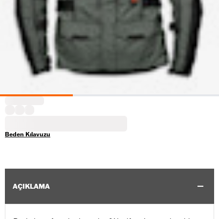
Beden Kılavuzu
AÇIKLAMA