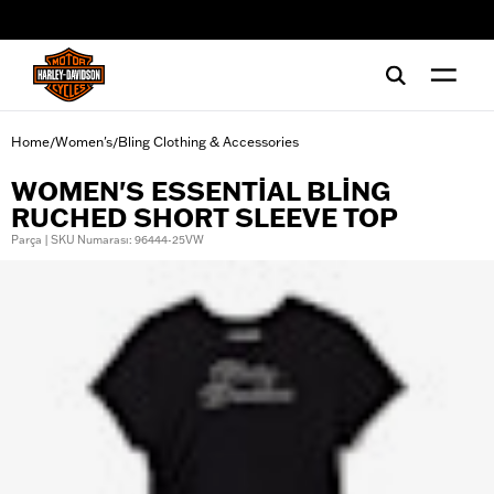
web accessibility
Home
Women's
Bling Clothing & Accessories
/
/
WOMEN'S ESSENTIAL BLING
RUCHED SHORT SLEEVE TOP
Parça | SKU Numarası: 96444-25VW