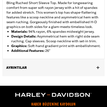
Bling Ruched Short Sleeve Top. Made for longwearing
comfort from super soft rayon jersey with a hit of spandex
for added stretch. This women’s top has shape-flattering
features like a scoop neckline and asymmetrical hem with
seam ruching. Gorgeously finished with embellished H-D
graphics on both sides for a glam-meets-timeless look.
Materials
:
94% rayon, 6% spandex midweight jersey.
Design Details
:
Asymmetrical hem with right side seam
ruching. Cap sleeves. Scoop neckline with set-in trim.
Graphics
:
Soft-hand gradient print with embellishment.
Additional Features
:
26"
AYRINTILAR
Gender:
Women
WARRANTY:
2 year limited warranty – Go to
www.h-
d.com/warranty
for full details
Origin:
Imported
HABER BÜLTENİNE KAYDOLUN