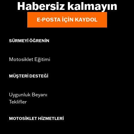
Habersiz kalmayın
E-POSTA IÇIN KAYDOL
SÜRMEYI ÖĞRENIN
Motosiklet Eğitimi
MÜŞTERI DESTEĞI
Uygunluk Beyanı
Teklifler
MOTOSIKLET HIZMETLERI