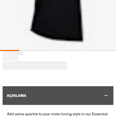
AÇIKLAMA
Add some sparkle to your moto-loving style in our Essential