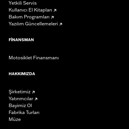
Yetkili Servis
Kullanıcı El Kitapları
Bakım Programları
Yazılım Güncellemeleri
FINANSMAN
Motosiklet Finansmanı
HAKKIMIZDA
Şirketimiz
Yatırımcılar
Bayimiz Ol
Fabrika Turları
Müze