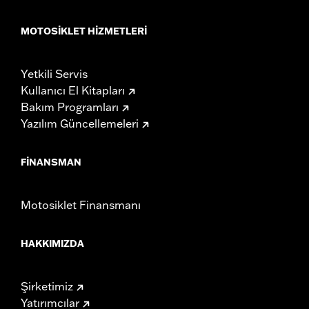
MOTOSIKLET HIZMETLERI
Yetkili Servis
Kullanıcı El Kitapları
Bakım Programları
Yazılım Güncellemeleri
FINANSMAN
Motosiklet Finansmanı
HAKKIMIZDA
Şirketimiz
Yatırımcılar