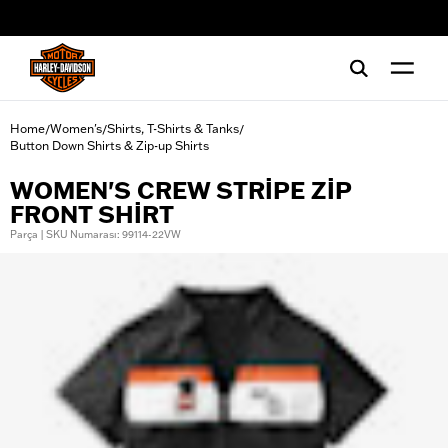
web accessibility
Home
Women's
Shirts, T-Shirts & Tanks
/
/
/
Button Down Shirts & Zip-up Shirts
WOMEN'S CREW STRIPE ZIP
FRONT SHIRT
Parça | SKU Numarası: 99114-22VW