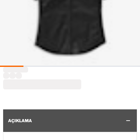
AÇIKLAMA