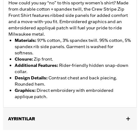
How could you say “no” to this sporty women’s shirt? Made
from durable cotton + spandex twill, the Crew Stripe Zip
Front Shirt features ribbed side panels for added comfort
and a move-with-you fit. Embroidered graphics and an
embroidered appliqué patch will fuel your pride to ride
Milwaukee metal.
Materials
:
97% cotton, 3% spandex twill. 95% cotton, 5%
spandex rib side panels. Garment is washed for
softness.
Closure
:
Zip front.
Additional Features
:
Rider-friendly hidden snap-down
collar.
Design Details
:
Contrast chest and back piecing.
Rounded hem.
Graphics
:
Direct embroidery with embroidered
applique patch.
AYRINTILAR
Gender:
Women