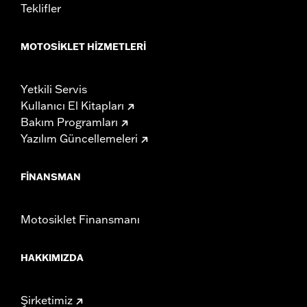
Teklifler
MOTOSIKLET HIZMETLERI
Yetkili Servis
Kullanıcı El Kitapları
Bakım Programları
Yazılım Güncellemeleri
FINANSMAN
Motosiklet Finansmanı
HAKKIMIZDA
Şirketimiz