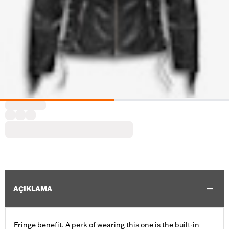
AÇIKLAMA
Fringe benefit. A perk of wearing this one is the built-in