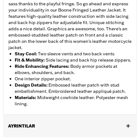
sass thanks to the playful fringe. So go ahead and express
your individuality in our Boone Fringed Leather Jacket. It
features high-quality leather construction with side lacing
and back hip zippers for adjustable fit. Unique stitching
adds a nice detail. Graphics are awesome, too. There's an
embossed-studded leather patch on front and a classic
patch on the lower back of this women's leather motorcycle
jacket.
Stay Cool
:
Two sleeve vents and two back vents
Fit & Mobility
:
Side lacing and back hip release zippers.
Ride Enhancing Features
:
Body armor pockets at
elbows, shoulders, and back.
One interior zipper pocket.
Design Details
:
Embossed leather patch with stud
embellishment. Embroidered leather appliqué patch.
Materials
:
Midweight cowhide leather. Polyester mesh
lining.
AYRINTILAR