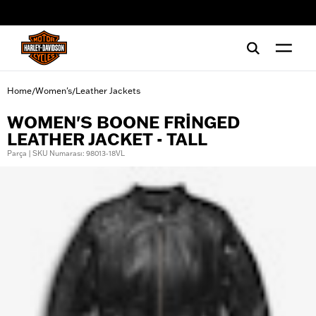
web accessibility
Home
Women's
Leather Jackets
/
/
WOMEN'S BOONE FRINGED
LEATHER JACKET - TALL
Parça | SKU Numarası: 98013-18VL