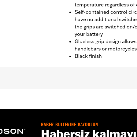
temperature regardless of
Self-contained control cir
have no additional switche
the grips are switched on/o
your battery
Glueless grip design allows
handlebars or motorcycles
Black finish
tail® and '08-'25 Touring (except CVO, '23-later FLHXSE, F
TRXRRSE) and Trike models. '16-'17 Softail® models requir
Touring and Trike models require separate purchase of Elec
g and Trike models require Electrical Connection Kit P/N 6920
 wires for these grips must be wired external of the handle
HABER BÜLTENİNE KAYDOLUN
Habersiz kalmay