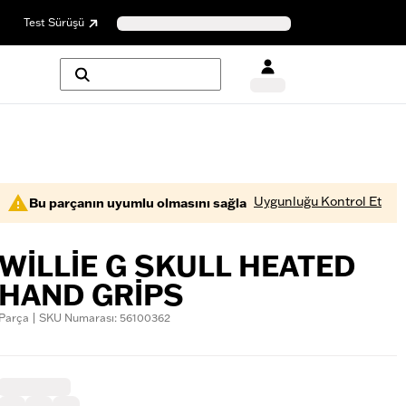
Test Sürüşü
Uygunluğu Kontrol Et
Bu parçanın uyumlu olmasını sağla
WILLIE G SKULL HEATED
HAND GRIPS
Parça | SKU Numarası: 56100362