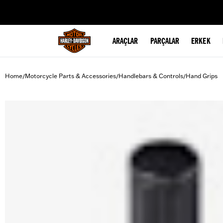
web accessibility
ARAÇLAR
PARÇALAR
ERKEK
Home
Motorcycle Parts & Accessories
Handlebars & Controls
Hand Grips
/
/
/