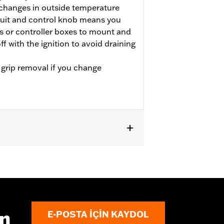
 changes in outside temperature
cuit and control knob means you
s or controller boxes to mount and
ff with the ignition to avoid draining
 grip removal if you change
LTRXSE, '24-later FLHX, FLTRX and
e separate purchase of Electrical
trical Connection Kit P/N 69200722.
1599A. Does not fit ’08-’13 models with
bar. See accessory handlebars for
ın
E-POSTA IÇIN KAYDOL