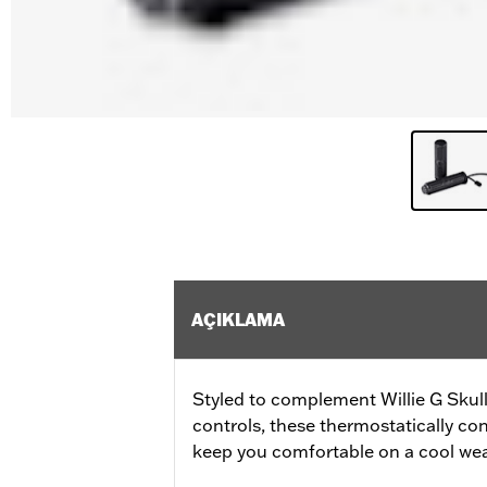
AÇIKLAMA
Styled to complement Willie G Skul
controls, these thermostatically con
keep you comfortable on a cool wea