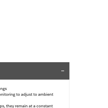
ings
itoring to adjust to ambient
ps, they remain at a constant