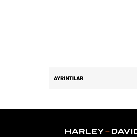
AYRINTILAR
Fits '16-'17 Dyna® FXDLS, '16-'24 Sof
FLTRXSTSE and '25-later FLHXU and FL
Connection Kit P/N 72673-11. '14-'16 
'18-later Softail and '17-later Tourin
internally wired handlebars. The power
specific heated hand grip exclusions.
Installation Instructions