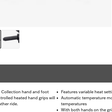
l Collection hand and foot
Features variable heat sett
trolled heated hand grips will
Automatic temperature mon
ther ride.
temperatures
With both hands on the gri