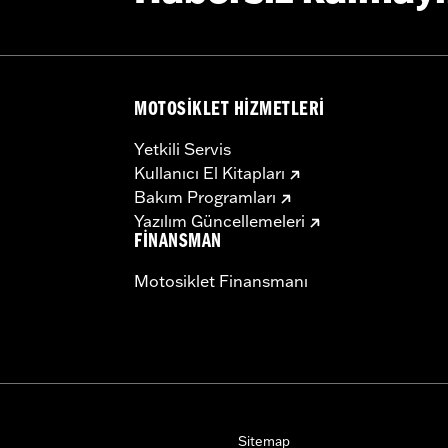
b above for details
MOTOSIKLET HIZMETLERI
installation instructions
Yetkili Servis
– Go to
www.h-d.com/warranty
for full details
Kullanıcı El Kitapları
Bakım Programları
Yazılım Güncellemeleri
FINANSMAN
Motosiklet Finansmanı
Sitemap