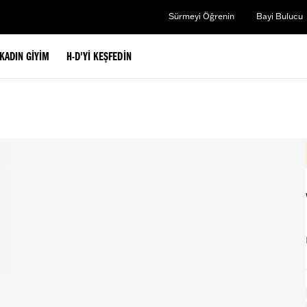
Sürmeyi Öğrenin
Bayi Bulucu
KADIN GIYIM
H-D'YI KEŞFEDIN