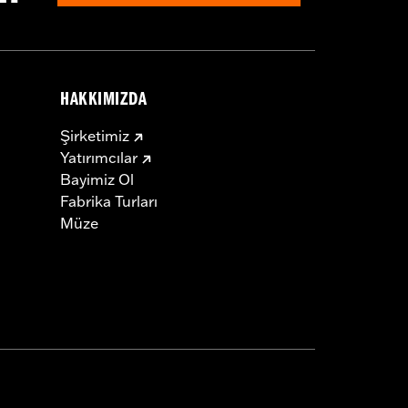
HAKKIMIZDA
Şirketimiz
Yatırımcılar
Bayimiz Ol
Fabrika Turları
Müze