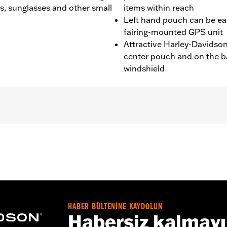
es, sunglasses and other small
items within reach
Left hand pouch can be e
fairing-mounted GPS unit
Attractive Harley-Davidson®
center pouch and on the ba
windshield
ide® and Trike models. Not for use with Fairing Dash Pads. M
ires separate purchase of Screws P/N 4456 (qty 3).
HABER BÜLTENİNE KAYDOLUN
Habersiz kalmay