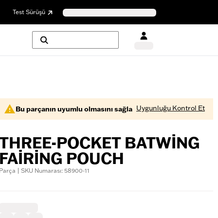
Test Sürüşü
Uygunluğu Kontrol Et
Bu parçanın uyumlu olmasını sağla
THREE-POCKET BATWING
FAIRING POUCH
Parça | SKU Numarası: 58900-11