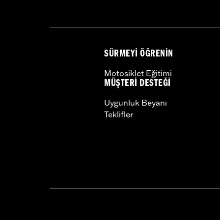
Width:
22.25 Inches
In the Box:
Bag and installation hard
Material Width UOM:
Inches
WARRANTY:
1 year limited warranty 
SÜRMEYI ÖĞRENIN
Motosiklet Eğitimi
MÜŞTERI DESTEĞI
Uygunluk Beyanı
Teklifler