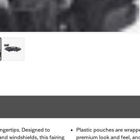
ngertips. Designed to
Plastic pouches are wrapped
d windshields, this fairing
premium look and feel, an