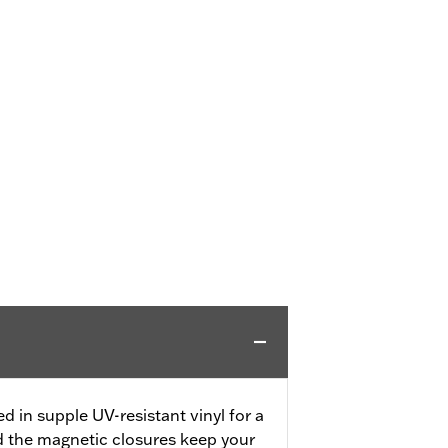
 in supple UV-resistant vinyl for a
d the magnetic closures keep your