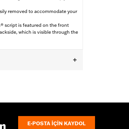
asily removed to accommodate your
 script is featured on the front
ckside, which is visible through the
odels equipped with Illuminated
ın
E-POSTA IÇIN KAYDOL