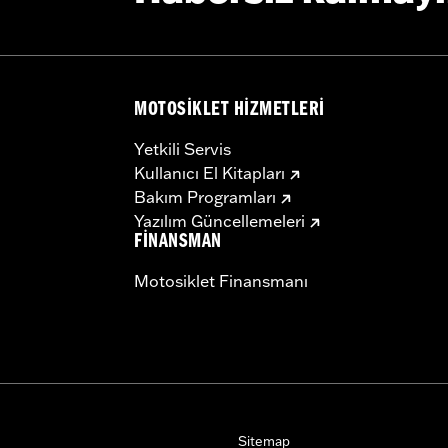
ware
– Go to
www.h-d.com/warranty
for full details
MOTOSIKLET HIZMETLERI
Yetkili Servis
Kullanıcı El Kitapları
Bakım Programları
Yazılım Güncellemeleri
FINANSMAN
Motosiklet Finansmanı
Sitemap