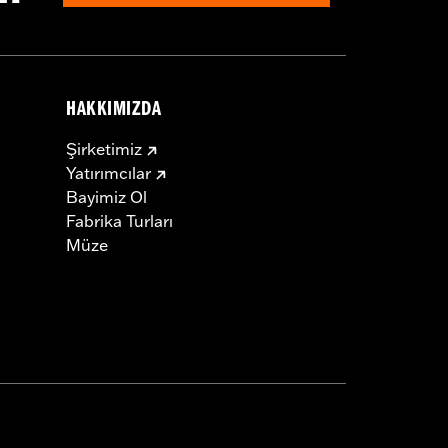
HAKKIMIZDA
Şirketimiz
Yatırımcılar
Bayimiz Ol
Fabrika Turları
Müze