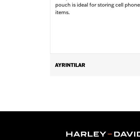
pouch is ideal for storing cell phon
items.
AYRINTILAR
Fits '96-'13 Electra Glide®, Street Gl
Windshield Molding P/N 57335-08 requ
Installation Instructions
Depth:
3.0
Material Depth UOM:
Inches
Height:
8 Inches
Sold In Units:
Each
Material Height UOM:
Inches
Material:
Vinyl