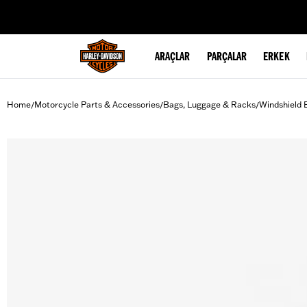
web accessibility
ARAÇLAR
PARÇALAR
ERKEK
Home
Motorcycle Parts & Accessories
Bags, Luggage & Racks
Windshield 
/
/
/