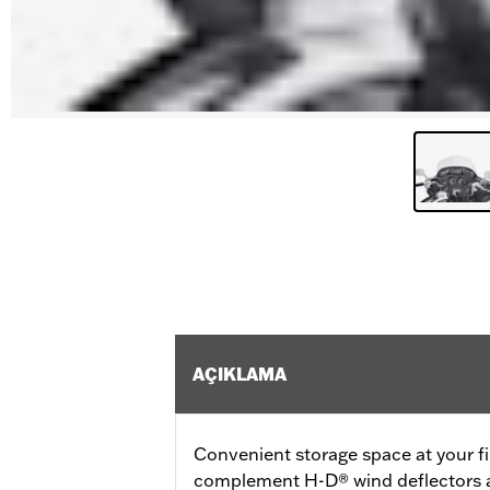
AÇIKLAMA
Convenient storage space at your fi
complement H-D® wind deflectors an