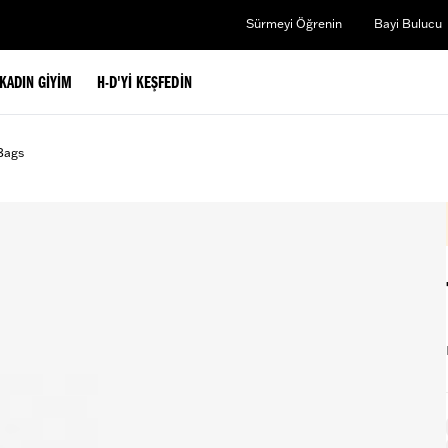
Sürmeyi Öğrenin
Bayi Bulucu
KADIN GIYIM
H-D'YI KEŞFEDIN
Bags