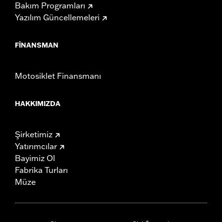
Bakım Programları
Yazılım Güncellemeleri
FINANSMAN
Motosiklet Finansmanı
HAKKIMIZDA
Şirketimiz
Yatırımcılar
Bayimiz Ol
Fabrika Turları
Müze