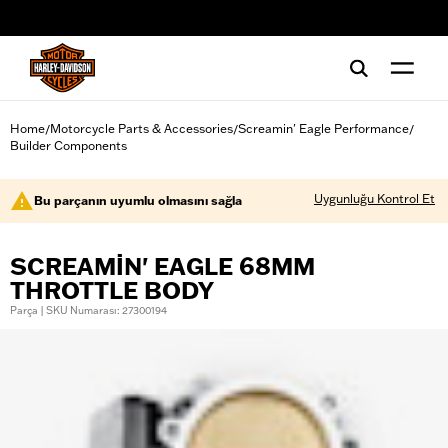
web accessibility
Home
Motorcycle Parts & Accessories
Screamin' Eagle Performance
/
/
/
Builder Components
Uygunluğu Kontrol Et
Bu parçanın uyumlu olmasını sağla
SCREAMIN' EAGLE 68MM
THROTTLE BODY
Parça | SKU Numarası: 27300194