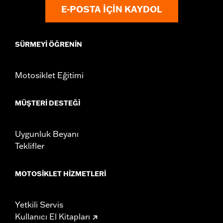
instructions
E-POSTA IÇIN KAYDOL
WARRANTY:
,,,,,,,,,,,,,,,,,,,,,,,,,,,,,,,,,,,,,,,,,,,,,,,,,,,,,,,,,,,,,,,,,,
CERTIFICATION:
49-State U.S. EPA compliant
Harley-Davidson® motorcycles modified with some
SÜRMEYI ÖĞRENIN
Screamin’ Eagle® Performance products must not be used
on public roads and, in some cases, may be restricted to
closed-course competition. These performance parts are
Motosiklet Eğitimi
49-state U.S. EPA compliant but are NOT compliant for sale
or use in California on pollution-controlled motor vehicles.
California guidelines on tampering can also lead to
MÜŞTERI DESTEĞI
substantial fines and penalties. Screamin’ Eagle®
Performance products are intended for the experienced
rider only.
Uygunluk Beyanı
Teklifler
MOTOSIKLET HIZMETLERI
Yetkili Servis
Kullanıcı El Kitapları