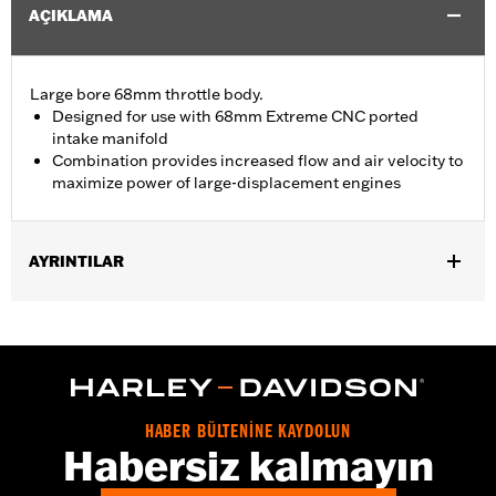
AÇIKLAMA
Large bore 68mm throttle body.
Designed for use with 68mm Extreme CNC ported
intake manifold
Combination provides increased flow and air velocity to
maximize power of large-displacement engines
AYRINTILAR
Replacement throttle for ’17-later Touring models equipped with
Screamin’ Eagle® Milwaukee-Eight Stage IV 135CI Performance
Crate engine. Compatible with all Screamin’ Eagle Milwaukee-
Eight High-Flow Air cleaners.
Installation Instructions
ECM Calibration Required:
Yes
HABER BÜLTENİNE KAYDOLUN
Habersiz kalmayın
Sold In Units:
Each
In the Box:
Throttle body, seal, hardware and installation