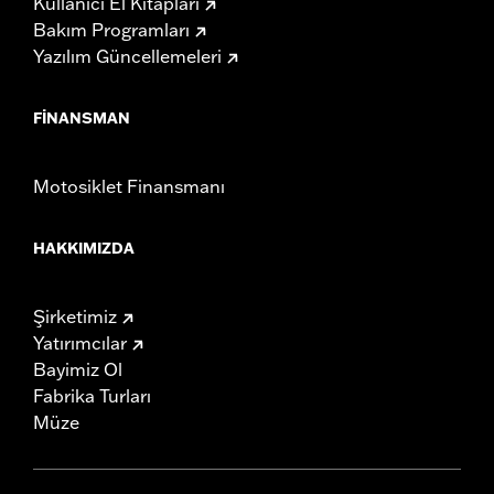
Kullanıcı El Kitapları
Bakım Programları
Yazılım Güncellemeleri
FINANSMAN
Motosiklet Finansmanı
HAKKIMIZDA
Şirketimiz
Yatırımcılar
Bayimiz Ol
Fabrika Turları
Müze