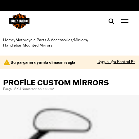
web accessibility
Home
Motorcycle Parts & Accessories
Mirrors
/
/
/
Handlebar Mounted Mirrors
Uygunluğu Kontrol Et
Bu parçanın uyumlu olmasını sağla
PROFILE CUSTOM MIRRORS
Parça | SKU Numarası: 56000135A