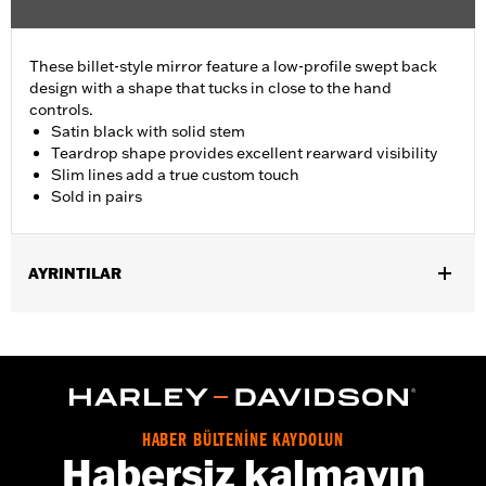
These billet-style mirror feature a low-profile swept back
design with a shape that tucks in close to the hand
controls.
Satin black with solid stem
Teardrop shape provides excellent rearward visibility
Slim lines add a true custom touch
Sold in pairs
AYRINTILAR
Fits '82-later models with mirrors mounted to hand controls
(except '25 FLTRXRRSE, '14-'22 FLHTKSE, '18-'22 FLTRXSE, '14-
'16 FLHR, FLHRC, FLHRSE, '17-'20 XG750A and '09-'17 VRSCF
models). '23-later Street Glide models require P/N 57300413.
'06-'22 Street Glide models require P/N 57300063. Does not fit
XL1200X with mirrors mounted below the handlebar. Long stem
HABER BÜLTENİNE KAYDOLUN
mirrors may provide better field of view of some models.
Habersiz kalmayın
Installation Instructions