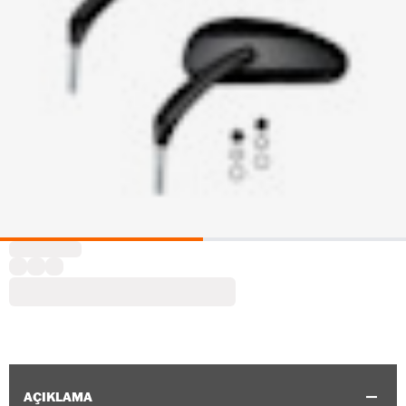
AÇIKLAMA