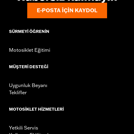
Mounting Style:
Handlebar-mount
E-POSTA IÇIN KAYDOL
Side of Bike:
Left and Right
Sold In Units:
Pair
In the Box:
Right and left mirrors, mounting hardware and
SÜRMEYI ÖĞRENIN
installation hardware
NOTES:
Harley-Davidson Motor Company cannot test and make
specific fitmet requirements concerning every possible
Motosiklet Eğitimi
mirror and handlebar combination. Therefore, after
installing new mirrors or handlebars, and before
operating the motorcycle, check to ensure that the
MÜŞTERI DESTEĞI
mirrors provide the operator a clear view to the rear.
Uygunluk Beyanı
Teklifler
MOTOSIKLET HIZMETLERI
Yetkili Servis