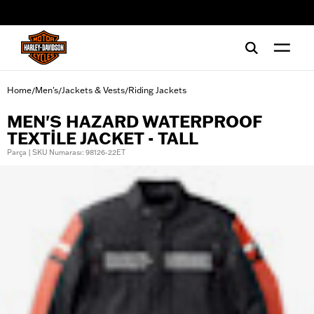
web accessibility
Home
Men's
Jackets & Vests
Riding Jackets
/
/
/
MEN'S HAZARD WATERPROOF
TEXTILE JACKET - TALL
Parça | SKU Numarası: 98126-22ET