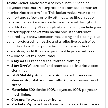
Textile Jacket. Made from a sturdy cut of 600 denier
polyester twill that’s waterproof and seam sealed with an
interior zipper storm flap. This jacket makes your riding
comfort and safety a priority with features like an action
back, armor pockets, and reflective material throughout
for added visibility. Also has plenty of pockets, including an
interior zipper pocket with media port. Its enthusiast-
inspired style showcases contrast taping and piecing, plus
our embroidered namesake and a reflective patch of our
inception date. For superior breathability and shock
absorption, outfit this waterproof textile jacket with our
new line of D3O™ Ghost Armor.
Stay Cool
:
Front and back vertical venting.
Stay Dry
:
Waterproof and seam sealed. Interior zipper
storm flap.
Fit & Mobility
:
Action back. Articulated, pre-curved
sleeves. Adjustable zipper cuffs. Adjustable waistband
straps.
Materials
:
600 denier 100% polyester. 100% polyester
mesh lining.
Closure
:
Two-way zipper front.
Pockets
:
Zippered hand-warmer pockets. One interior