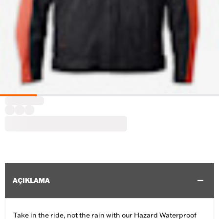
AÇIKLAMA
Take in the ride, not the rain with our Hazard Waterproof