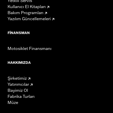
Yetkili Servis
Kullanıcı El Kitapları
Bakım Programları
Yazılım Güncellemeleri
FINANSMAN
Motosiklet Finansmanı
HAKKIMIZDA
Şirketimiz
Yatırımcılar
Bayimiz Ol
Fabrika Turları
Müze