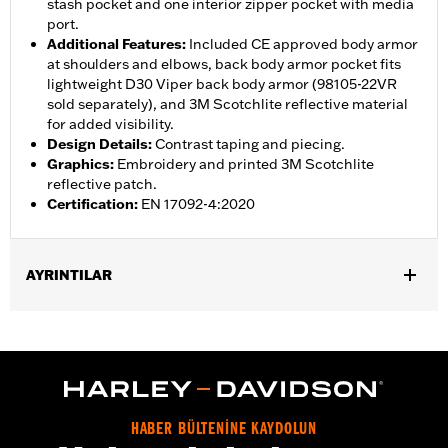
stash pocket and one interior zipper pocket with media
port.
Additional Features
:
Included CE approved body armor
at shoulders and elbows, back body armor pocket fits
lightweight D30 Viper back body armor (98105-22VR
sold separately), and 3M Scotchlite reflective material
for added visibility.
Design Details
:
Contrast taping and piecing.
Graphics
:
Embroidery and printed 3M Scotchlite
reflective patch.
Certification
:
EN 17092-4:2020
AYRINTILAR
Gender:
Men
,
,
,
Functional Features:
Vented
Waterproof
Seam Sealed
,
,
,
Interior Zipper
Storm Flaps
Action Back
Adjustable Sleeve
,
,
,
,
Cuffs
Adjustable Waist
Two-way Zipper Front
Zipper Pockets
,
,
,
Interior Zipper
Reflective
Armor Included
Armor Pockets
HABER BÜLTENİNE KAYDOLUN
WARRANTY:
2 year limited warranty � Go to
www.h-