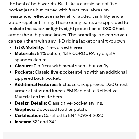
the best of both worlds. Built like a classic pair of five-
pocket jeans but loaded with functional abrasion
resistance, reflective material for added visibility, and a
water-repellent lining. These riding pants are upgraded to
include the superior lightweight protection of D30 Ghost
armor the at hips and knees. The branding is clean so you
can pair them with any H-D riding jacket or shirt you own.
Fit & Mobility
:
Pre-curved knees.
Materials
:
54% cotton, 43% CORDURA nylon, 3%
spandex denim.
Closure
:
Zip front with metal shank button fly.
Pockets
:
Classic five-pocket styling with an additional
zippered back pocket.
Additional Features
:
Includes CE-approved D30 Ghost
armor at hips and knees. 3M Scotchlite Reflective
Material on inside hem.
Design Details
:
Classic five-pocket styling.
Graphics
:
Debossed leather patch.
Certification
:
Certified to EN 17092-4:2020
Inseam
:
32" and 34".