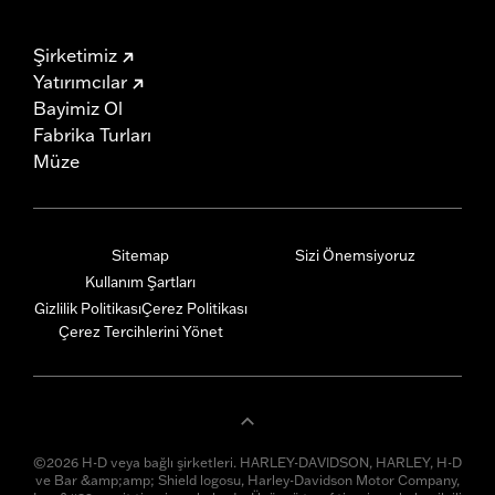
Şirketimiz
Yatırımcılar
Bayimiz Ol
Fabrika Turları
Müze
Sitemap
Sizi Önemsiyoruz
Kullanım Şartları
Gizlilik Politikası
Çerez Politikası
Çerez Tercihlerini Yönet
©2026 H-D veya bağlı şirketleri. HARLEY-DAVIDSON, HARLEY, H-D
ve Bar &amp;amp; Shield logosu, Harley-Davidson Motor Company,