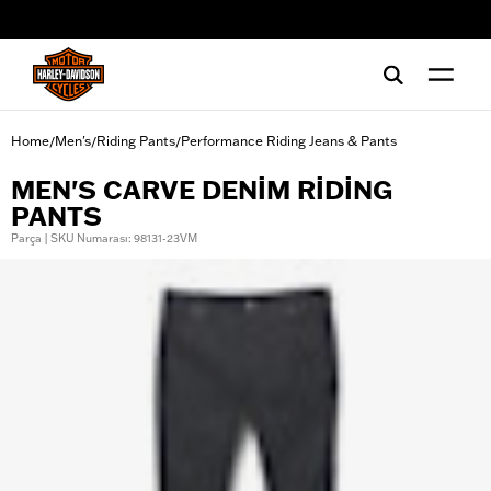
web accessibility
Home
Men's
Riding Pants
Performance Riding Jeans & Pants
/
/
/
MEN'S CARVE DENIM RIDING
PANTS
Parça | SKU Numarası: 98131-23VM