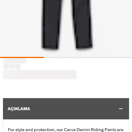
AÇIKLAMA
For style and protection, our Carve Denim Riding Pants are