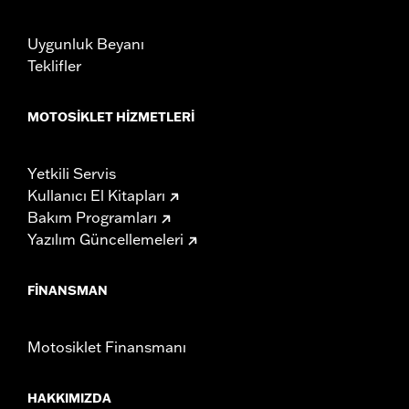
Uygunluk Beyanı
Teklifler
MOTOSIKLET HIZMETLERI
Yetkili Servis
Kullanıcı El Kitapları
Bakım Programları
Yazılım Güncellemeleri
FINANSMAN
Motosiklet Finansmanı
HAKKIMIZDA