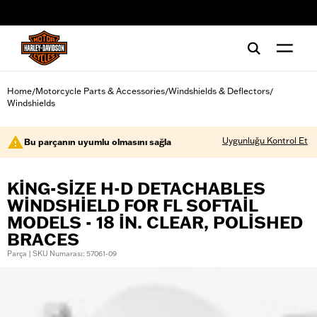
web accessibility
Home
Motorcycle Parts & Accessories
Windshields & Deflectors
/
/
/
Windshields
Uygunluğu Kontrol Et
Bu parçanın uyumlu olmasını sağla
KING-SIZE H-D DETACHABLES
WINDSHIELD FOR FL SOFTAIL
MODELS - 18 IN. CLEAR, POLISHED
BRACES
Parça | SKU Numarası: 57061-09