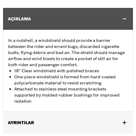
AÇIKLAMA
In a nutshell, a windshield should provide a barrier
between the rider and errant bugs, discarded cigarette
butts, flying debris and bad air. The shield should manage
airflow and wind blasts to create a pocket of still air for
both rider and passenger comfort.
18" Clear windshield with polished braces
One-piece windshield is formed from hard-coated
polycarbonate material to resist scratching
Attached to stainless steel mounting brackets
supported by molded-rubber bushings for improved
isolation
AYRINTILAR