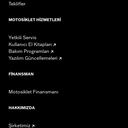
Teklifler
MOTOSIKLET HIZMETLERI
Yetkili Servis
Kullanıcı El Kitapları
Bakım Programları
Yazılım Güncellemeleri
FINANSMAN
Motosiklet Finansmanı
HAKKIMIZDA
Şirketimiz