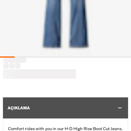
AÇIKLAMA
Comfort rides with you in our H-D High Rise Boot Cut Jeans.