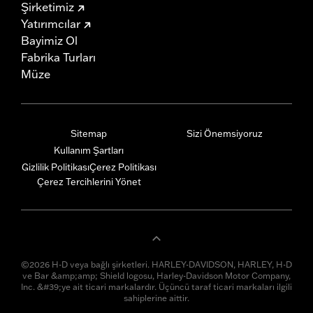
Şirketimiz
Yatırımcılar
Bayimiz Ol
Fabrika Turları
Müze
Sitemap
Sizi Önemsiyoruz
Kullanım Şartları
Gizlilik Politikası
Çerez Politikası
Çerez Tercihlerini Yönet
©2026 H-D veya bağlı şirketleri. HARLEY-DAVIDSON, HARLEY, H-D
ve Bar &amp;amp; Shield logosu, Harley-Davidson Motor Company,
Inc. &#39;ye ait ticari markalardır. Üçüncü taraf ticari markaları ilgili
sahiplerine aittir.