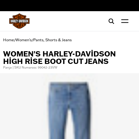
web accessibility
Home
Women's
Pants, Shorts & Jeans
/
/
WOMEN'S HARLEY-DAVIDSON
HIGH RISE BOOT CUT JEANS
Parça | SKU Numarası: 99042-23VW