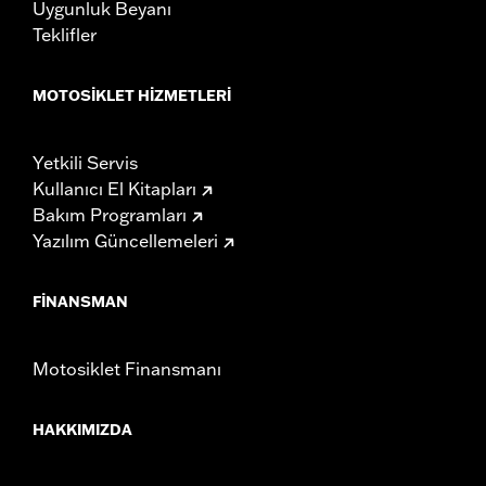
Uygunluk Beyanı
Teklifler
MOTOSIKLET HIZMETLERI
Yetkili Servis
Kullanıcı El Kitapları
Bakım Programları
Yazılım Güncellemeleri
FINANSMAN
Motosiklet Finansmanı
HAKKIMIZDA