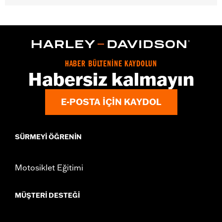
Gender:
Women
WARRANTY:
2 year limited warranty - Go to
www.h-
d.com/warranty
for full details
Pant Style:
Bootcut
Origin:
Imported
HABER BÜLTENİNE KAYDOLUN
Habersiz kalmayın
E-POSTA IÇIN KAYDOL
SÜRMEYI ÖĞRENIN
Motosiklet Eğitimi
MÜŞTERI DESTEĞI