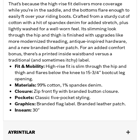
That’s because the high-rise fit delivers more coverage
while you’re in the saddle, and the bottoms flare enough to
easily ft over your riding boots. Crafted from a sturdy cut of
cotton with a hit of spandex denim for added stretch, plus
lightly washed for a well-worn feel. Its slimming look
through the hip and thigh is finished with upgrades like
more modernized threading, antique-inspired hardware,
and a new branded leather patch. For an added comfort
bonus, there’s a printed inside waistband versus a
traditional (and sometimes itchy) label.
Fit & Mobility
:
High-rise fit is slim through the hip and
thigh and flares below the knee to 15-3/4" bootcut leg
opening.
Materials
:
99% cotton, 1% spandex denim.
Closure
:
Zip front fly with branded button closure.
Pockets
:
Classic five-pocket styling.
Graphics
:
Branded flag label. Branded leather patch.
Inseam
:
30"
AYRINTILAR