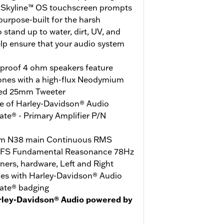
e Skyline™ OS touchscreen prompts
urpose-built for the harsh
stand up to water, dirt, UV, and
elp ensure that your audio system
rproof 4 ohm speakers feature
ones with a high-flux Neodymium
ed 25mm Tweeter
e of Harley-Davidson® Audio
te® - Primary Amplifier P/N
m N38 main Continuous RMS
 FS Fundamental Reasonance 78Hz
iners, hardware, Left and Right
les with Harley-Davidson® Audio
ate® badging
rley-Davidson® Audio powered by