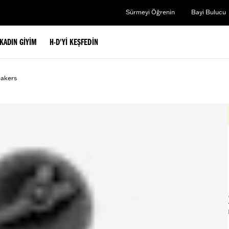
Sürmeyi Öğrenin
Bayi Bulucu
KADIN GIYIM
H-D'YI KEŞFEDIN
eakers