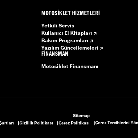
MOTOSIKLET HIZMETLERI
Yetkili Servis
Kullanıcı El Kitapları
Bakım Programları
Yazılım Güncellemeleri
FINANSMAN
Motosiklet Finansmanı
Sitemap
Çerez Tercihlerini Yö
Şartları
Gizlilik Politikası
Çerez Politikası
|
|
|