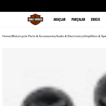
web accessibility
ARAÇLAR
PARÇALAR
ERKEK
Home
Motorcycle Parts & Accessories
Audio & Electronics
Amplifiers & Sp
/
/
/