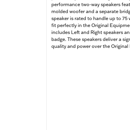
performance two-way speakers featu
molded woofer and a separate brid
speaker is rated to handle up to 75
fit perfectly in the Original Equipm
includes Left and Right speakers an
badge. These speakers deliver a sig
quality and power over the Origin