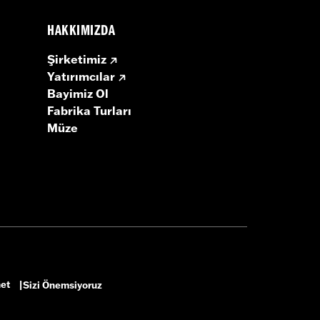
HAKKIMIZDA
Şirketimiz
Yatırımcılar
Bayimiz Ol
Fabrika Turları
Müze
net
Sizi Önemsiyoruz
|