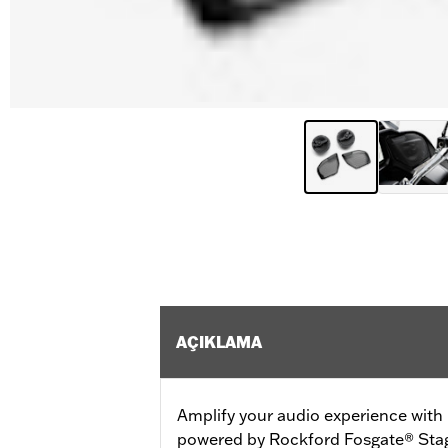
AÇIKLAMA
Amplify your audio experience wit
powered by Rockford Fosgate® Stag