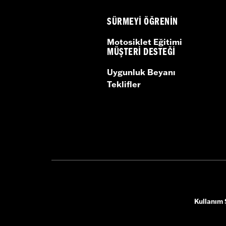
SÜRMEYI ÖĞRENIN
Motosiklet Eğitimi
MÜŞTERI DESTEĞI
Uygunluk Beyanı
Teklifler
Kullanım 