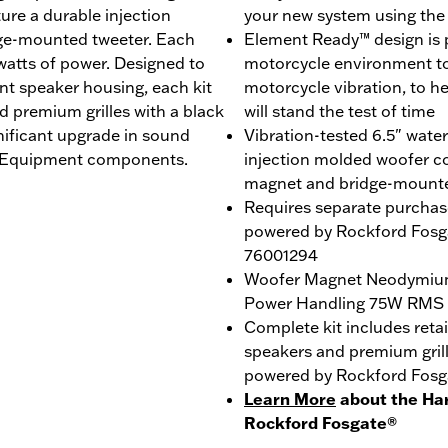
re a durable injection
your new system using th
ge-mounted tweeter. Each
Element Ready™ design is p
 watts of power. Designed to
motorcycle environment to 
ent speaker housing, each kit
motorcycle vibration, to h
d premium grilles with a black
will stand the test of time
nificant upgrade in sound
Vibration-tested 6.5" wate
al Equipment components.
injection molded woofer c
magnet and bridge-mount
Requires separate purchas
powered by Rockford Fosga
76001294
Woofer Magnet Neodymiu
Power Handling 75W RMS
Complete kit includes reta
speakers and premium gril
powered by Rockford Fosg
Learn More
about the Ha
Rockford Fosgate®