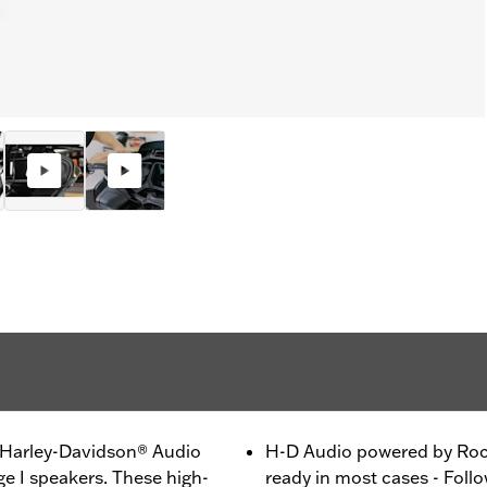
h Harley-Davidson® Audio
H-D Audio powered by Rock
e I speakers. These high-
ready in most cases - Follo