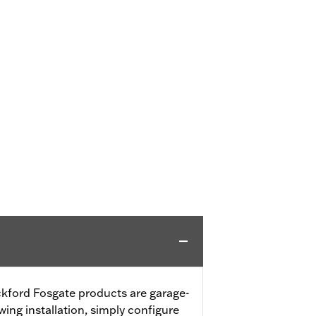
ford Fosgate products are garage-
wing installation, simply configure