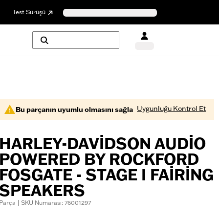
Test Sürüşü
Uygunluğu Kontrol Et
Bu parçanın uyumlu olmasını sağla
HARLEY-DAVIDSON AUDIO
POWERED BY ROCKFORD
FOSGATE - STAGE I FAIRING
SPEAKERS
Parça | SKU Numarası: 76001297