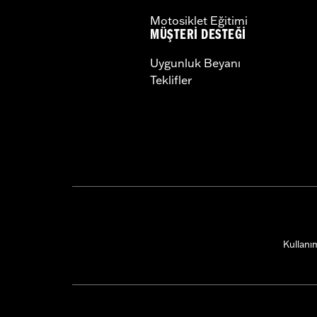
Motosiklet Eğitimi
MÜŞTERI DESTEĞI
Uygunluk Beyanı
Teklifler
Kullanım