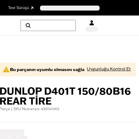
Test Sürüşü
Uygunluğu Kontrol Et
Bu parçanın uyumlu olmasını sağla
DUNLOP D401T 150/80B16
REAR TIRE
Parça | SKU Numarası: 43200063