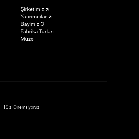
Şirketimiz
Yatırımcılar
Bayimiz Ol
Fabrika Turları
Müze
Sizi Önemsiyoruz
|