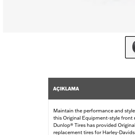
AÇIKLAMA
Maintain the performance and style
this Original Equipment-style front 
Dunlop® Tires has provided Origina
replacement tires for Harley-David