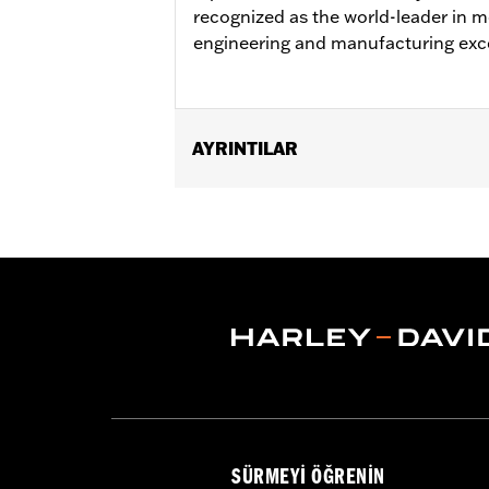
recognized as the world-leader in mo
engineering and manufacturing exc
AYRINTILAR
Fits '04-later XL (except XR1200™, 
Fits '02-'05 Dyna® models. Fits '03-'
’05-'07 FLSTSC, '03-'06 FLSTF, '21-la
FXBB.
Sold In Units:
Each
In the Box:
Tire only
Tire Size:
150/80B16
Tread:
D401T
NOTES:
Harley-Davidson recommends 
WARNING:
Use only H-D® approved tir
manufacturers on the same m
SÜRMEYI ÖĞRENIN