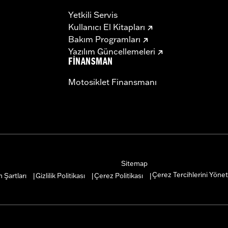
Yetkili Servis
Kullanıcı El Kitapları
Bakım Programları
Yazılım Güncellemeleri
FINANSMAN
Motosiklet Finansmanı
Sitemap
Çerez Tercihlerini Yönet
 Şartları
Gizlilik Politikası
Çerez Politikası
|
|
|