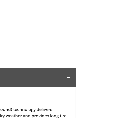
ound) technology delivers
dry weather and provides long tire