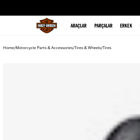
web accessibility
ARAÇLAR
PARÇALAR
ERKEK
Home
Motorcycle Parts & Accessories
Tires & Wheels
Tires
/
/
/