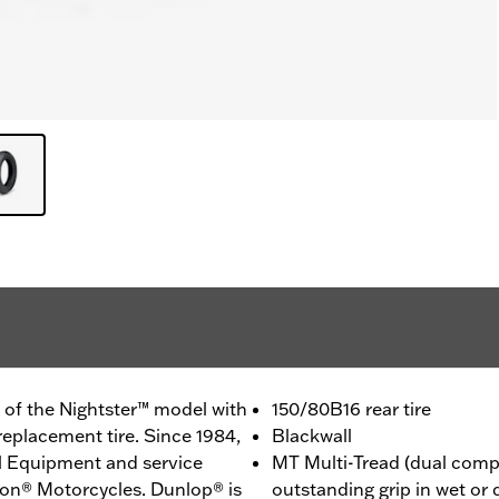
 of the Nightster™ model with
150/80B16 rear tire
replacement tire. Since 1984,
Blackwall
l Equipment and service
MT Multi-Tread (dual comp
son® Motorcycles. Dunlop® is
outstanding grip in wet or 