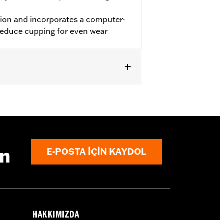
tion and incorporates a computer-
 reduce cupping for even wear
 and '11-later XL883L and XL1200C).
10 FLST, '03-'17 FLSTC, '05 FLSTFSE,
later FLHC, FLHCS FLSL and '18-'20
ın
E-POSTA IÇIN KAYDOL
Bands.
 approved tires from different
t in death or serious injury.
HAKKIMIZDA