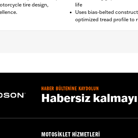
torcycle tire design,
life
ellence.
Uses bias-belted construc
optimized tread profile to
XR1200X™, XL1200CX, XL1200XS, XL1200NS, XL1200V, XL1200T
05 Softail® (except FLSTS and FXSTD), '18-later FLDE, '06-'
ter FXBBS, '20-later FXST and '22-later RH975. Stock '18-
HABER BÜLTENİNE KAYDOLUN
Habersiz kalmay
the use of approved Michelin and Dunlop Tubes and Rim 
es. See an H-D® dealer. Using non-approved tires or mixing
otorcycle, can adversely affect stability, which could resul
MOTOSIKLET HIZMETLERI