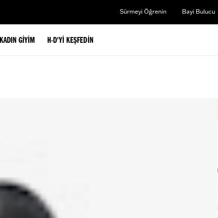
Sürmeyi Öğrenin
Bayi Bulucu
KADIN GIYIM
H-D'YI KEŞFEDIN