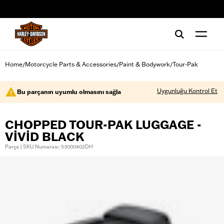
web accessibility
Home
Motorcycle Parts & Accessories
Paint & Bodywork
Tour-Pak
/
/
/
Uygunluğu Kontrol Et
Bu parçanın uyumlu olmasını sağla
CHOPPED TOUR-PAK LUGGAGE -
VIVID BLACK
Parça | SKU Numarası: 53000402DH