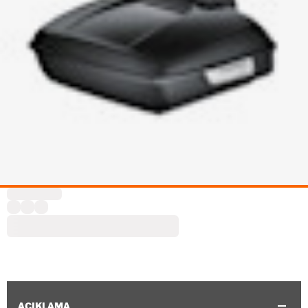
AÇIKLAMA