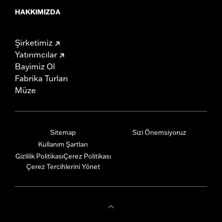
HAKKIMIZDA
Şirketimiz
Yatırımcılar
Bayimiz Ol
Fabrika Turları
Müze
Sitemap
Sizi Önemsiyoruz
Kullanım Şartları
Gizlilik Politikası
Çerez Politikası
Çerez Tercihlerini Yönet