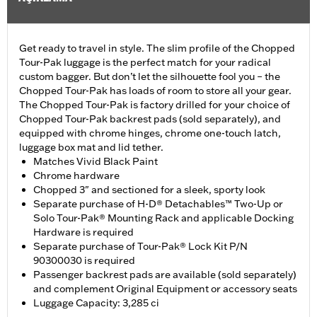
Get ready to travel in style. The slim profile of the Chopped
Tour-Pak luggage is the perfect match for your radical
custom bagger. But don’t let the silhouette fool you – the
Chopped Tour-Pak has loads of room to store all your gear.
The Chopped Tour-Pak is factory drilled for your choice of
Chopped Tour-Pak backrest pads (sold separately), and
equipped with chrome hinges, chrome one-touch latch,
luggage box mat and lid tether.
Matches Vivid Black Paint
Chrome hardware
Chopped 3" and sectioned for a sleek, sporty look
Separate purchase of H-D® Detachables™ Two-Up or
Solo Tour-Pak® Mounting Rack and applicable Docking
Hardware is required
Separate purchase of Tour-Pak® Lock Kit P/N
90300030 is required
Passenger backrest pads are available (sold separately)
and complement Original Equipment or accessory seats
Luggage Capacity: 3,285 ci