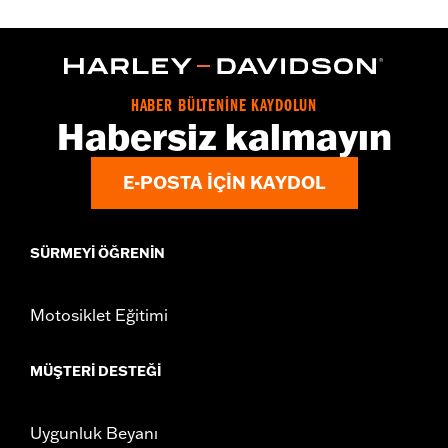
Gender:
Women
WARRANTY:
2 year limited warranty – Go to
www.h-
d.com/warranty
for full details
Origin:
Imported
HABER BÜLTENİNE KAYDOLUN
Habersiz kalmayın
E-POSTA IÇIN KAYDOL
SÜRMEYI ÖĞRENIN
Motosiklet Eğitimi
MÜŞTERI DESTEĞI
Uygunluk Beyanı