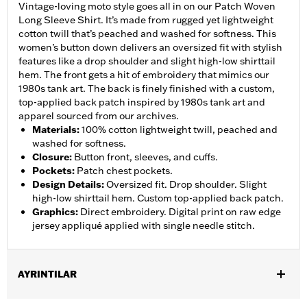
Vintage-loving moto style goes all in on our Patch Woven
Long Sleeve Shirt. It’s made from rugged yet lightweight
cotton twill that’s peached and washed for softness. This
women’s button down delivers an oversized fit with stylish
features like a drop shoulder and slight high-low shirttail
hem. The front gets a hit of embroidery that mimics our
1980s tank art. The back is finely finished with a custom,
top-applied back patch inspired by 1980s tank art and
apparel sourced from our archives.
Materials
:
100% cotton lightweight twill, peached and
washed for softness.
Closure
:
Button front, sleeves, and cuffs.
Pockets
:
Patch chest pockets.
Design Details
:
Oversized fit. Drop shoulder. Slight
high-low shirttail hem. Custom top-applied back patch.
Graphics
:
Direct embroidery. Digital print on raw edge
jersey appliqué applied with single needle stitch.
AYRINTILAR