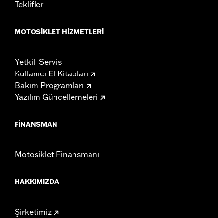
Teklifler
MOTOSIKLET HIZMETLERI
Yetkili Servis
Kullanıcı El Kitapları
Bakım Programları
Yazılım Güncellemeleri
FINANSMAN
Motosiklet Finansmanı
HAKKIMIZDA
Şirketimiz