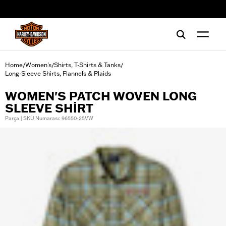
web accessibility
Home
Women's
Shirts, T-Shirts & Tanks
/
/
/
Long-Sleeve Shirts, Flannels & Plaids
WOMEN'S PATCH WOVEN LONG
SLEEVE SHIRT
Parça | SKU Numarası: 96550-25VW