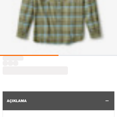
AÇIKLAMA