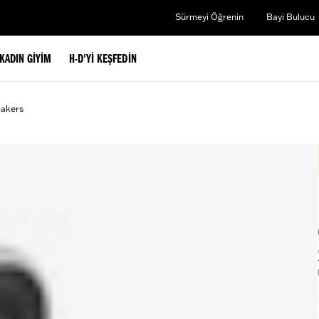
Sürmeyi Öğrenin
Bayi Bulucu
KADIN GIYIM
H-D'YI KEŞFEDIN
eakers