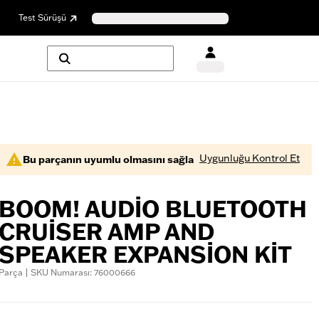
Test Sürüşü
Uygunluğu Kontrol Et
Bu parçanın uyumlu olmasını sağla
BOOM! AUDIO BLUETOOTH
CRUISER AMP AND
SPEAKER EXPANSION KIT
Parça | SKU Numarası: 76000666