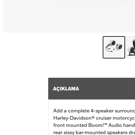
AÇIKLAMA
Add a complete 4-speaker surround
Harley-Davidson® cruiser motorcyc
front mounted Boom!™ Audio handl
rear sissy bar-mounted speakers dr