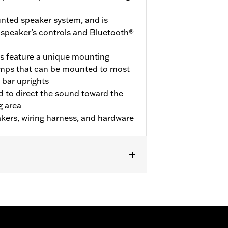
nted speaker system, and is
 speaker’s controls and Bluetooth®
s feature a unique mounting
amps that can be mounted to most
 bar uprights
 to direct the sound toward the
g area
kers, wiring harness, and hardware
L1200NS and ’13-later XL883N),
 FXLRST, FXS and FXST). Also fits
llation of Boom! Audio Bluetooth Amp
il models require separate purchase of
cal Connection Kit P/N 69200722. '18-