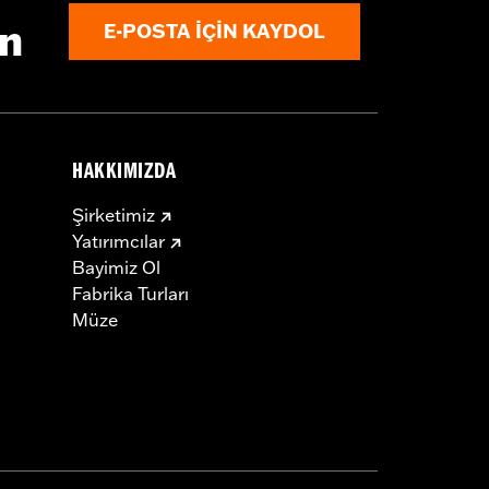
N 69201599A and Hardware P/N 72114-
ın
E-POSTA IÇIN KAYDOL
HAKKIMIZDA
hardware
Şirketimiz
Yatırımcılar
Bayimiz Ol
Fabrika Turları
Müze