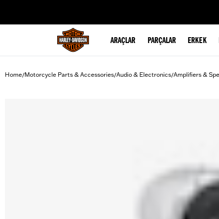
web accessibility
ARAÇLAR
PARÇALAR
ERKEK
Home
Motorcycle Parts & Accessories
Audio & Electronics
Amplifiers & Sp
/
/
/