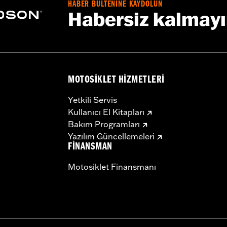
HABER BÜLTENİNE KAYDOLUN
HR and FLHRC models require Electrical Connection Kit P/
Habersiz kalmay
t fit '23-later FLHFB models.
b above for details
MOTOSIKLET HIZMETLERI
d amplifier, sissy bar mounting clamps, wire harness, and 
Yetkili Servis
– Go to
www.h-d.com/warranty
for full details
Kullanıcı El Kitapları
Bakım Programları
Yazılım Güncellemeleri
FINANSMAN
Motosiklet Finansmanı