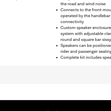
the road and wind noise
Connects to the front-mou
operated by the handlebar
connectivity
Custom speaker enclosure
system with adjustable cl
round and square bar sissy
Speakers can be positioned
rider and passenger seatin
Complete kit includes spea
L1200CX, XL1200L, XL1200T, XL1200V, XL1200X, XL1200XS, X
odels (except FLS, FLSB, FLSL, FLSS, FXDRS, FXFB, FXFBS,
iginal Equipment or accessory sissy bar upright. The insta
 is required. ’14-later XL, ’12-’17 Dyna® and ’11-’17 Softa
11. ’14-’16 FLHR, FLHRC and FLHRXS models require Electri