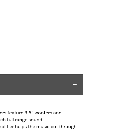
rs feature 3.6” woofers and
rich full range sound
lifier helps the music cut through