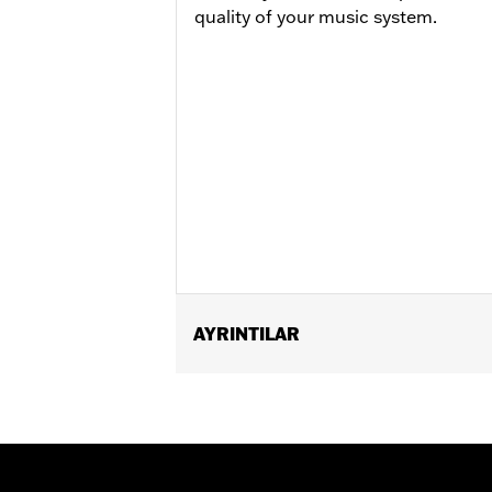
quality of your music system.
AYRINTILAR
Fits ’04-'20 XL (except XL1200CB, X
’06-’17 Dyna® and '00-'24 Softail® m
’09-'25 Road King® models with an Or
& Speaker Kit P/N 76000635 or 76000636
Electrical Connection Kit P/N 72673-