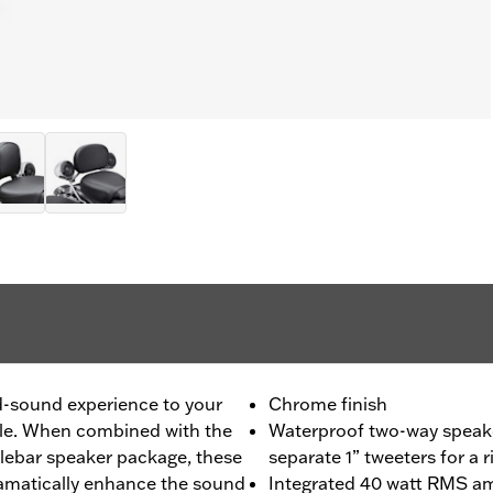
-sound experience to your
Chrome finish
le. When combined with the
Waterproof two-way speake
ebar speaker package, these
separate 1” tweeters for a 
amatically enhance the sound
Integrated 40 watt RMS amp