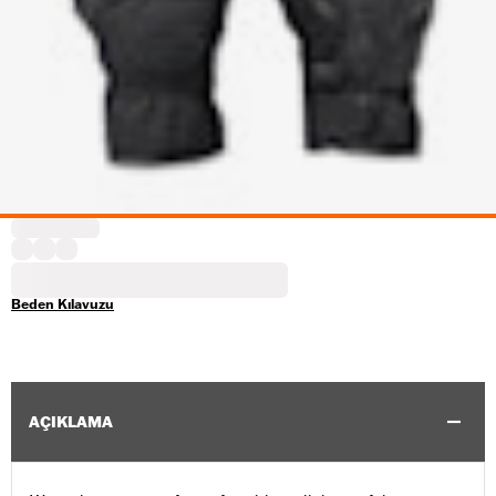
Beden Kılavuzu
AÇIKLAMA