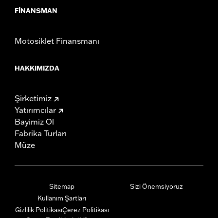
FINANSMAN
Motosiklet Finansmanı
HAKKIMIZDA
Şirketimiz
Yatırımcılar
Bayimiz Ol
Fabrika Turları
Müze
Sitemap
Sizi Önemsiyoruz
Kullanım Şartları
Gizlilik Politikası
Çerez Politikası