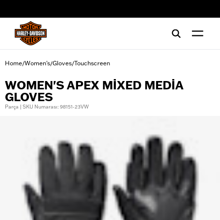
web accessibility
Home
Women's
Gloves
Touchscreen
/
/
/
WOMEN'S APEX MIXED MEDIA
GLOVES
Parça | SKU Numarası: 98151-23VW