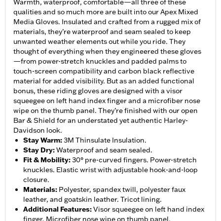
Warmth, waterproof, comfortable—all three of these
qualities and so much more are built into our Apex Mixed
Media Gloves. Insulated and crafted from a rugged mix of
materials, they’re waterproof and seam sealed to keep
unwanted weather elements out while you ride. They
thought of everything when they engineered these gloves
—from power-stretch knuckles and padded palms to
touch-screen compatibility and carbon black reflective
material for added visibility. But as an added functional
bonus, these riding gloves are designed with a visor
squeegee on left hand index finger and a microfiber nose
wipe on the thumb panel. They’re finished with our open
Bar & Shield for an understated yet authentic Harley-
Davidson look.
Stay Warm
:
3M Thinsulate Insulation.
Stay Dry
:
Waterproof and seam sealed.
Fit & Mobility
:
30° pre-curved fingers. Power-stretch
knuckles. Elastic wrist with adjustable hook-and-loop
closure.
Materials
:
Polyester, spandex twill, polyester faux
leather, and goatskin leather. Tricot lining.
Additional Features
:
Visor squeegee on left hand index
finger. Microfiber nose wipe on thumb panel.