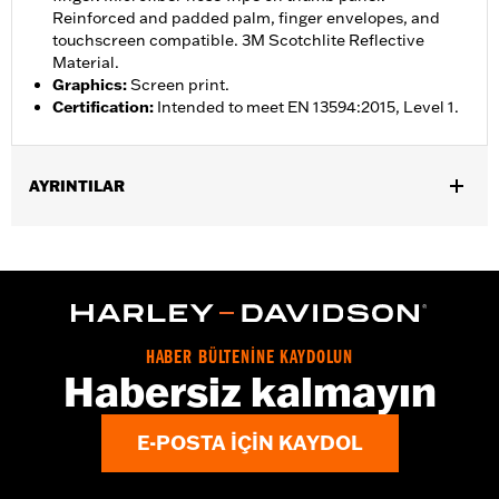
Reinforced and padded palm, finger envelopes, and
touchscreen compatible. 3M Scotchlite Reflective
Material.
Graphics
:
Screen print.
Certification
:
Intended to meet EN 13594:2015, Level 1.
AYRINTILAR
Gender:
Women
,
,
Functional Features:
Insulated
Waterproof
Pre-Curved
,
,
,
,
Fingers
Power Sretch
Reinforced Palm
Padded
Touchscreen
,
Compatible
Reflective
Waterproof:
Yes
HABER BÜLTENİNE KAYDOLUN
WARRANTY:
2 year limited warranty – Go to
www.h-
Habersiz kalmayın
d.com/warranty
for full details
Origin:
Imported
E-POSTA IÇIN KAYDOL