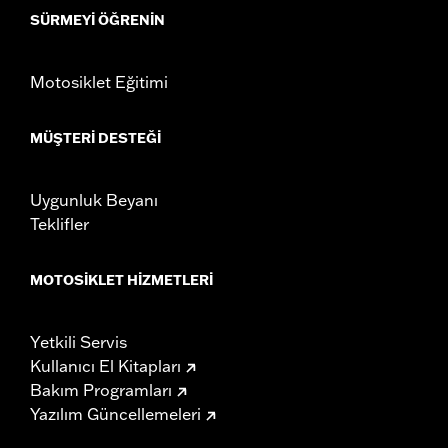
SÜRMEYI ÖĞRENIN
Motosiklet Eğitimi
MÜŞTERI DESTEĞI
Uygunluk Beyanı
Teklifler
MOTOSIKLET HIZMETLERI
Yetkili Servis
Kullanıcı El Kitapları
Bakım Programları
Yazılım Güncellemeleri