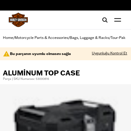
web accessibility
Home
Motorcycle Parts & Accessories
Bags, Luggage & Racks
Tour-Pak
/
/
/
Uygunluğu Kontrol Et
Bu parçanın uyumlu olmasını sağla
ALUMINUM TOP CASE
Parça | SKU Numarası: 53000816