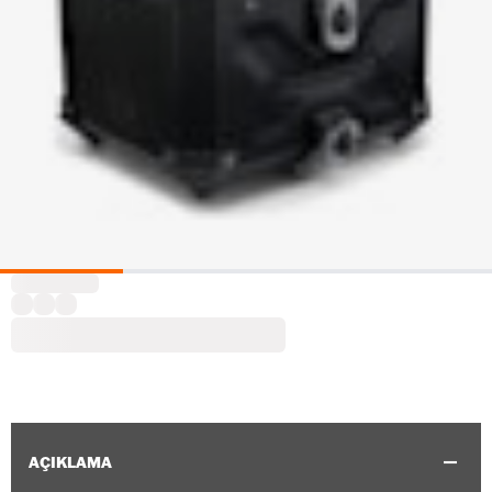
AÇIKLAMA