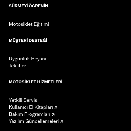
SÜRMEYI ÖĞRENIN
installation instructions
Weight Capacity:
22 US pound
WARRANTY:
1 year limited warranty – Go to
www.h-
Motosiklet Eğitimi
d.com/warranty
for full details
MÜŞTERI DESTEĞI
Uygunluk Beyanı
Teklifler
MOTOSIKLET HIZMETLERI
Yetkili Servis
Kullanıcı El Kitapları
Bakım Programları
Yazılım Güncellemeleri