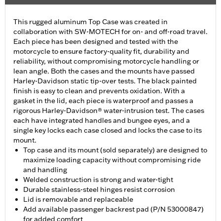
This rugged aluminum Top Case was created in
collaboration with SW-MOTECH for on- and off-road travel.
Each piece has been designed and tested with the
motorcycle to ensure factory-quality fit, durability and
reliability, without compromising motorcycle handling or
lean angle. Both the cases and the mounts have passed
Harley-Davidson static tip-over tests. The black painted
finish is easy to clean and prevents oxidation. With a
gasket in the lid, each piece is waterproof and passes a
rigorous Harley-Davidson® water-intrusion test. The cases
each have integrated handles and bungee eyes, and a
single key locks each case closed and locks the case to its
mount.
Top case and its mount (sold separately) are designed to
maximize loading capacity without compromising ride
and handling
Welded construction is strong and water-tight
Durable stainless-steel hinges resist corrosion
Lid is removable and replaceable
Add available passenger backrest pad (P/N 53000847)
for added comfort