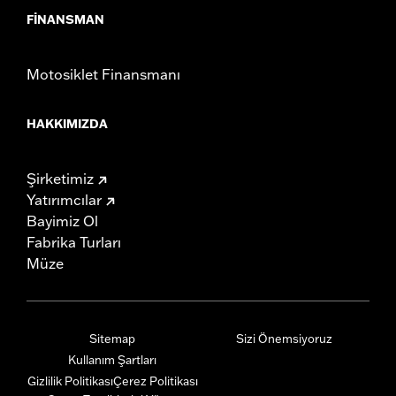
FINANSMAN
Motosiklet Finansmanı
HAKKIMIZDA
Şirketimiz
Yatırımcılar
Bayimiz Ol
Fabrika Turları
Müze
Sitemap
Sizi Önemsiyoruz
Kullanım Şartları
Gizlilik Politikası
Çerez Politikası