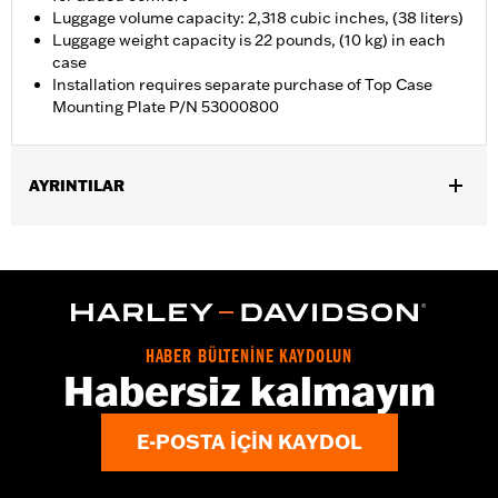
Luggage volume capacity: 2,318 cubic inches, (38 liters)
Luggage weight capacity is 22 pounds, (10 kg) in each
case
Installation requires separate purchase of Top Case
Mounting Plate P/N 53000800
AYRINTILAR
Fits '21-later RA1250, RA1250S, RA1250ST and '25-later RA1250L
models. Requires separate purchase of Top Case Mounting
Plate P/N 53000800.
Installation Instructions
Locking:
Yes
HABER BÜLTENİNE KAYDOLUN
Capacity:
2318 Cubic inch
Habersiz kalmayın
Waterproof:
Yes
Sold Separately:
53000800 & 53000847
E-POSTA IÇIN KAYDOL
Sold In Units:
Each
Material:
Aluminum with glass-reinforced nylon corners
In the Box:
Top case, docking hardware and latch, lockset,