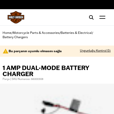
web accessibility
Home
Motorcycle Parts & Accessories
Batteries & Electrical
/
/
/
Battery Chargers
Uygunluğu Kontrol Et
Bu parçanın uyumlu olmasını sağla
1 AMP DUAL-MODE BATTERY
CHARGER
Parça | SKU Numarası: 66000308