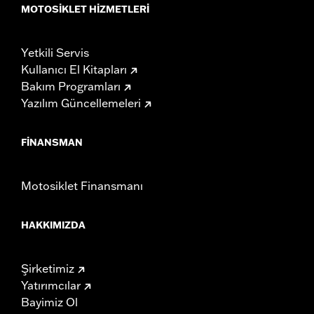
MOTOSIKLET HIZMETLERI
Yetkili Servis
Kullanıcı El Kitapları
Bakım Programları
Yazılım Güncellemeleri
FINANSMAN
Motosiklet Finansmanı
HAKKIMIZDA
Şirketimiz
Yatırımcılar
Bayimiz Ol