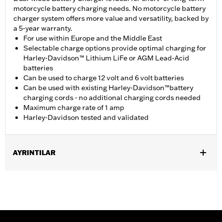
motorcycle battery charging needs. No motorcycle battery
charger system offers more value and versatility, backed by
a 5-year warranty.
For use within Europe and the Middle East
Selectable charge options provide optimal charging for
Harley-Davidson™ Lithium LiFe or AGM Lead-Acid
batteries
Can be used to charge 12 volt and 6 volt batteries
Can be used with existing Harley-Davidson™battery
charging cords - no additional charging cords needed
Maximum charge rate of 1 amp
Harley-Davidson tested and validated
AYRINTILAR
For 12-volt or Lithium Iron batteries.
Installation Instructions
Base Width:
4.0
Capacity:
3 Cubic inch