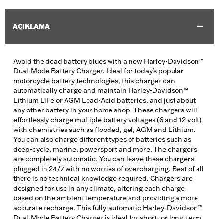
AÇIKLAMA
Avoid the dead battery blues with a new Harley-Davidson™
Dual-Mode Battery Charger. Ideal for today’s popular
motorcycle battery technologies, this charger can
automatically charge and maintain Harley-Davidson™
Lithium LiFe or AGM Lead-Acid batteries, and just about
any other battery in your home shop. These chargers will
effortlessly charge multiple battery voltages (6 and 12 volt)
with chemistries such as flooded, gel, AGM and Lithium.
You can also charge different types of batteries such as
deep-cycle, marine, powersport and more. The chargers
are completely automatic. You can leave these chargers
plugged in 24/7 with no worries of overcharging. Best of all
there is no technical knowledge required. Chargers are
designed for use in any climate, altering each charge
based on the ambient temperature and providing a more
accurate recharge. This fully-automatic Harley-Davidson™
Dual-Mode Battery Charger is ideal for short- or long-term