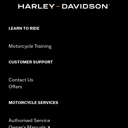
In the Box:
Bushings only
WARRANTY:
1 year limited warranty – Go to
www.h-
d.com/warranty
for full details
NOTES:
Removing and installing engine covers may require
purchase of new gaskets. See dealer for information.
LEARN TO RIDE
Motorcycle Training
CUSTOMER SUPPORT
Contact Us
Offers
MOTORCYCLE SERVICES
Authorised Service
Owner's Manuals