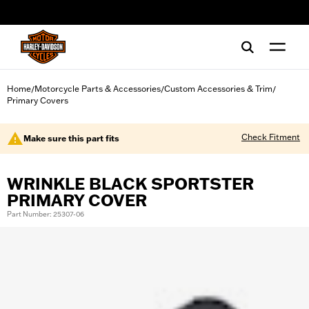
web accessibility
Home
Motorcycle Parts & Accessories
Custom Accessories & Trim
/
/
/
Primary Covers
Check Fitment
Make sure this part fits
WRINKLE BLACK SPORTSTER
PRIMARY COVER
Part Number: 25307-06