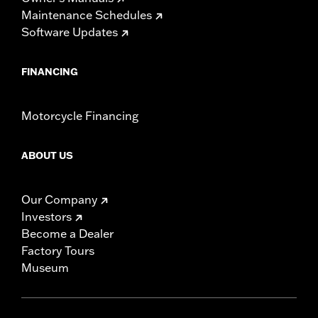
Maintenance Schedules
Software Updates
FINANCING
Motorcycle Financing
ABOUT US
Our Company
Investors
Become a Dealer
Factory Tours
Museum