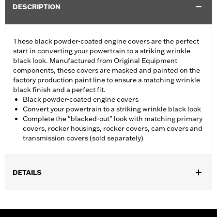
DESCRIPTION
These black powder-coated engine covers are the perfect
start in converting your powertrain to a striking wrinkle
black look. Manufactured from Original Equipment
components, these covers are masked and painted on the
factory production paint line to ensure a matching wrinkle
black finish and a perfect fit.
Black powder-coated engine covers
Convert your powertrain to a striking wrinkle black look
Complete the "blacked-out" look with matching primary
covers, rocker housings, rocker covers, cam covers and
transmission covers (sold separately)
DETAILS
Fits '06-'22 XL models.
Sold In Units:
Each