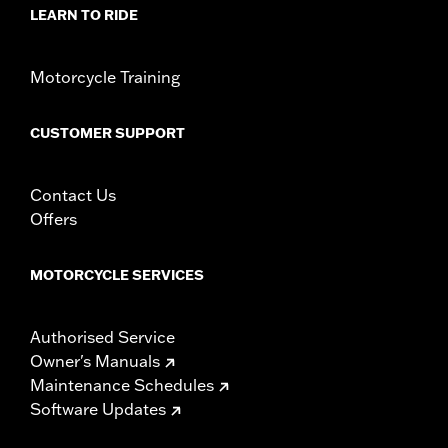
NOTES:
Removing and installing engine covers may require
LEARN TO RIDE
purchase of new gaskets. See dealer for information.
Motorcycle Training
CUSTOMER SUPPORT
Contact Us
Offers
MOTORCYCLE SERVICES
Authorised Service
Owner's Manuals
Maintenance Schedules
Software Updates