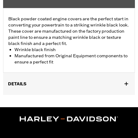
Black powder coated engine covers are the perfect start in
converting your powertrain to a striking wrinkle black look.
These cover are manufactured on the factory production
paint line to ensure a matching wrinkle black or texture
black finish and a perfect fit.
Wrinkle black finish
Manufactured from Original Equipment components to
ensure a perfect fit
DETAILS
Fits '01-'17 Dyna®, Softail®, '01-'16 Touring and Trike models
(except '01 EFI Touring).
Sold In Units:
Each
In the Box:
Cam Cover Only
WARRANTY:
1 year limited warranty – Go to
www.h-
d.com/warranty
for full details