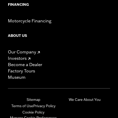
FINANCING
Motorcycle Financing
ABOUT US
Our Company
Investors
Become a Dealer
Factory Tours
Museum
Sitemap
We Care About You
Terms of Use
Privacy Policy
Cookie Policy
Manage Cookie Preferences