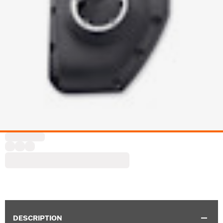
DESCRIPTION