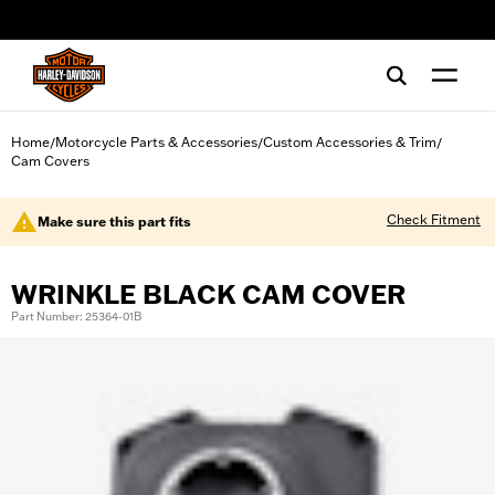
web accessibility
Home
Motorcycle Parts & Accessories
Custom Accessories & Trim
/
/
/
Cam Covers
Check Fitment
Make sure this part fits
WRINKLE BLACK CAM COVER
Part Number: 25364-01B