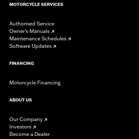
MOTORCYCLE SERVICES
Authorised Service
Owner's Manuals
Maintenance Schedules
Software Updates
FINANCING
Motorcycle Financing
ABOUT US
Our Company
Investors
Become a Dealer