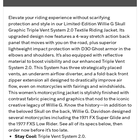
Elevate your riding experience without scarifying
protection and style in our Limited-Edition Willie G Skull
Graphic Triple Vent System 2.0 Textile Riding Jacket. Its
upgraded design now features a 4-way stretch action back
panel that moves with you on the road, plus superior
lightweight impact protection with D3O Ghost armor in the
elbows and shoulders. It’s also equipped with reflective
material to boost visibility and our enhanced Triple Vent
System 2.0. This System has three strategically placed
vents, an underarm airflow diverter, and a fold-back front
zipper extension all designed to drastically improve air
flow, even on motorcycles with fairings and windshields.
This women’s motorcycling jacket is stylishly finished with
contrast fabric piecing and graphics that nod to the iconic
creative legacy of Willie G. Know the history—in addition to
the beloved Skull on the back, Willie G. Davidson designed
several motorcycles including the 1971 FX Super Glide and
the 1977 FXS Low Rider. See all of its specs below, then
order now before it’s too late.
Stay Cool
:
Triple Vent System 2.0.