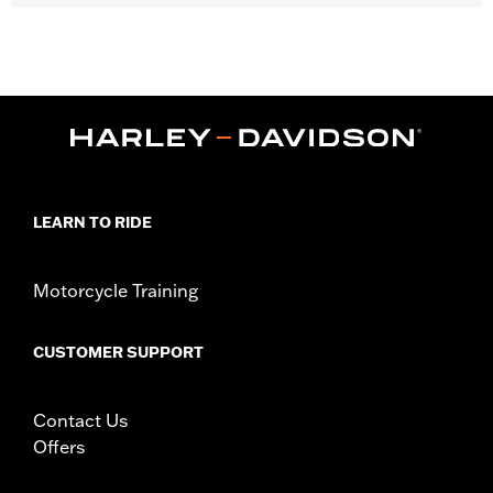
Gender:
Women
Collection:
Willie G. Skull
,
,
Functional Features:
Vented
Action Back
Two-way Zipper
,
,
,
,
Front
Zipper Pockets
Armor Included
Armor Pockets
Reflective
WARRANTY:
1 year limited warranty – Go to
www.h-
d.com/warranty
for full details
,
Jacket Style:
Triple Vent
Moto
LEARN TO RIDE
Origin:
Imported
Motorcycle Training
CUSTOMER SUPPORT
Contact Us
Offers