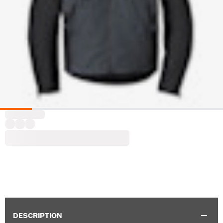
DESCRIPTION