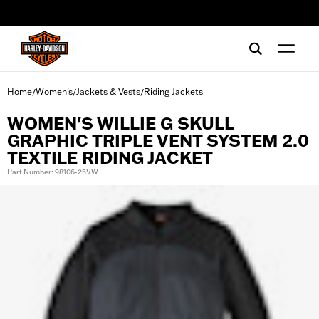
web accessibility
Home
Women's
Jackets & Vests
Riding Jackets
/
/
/
WOMEN'S WILLIE G SKULL
GRAPHIC TRIPLE VENT SYSTEM 2.0
TEXTILE RIDING JACKET
Part Number: 98106-25VW