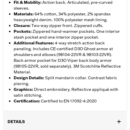
Fit & Mobility
:
Action back. Articulated, pre-curved
sleeves.
Materials
:
64% cotton, 34% polyester, 2% spandex
heavyweight denim. 100% polyester mesh lining.
Closure
:
Two-way zipper front. Zippered cuffs.
Pockets
:
Zippered hand-warmer pockets. One interior
stash pocket and one interior zipper pocket.
Additional Features
:
4-way stretch action back
paneling. Includes CE-certified D3O Ghost armor at
shoulders and elbows (98104-22VR & 98103-22VR).
Back armor pocket for D3O Viper back body armor
(98105-22VR, sold separately). 3M Scotchlite Reflective
Material.
Design Details
:
Split mandarin collar. Contrast fabric
piecing.
Graphics
:
Direct embroidery. Reflective appliqué with
satin stitching.
Certification
:
Certified to EN 17092-4:2020
DETAILS