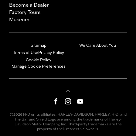
Become a Dealer
Factory Tours
Museum
Sitemap
We Care About You
Terms of Use
Privacy Policy
Cookie Policy
Manage Cookie Preferences
©2026 H-D or its affiliates. HARLEY-DAVIDSON, HARLEY, H-D, and
the Bar and Shield Logo are among the trademarks of Harley-
Davidson Motor Company, Inc. Third-party trademarks are the
property of their respective owners.