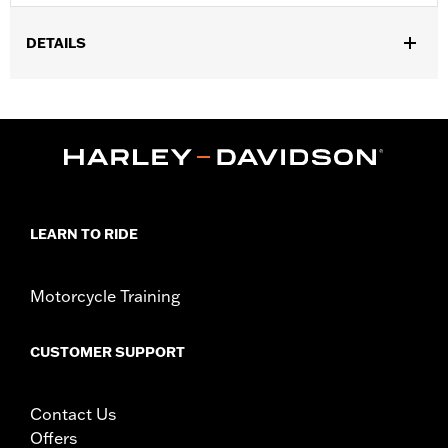
DETAILS
Gender:
Women
Functional Features:
Breathable
WARRANTY:
REV'IT Manufacturer Warranty– Go to
www.h-
d.com/warranty
for full details
,
Technology:
Waterproof
Abrasion Resistant
Origin:
Imported
LEARN TO RIDE
Motorcycle Training
CUSTOMER SUPPORT
Contact Us
Offers