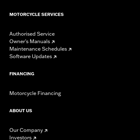
MOTORCYCLE SERVICES
Authorised Service
Owner's Manuals
Maintenance Schedules
Software Updates
FINANCING
Motorcycle Financing
ABOUT US
Our Company
Investors