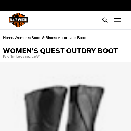
web accessibility
Home
Women's
Boots & Shoes
Motorcycle Boots
/
/
/
WOMEN'S QUEST OUTDRY BOOT
Part Number: 98152-21VW