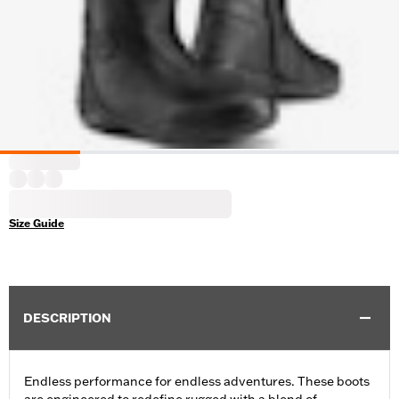
Size Guide
DESCRIPTION
Endless performance for endless adventures. These boots