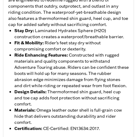
are engineered to redefine rugged with a blend of
components that outdry, outprotect, and outlast in any
riding condition. The waterproof-yet-breathable design
also features a thermoformed shin guard, heel cup, and toe
cap for added safety without sacrificing comfort.
Stay Dry
:
Laminated Hydratex Sphere (H2O)
construction creates a waterproof/breathable barrier.
Fit & Mobility
:
Rider’s feet stay dry without
compromising comfort or dexterity.
Ride Enhancing Features
:
Constructed with rugged
materials and quality components to withstand
Adventure Touring abuse. Riders can be confident these
boots will hold up for many seasons. The rubber
abrasion edge minimizes damage from flying stones
and dirt while riding or repeated wear from foot flexion.
Design Details
:
Thermoformed shin guard, heel cup
and toe cap adds foot protection without sacrificing
comfort.
Materials
:
Omega leather outer shell is full-grain cow
hide that delivers outstanding durability and rider
comfort.
Certification
:
CE-Certified: EN13634:2017.