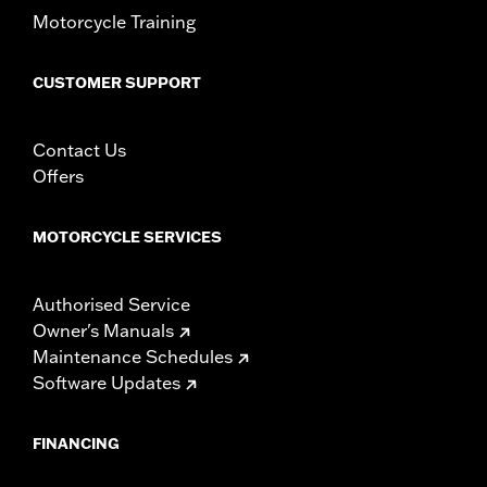
Motorcycle Training
CUSTOMER SUPPORT
Contact Us
Offers
MOTORCYCLE SERVICES
Authorised Service
Owner's Manuals
Maintenance Schedules
Software Updates
FINANCING