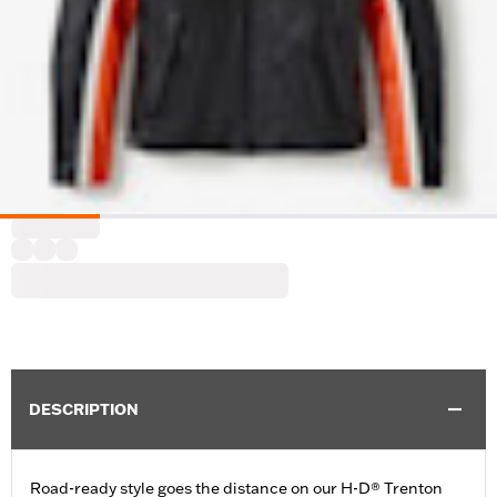
DESCRIPTION
Road-ready style goes the distance on our H-D® Trenton