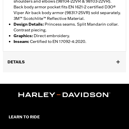
shoulders and elbows (98104-22VR & 98103-22VR).
Back body armor pocket fits EN 1621-2 certified D3O®
Viper Air back body armor (98317-25VR) sold separately.
3M™ Scotchlite™ Reflective Material.
Design Details
:
Princess seams. Split Mandarin collar.
Contrast piecing.
Graphics
:
Direct embroidery.
Inseam
:
Certified to EN 17092-4:2020.
DETAILS
Gender:
Women
,
Functional Features:
Reflective
Vented
WARRANTY:
1 year limited warranty – Go to
www.h-
d.com/warranty
for full details
Jacket Style:
Moto
Origin:
Imported
LEARN TO RIDE