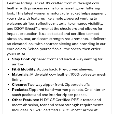
Leather Riding Jacket. It’s crafted from midweight cow
leather with princess seams for a more figure-flattering
look. This latest women’s motorcycle jacket helps augment
your ride with features like ample zippered venting to
welcome airflow, reflective material to enhance visibility,
and D3O® Ghost™ armor at the shoulders and elbows for
impact protection. It’s also tested and certified to meet
abrasion, tear, and seam strength requirements. It delivers
an elevated look with contrast piecing and branding in our
core colors. School yourself on all the specs, then order
yours ASAP.
Stay Cool
:
Zippered front and back 4-way venting for
airflow.
Fit & Mobility
:
Action back. Pre-curved sleeves.
Materials
:
Midweight cow leather. 100% polyester mesh
lining.
Closure
:
Two-way zipper front. Zippered cuffs.
Pockets
:
Zippered hand-warmer pockets. One interior
stash pocket and one interior zipper pocket.
Other Features
:
H-D® CE Certified PPE is tested and
meets abrasion, tear and seam strength requirements.
Includes EN 1621-1 certified D3O® Ghost™ armor at