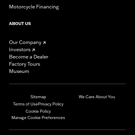
Motorcycle Financing
ABOUT US
Our Company
Investors
Become a Dealer
Factory Tours
Museum
Sitemap
We Care About You
Terms of Use
Privacy Policy
Cookie Policy
Manage Cookie Preferences