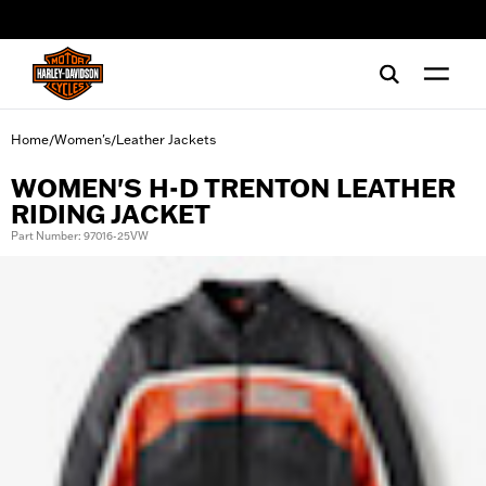
web accessibility
Home
Women's
Leather Jackets
/
/
WOMEN'S H-D TRENTON LEATHER
RIDING JACKET
Part Number: 97016-25VW