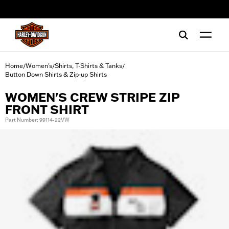
web accessibility
Home
Women's
Shirts, T-Shirts & Tanks
/
/
/
Button Down Shirts & Zip-up Shirts
WOMEN'S CREW STRIPE ZIP
FRONT SHIRT
Part Number: 99114-22VW