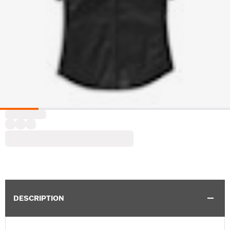
DESCRIPTION