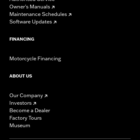
Owner's Manuals
Maintenance Schedules
Software Updates
FINANCING
Motorcycle Financing
ABOUT US
Our Company
Investors
Become a Dealer
Factory Tours
Museum