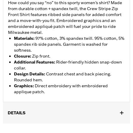
How could you say “no” to this sporty women’s shirt? Made
from durable cotton + spandex twill, the Crew Stripe Zip
Front Shirt features ribbed side panels for added comfort
and a move-with-you fit. Embroidered graphics and an
embroidered appliqué patch will fuel your pride to ride
Milwaukee metal.
Materials
:
97% cotton, 3% spandex twill. 95% cotton, 5%
spandex rib side panels. Garment is washed for
softness.
Closure
:
Zip front.
Additional Features
:
Rider-friendly hidden snap-down
collar.
Design Details
:
Contrast chest and back piecing.
Rounded hem.
Graphics
:
Direct embroidery with embroidered
applique patch.
DETAILS
Gender:
Women