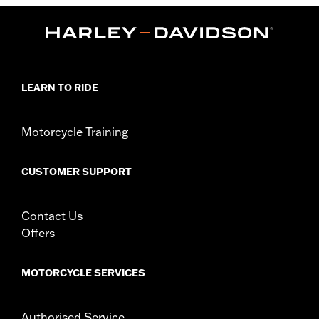
Functional Features:
Zipper Front
WARRANTY:
90 day limited warranty - Go to
www.h-
d.com/warranty
for full details
Material:
Cotton
Origin:
Imported
LEARN TO RIDE
Motorcycle Training
CUSTOMER SUPPORT
Contact Us
Offers
MOTORCYCLE SERVICES
Authorised Service