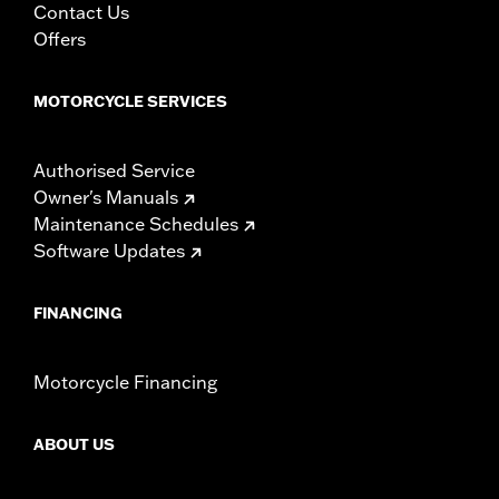
Contact Us
d.com/warranty
for full details
Offers
MOTORCYCLE SERVICES
Authorised Service
Owner's Manuals
Maintenance Schedules
Software Updates
FINANCING
Motorcycle Financing
ABOUT US