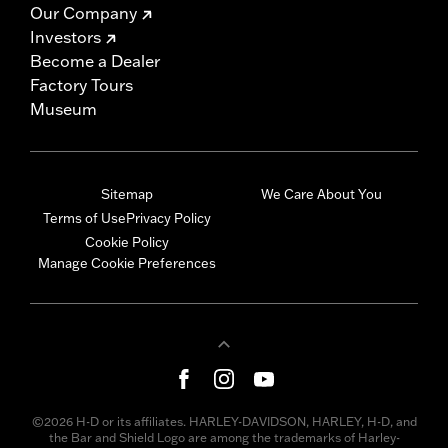
Our Company
Investors
Become a Dealer
Factory Tours
Museum
Sitemap
We Care About You
Terms of Use
Privacy Policy
Cookie Policy
Manage Cookie Preferences
©2026 H-D or its affiliates. HARLEY-DAVIDSON, HARLEY, H-D, and
the Bar and Shield Logo are among the trademarks of Harley-