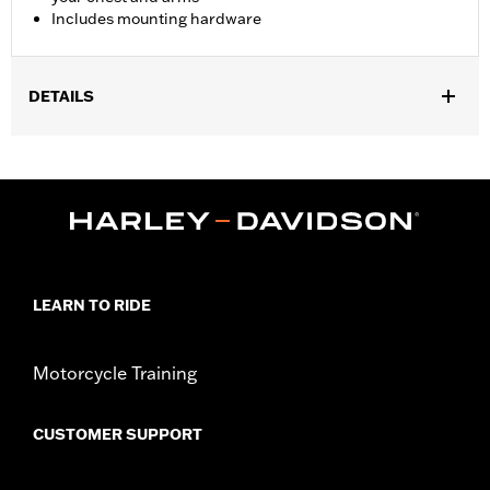
Includes mounting hardware
DETAILS
Fits ’18-later FXBB, FXLR and ’14-’17 FXDL, '20-later FXST and
'21-later FXBBS and '26-later FXD models.
Installation Instructions
Sold In Units:
Each
Material:
Hard-coated Polycarbonate
Width:
17.6 Inches
In the Box:
Includes the hard-coated polycarbonate screen and
LEARN TO RIDE
mounting hardware
Material Width UOM:
Inches
Motorcycle Training
Windshield Height above Headlamp:
14.0
Windshield Height above Headlamp UOM:
Inches
Windshield Overall Height:
19.5
CUSTOMER SUPPORT
Windshield Overall Height UOM:
Inches
WARRANTY:
1 year limited warranty – Go to
www.h-