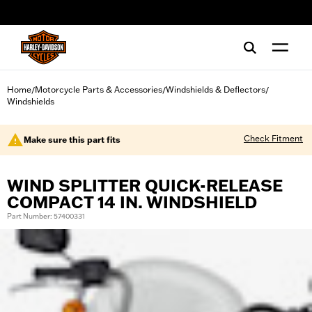
web accessibility
Home
Motorcycle Parts & Accessories
Windshields & Deflectors
/
/
/
Windshields
Check Fitment
Make sure this part fits
WIND SPLITTER QUICK-RELEASE
COMPACT 14 IN. WINDSHIELD
Part Number: 57400331