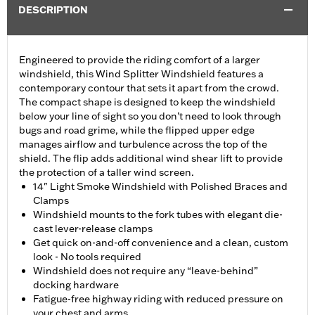
DESCRIPTION
Engineered to provide the riding comfort of a larger
windshield, this Wind Splitter Windshield features a
contemporary contour that sets it apart from the crowd.
The compact shape is designed to keep the windshield
below your line of sight so you don’t need to look through
bugs and road grime, while the flipped upper edge
manages airflow and turbulence across the top of the
shield. The flip adds additional wind shear lift to provide
the protection of a taller wind screen.
14" Light Smoke Windshield with Polished Braces and
Clamps
Windshield mounts to the fork tubes with elegant die-
cast lever-release clamps
Get quick on-and-off convenience and a clean, custom
look - No tools required
Windshield does not require any “leave-behind”
docking hardware
Fatigue-free highway riding with reduced pressure on
your chest and arms