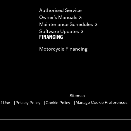
Authorised Service
Owner's Manuals
Maintenance Schedules
Software Updates
FINANCING
Motorcycle Financing
Sitemap
Manage Cookie Preferences
of Use
Privacy Policy
Cookie Policy
|
|
|