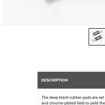
DESCRIPTION
The deep black rubber pads are set a
and chrome-plated field to yield th