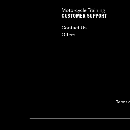
Motorcycle Training
CUSTOMER SUPPORT
Contact Us
Offers
Terms 