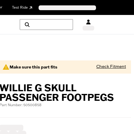
or
Test Ride
Check Fitment
Make sure this part fits
WILLIE G SKULL
PASSENGER FOOTPEGS
Part Number: 50500858