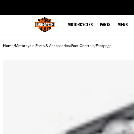
web accessibility
MOTORCYCLES
PARTS
MENS
Home
Motorcycle Parts & Accessories
Foot Controls
Footpegs
/
/
/