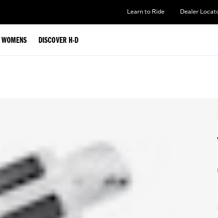
Learn to Ride
Dealer Locat
WOMENS
DISCOVER H-D