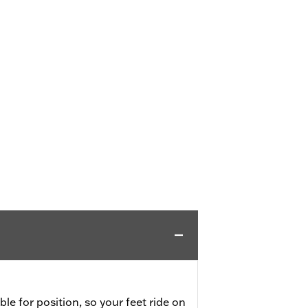
ble for position, so your feet ride on