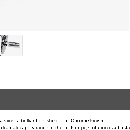
gainst a brilliant polished
Chrome Finish
e dramatic appearance of the
Footpeg rotation is adjusta