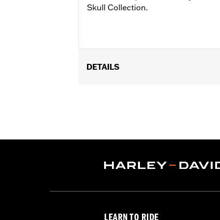
Skull Collection.
DETAILS
Fits passenger position on '18-later 
Installation Instructions
Collection:
Willie G. Skull
Sold In Units:
Pair
In the Box:
Left and right footpeg
WARRANTY:
1 year limited warranty 
LEARN TO RIDE