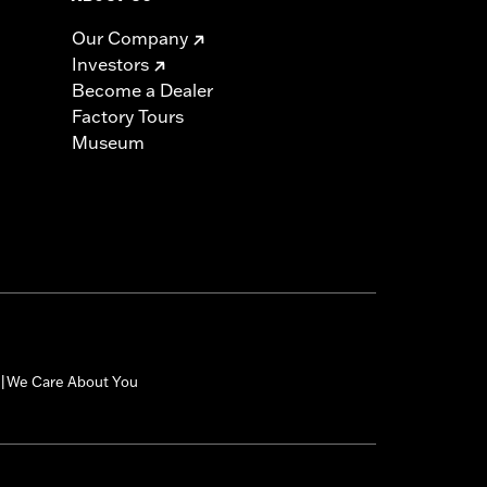
Our Company
Investors
Become a Dealer
Factory Tours
Museum
We Care About You
|