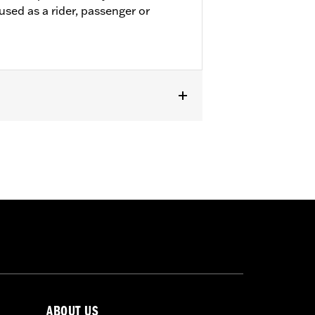
used as a rider, passenger or
passenger footpeg mounts.
ABOUT US