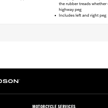
the rubber treads whether 
highway peg
Includes left and right peg
Softail models. Solo vehicles require separate purchase of 
– Go to
www.h-d.com/warranty
for full details
MOTORCYCLE SERVICES