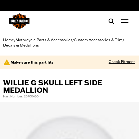
web accessibility
Home
Motorcycle Parts & Accessories
Custom Accessories & Trim
/
/
/
Decals & Medallions
Check Fitment
Make sure this part fits
WILLIE G SKULL LEFT SIDE
MEDALLION
Part Number: 25700460