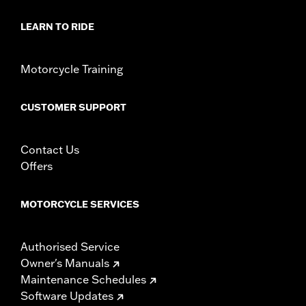
In the Box:
Medallion, bracket and mounting hardware
WARRANTY:
1 year limited warranty – Go to
www.h-
LEARN TO RIDE
d.com/warranty
for full details
Motorcycle Training
CUSTOMER SUPPORT
Contact Us
Offers
MOTORCYCLE SERVICES
Authorised Service
Owner's Manuals
Maintenance Schedules
Software Updates