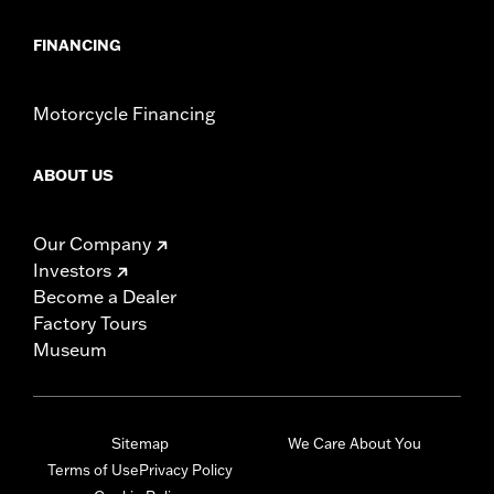
FINANCING
Motorcycle Financing
ABOUT US
Our Company
Investors
Become a Dealer
Factory Tours
Museum
Sitemap
We Care About You
Terms of Use
Privacy Policy