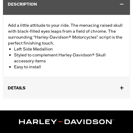
DESCRIPTION
Add a little attitude to your ride. The menacing raised skull
with black-filled eyes leaps from a field of chrome. The
surrounding “Harley-Davidson® Motorcycles" script is the
perfect finishing touch.
Left Side Medallion
Styled to complement Harley-Davidson® Skull
accessory items
Easy to install
DETAILS
Fits '15-'21 XG models.
Installation Instructions
Collection:
Willie G. Skull
Sold In Units:
Each
Material:
Die-cast aluminium