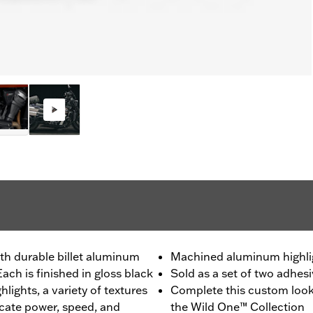
th durable billet aluminum
Machined aluminum highli
ach is finished in gloss black
Sold as a set of two adhes
lights, a variety of textures
Complete this custom look
ate power, speed, and
the Wild One™ Collection