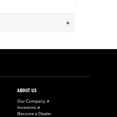
ater RA1250SE models.
ABOUT US
Our Company
Investors
Become a Dealer