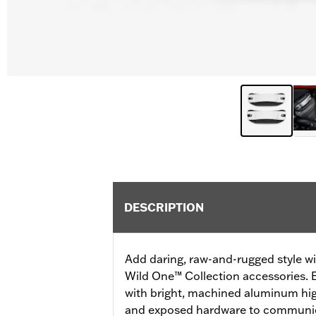
DESCRIPTION
Add daring, raw-and-rugged style wi
Wild One™ Collection accessories. E
with bright, machined aluminum high
and exposed hardware to communic