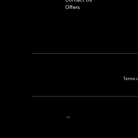
Offers
Terms 