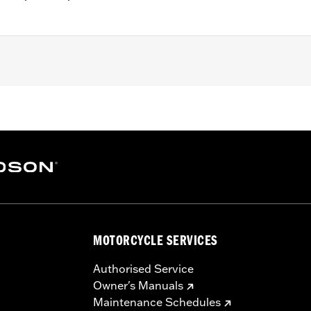
, RH1250S, '23-later RH975S, '25-later RA1250ST and '24-l
nd installation instructions
– Go to
www.h-d.com/warranty
for full details
MOTORCYCLE SERVICES
Authorised Service
Owner's Manuals
Maintenance Schedules