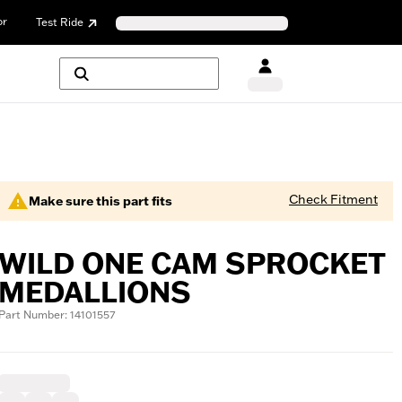
or
Test Ride
Check Fitment
Make sure this part fits
WILD ONE CAM SPROCKET
MEDALLIONS
Part Number: 14101557