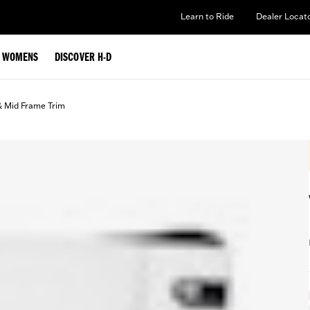
Learn to Ride
Dealer Locat
WOMENS
DISCOVER H-D
& Mid Frame Trim