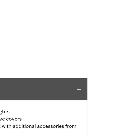
ghts
ive covers
 with additional accessories from