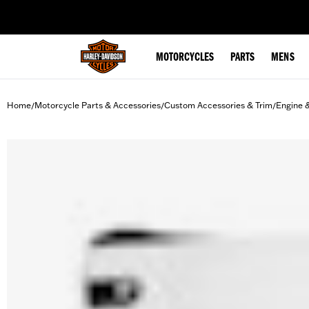
web accessibility
MOTORCYCLES
PARTS
MENS
Home
Motorcycle Parts & Accessories
Custom Accessories & Trim
Engine 
/
/
/