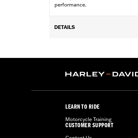
performance.
DETAILS
Fits '21-later RA1250, RA1250S, RH975
Installation Instructions
Sold In Units:
Pair
In the Box:
Cam Sprocket Medallions a
WARRANTY:
1 year limited warranty 
LEARN TO RIDE
Motorcycle Training
CUSTOMER SUPPORT
Contact Us