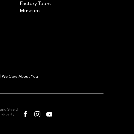
Factory Tours
Museum
We Care About You
|
and Shield
rd-party