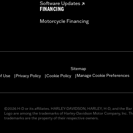
Software Updates
FINANCING
Motorcycle Financing
Sitemap
Manage Cookie Preferences
of Use
Privacy Policy
Cookie Policy
|
|
|
©2026 H-D or its affiliates. HARLEY-DAVIDSON, HARLEY, H-D, and the Bar 
Logo are among the trademarks of Harley-Davidson Motor Company, Inc. Thi
trademarks are the property of their respective owners.