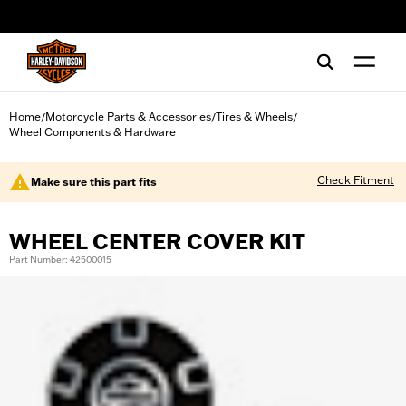
web accessibility
Home
Motorcycle Parts & Accessories
Tires & Wheels
/
/
/
Wheel Components & Hardware
Check Fitment
Make sure this part fits
WHEEL CENTER COVER KIT
Part Number: 42500015