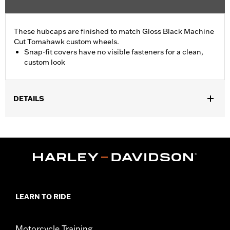
These hubcaps are finished to match Gloss Black Machine
Cut Tomahawk custom wheels.
Snap-fit covers have no visible fasteners for a clean,
custom look
DETAILS
Fits '19-later FLRT, FLHTCUTG, FLHTCUTGSE, '23-later FLTRT
and '26-later FLHLT and FLHLTSE models equipped with
Tomahawk rear wheels.
Sold In Units:
Pair
In the Box:
2 hub caps and installation instructions
WARRANTY:
1 year limited warranty – Go to
www.h-
d.com/warranty
for full details
LEARN TO RIDE
Motorcycle Training