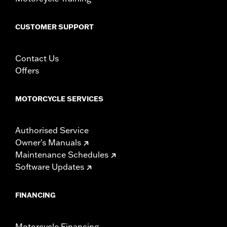
CUSTOMER SUPPORT
Contact Us
Offers
MOTORCYCLE SERVICES
Authorised Service
Owner's Manuals
Maintenance Schedules
Software Updates
FINANCING
Motorcycle Financing