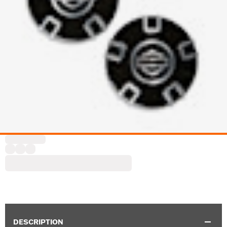
DESCRIPTION