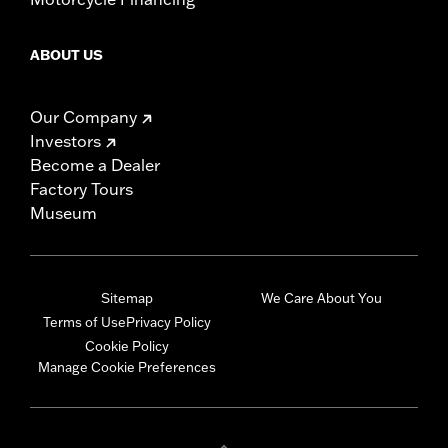
ABOUT US
Our Company
Investors
Become a Dealer
Factory Tours
Museum
Sitemap
We Care About You
Terms of Use
Privacy Policy
Cookie Policy
Manage Cookie Preferences