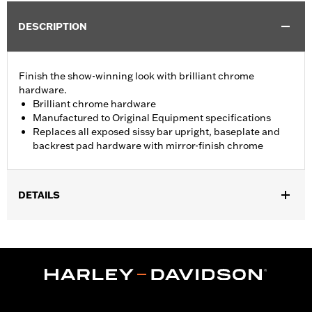
DESCRIPTION
Finish the show-winning look with brilliant chrome
hardware.
Brilliant chrome hardware
Manufactured to Original Equipment specifications
Replaces all exposed sissy bar upright, baseplate and
backrest pad hardware with mirror-finish chrome
DETAILS
Fits '02-'11 VRSC™ models (except VRSCF) equipped with a
Fender Base Plate and a Sissy Bar Upright.
Installation Instructions
Sold In Units:
Each
In the Box:
Chrome button head screws
WARRANTY:
1 year limited warranty – Go to
www.h-