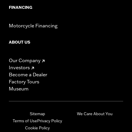
FINANCING
Motorcycle Financing
ABOUT US
Our Company
Investors
Become a Dealer
Factory Tours
Museum
Sitemap
We Care About You
Terms of Use
Privacy Policy
Cookie Policy