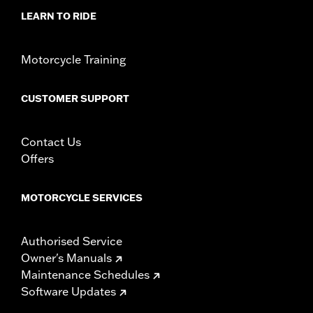
d.com/warranty
for full details
LEARN TO RIDE
Motorcycle Training
CUSTOMER SUPPORT
Contact Us
Offers
MOTORCYCLE SERVICES
Authorised Service
Owner's Manuals
Maintenance Schedules
Software Updates