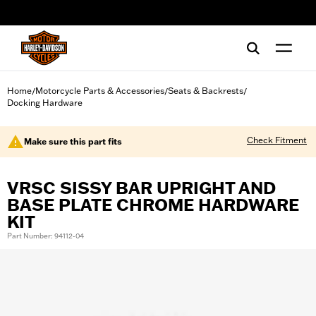
web accessibility
Home
Motorcycle Parts & Accessories
Seats & Backrests
/
/
/
Docking Hardware
Check Fitment
Make sure this part fits
VRSC SISSY BAR UPRIGHT AND
BASE PLATE CHROME HARDWARE
KIT
Part Number: 94112-04