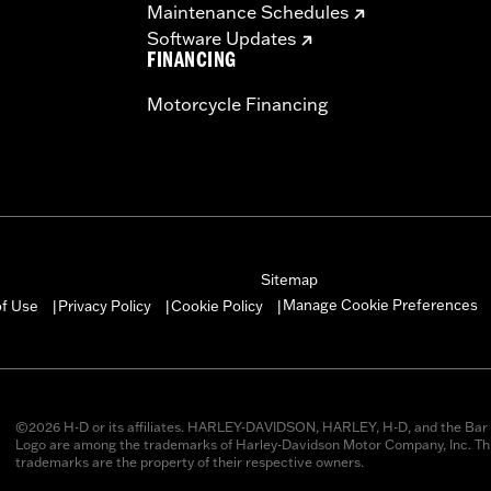
Maintenance Schedules
Software Updates
FINANCING
Motorcycle Financing
Sitemap
Manage Cookie Preferences
of Use
Privacy Policy
Cookie Policy
|
|
|
©2026 H-D or its affiliates. HARLEY-DAVIDSON, HARLEY, H-D, and the Bar 
Logo are among the trademarks of Harley-Davidson Motor Company, Inc. Thi
trademarks are the property of their respective owners.