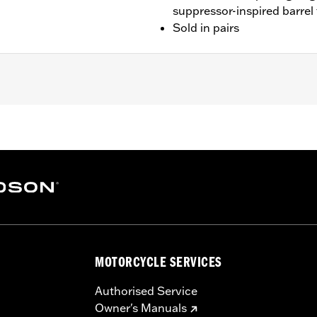
suppressor-inspired barrel
Sold in pairs
ed with 4.5" Screamin’ Eagle® Street Cannon mufflers and S
fler.
ge I
red mounting hardware
– Go to
www.h-d.com/warranty
for full details
MOTORCYCLE SERVICES
Authorised Service
Owner's Manuals