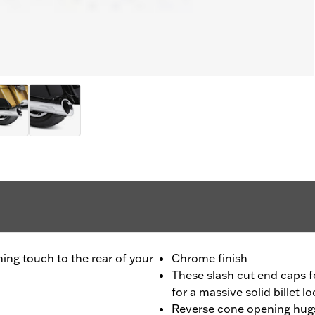
ing touch to the rear of your
Chrome finish
These slash cut end caps f
for a massive solid billet l
Reverse cone opening hugs 