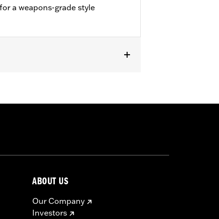
 for a weapons-grade style
creamin' Eagle High-Flow Exhaust
ABOUT US
Our Company
Investors