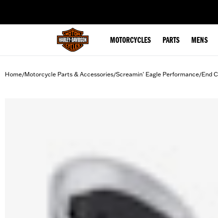
web accessibility
MOTORCYCLES
PARTS
MENS
Home
Motorcycle Parts & Accessories
Screamin' Eagle Performance
End C
/
/
/