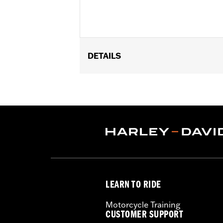
DETAILS
Fits ’17-later Touring models equipp
Systems. Does not fit CVO Touring muf
Installation Instructions
Diameter:
4.5
Material Diameter UOM:
Inches
Sold In Units:
Pair
Screamin' Eagle Stage Upgrade:
Sta
In the Box:
2 End Caps and all requi
WARRANTY:
1 year limited warranty 
LEARN TO RIDE
Motorcycle Training
CUSTOMER SUPPORT