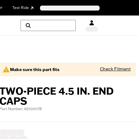
or
Test Ride
Check Fitment
Make sure this part fits
TWO-PIECE 4.5 IN. END
CAPS
Part Number: 65100078