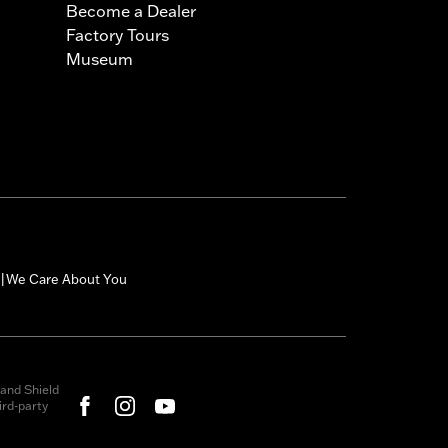
Become a Dealer
Factory Tours
Museum
We Care About You
|
and Shield
rd-party