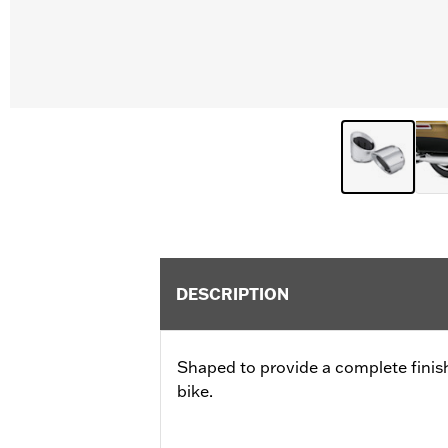
DESCRIPTION
Shaped to provide a complete finish
bike.