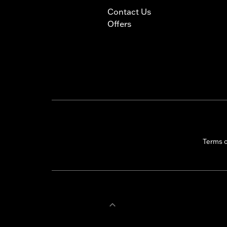
Contact Us
Offers
Terms 