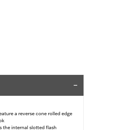
eature a reverse cone rolled edge
ook
the internal slotted flash