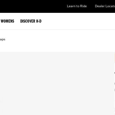
Learn to Ride
Dealer Locat
WOMENS
DISCOVER H-D
aps