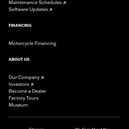
Maintenance Schedules
Software Updates
FINANCING
Motorcycle Financing
ABOUT US
Our Company
Investors
Become a Dealer
Factory Tours
Museum