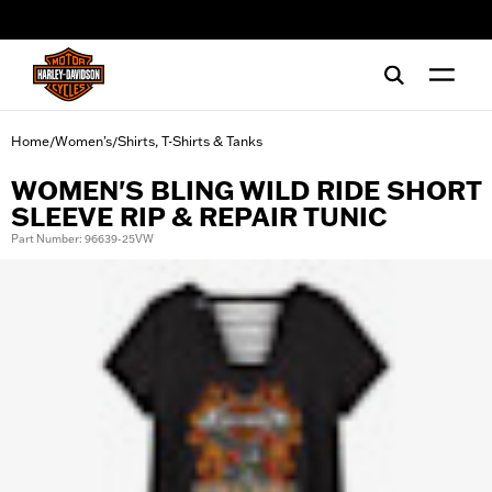
web accessibility
Home
Women's
Shirts, T-Shirts & Tanks
/
/
WOMEN'S BLING WILD RIDE SHORT
SLEEVE RIP & REPAIR TUNIC
Part Number: 96639-25VW