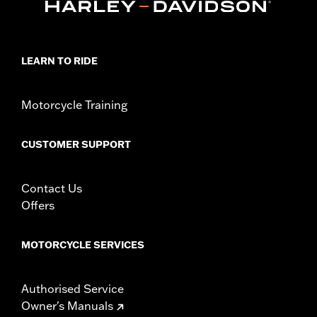
LEARN TO RIDE
Motorcycle Training
CUSTOMER SUPPORT
Contact Us
Offers
MOTORCYCLE SERVICES
Authorised Service
Owner's Manuals