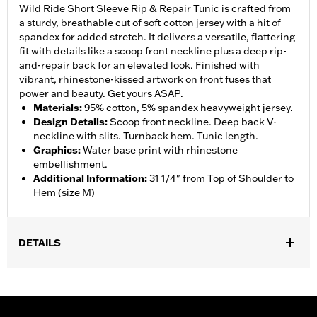
Wild Ride Short Sleeve Rip & Repair Tunic is crafted from
a sturdy, breathable cut of soft cotton jersey with a hit of
spandex for added stretch. It delivers a versatile, flattering
fit with details like a scoop front neckline plus a deep rip-
and-repair back for an elevated look. Finished with
vibrant, rhinestone-kissed artwork on front fuses that
power and beauty. Get yours ASAP.
Materials
:
95% cotton, 5% spandex heavyweight jersey.
Design Details
:
Scoop front neckline. Deep back V-
neckline with slits. Turnback hem. Tunic length.
Graphics
:
Water base print with rhinestone
embellishment.
Additional Information
:
31 1/4" from Top of Shoulder to
Hem (size M)
DETAILS
WARRANTY:
90 day limited warranty – Go to
www.h-
d.com/warranty
for full details