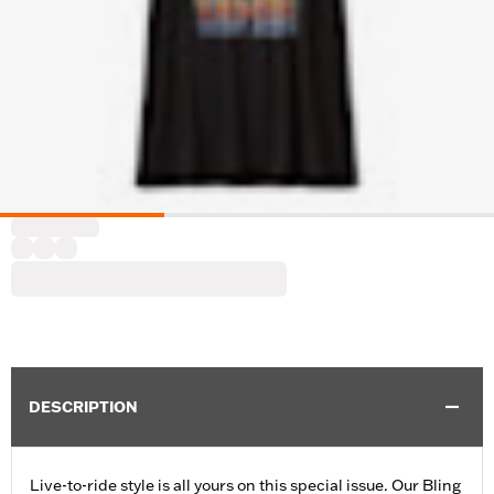
DESCRIPTION
Live-to-ride style is all yours on this special issue. Our Bling