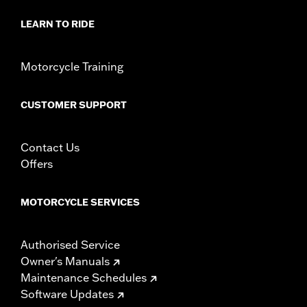
LEARN TO RIDE
Motorcycle Training
CUSTOMER SUPPORT
Contact Us
Offers
MOTORCYCLE SERVICES
Authorised Service
Owner's Manuals
Maintenance Schedules
Software Updates