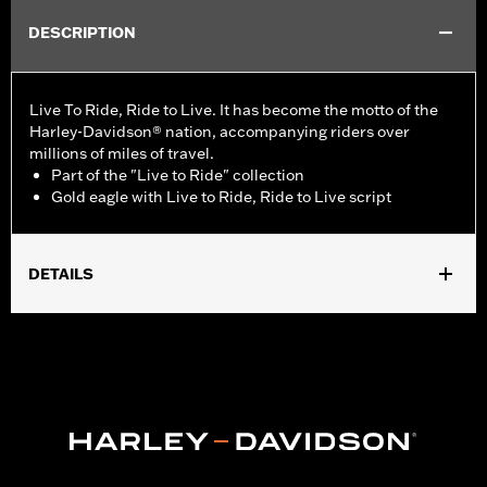
DESCRIPTION
Live To Ride, Ride to Live. It has become the motto of the
Harley-Davidson® nation, accompanying riders over
millions of miles of travel.
Part of the "Live to Ride" collection
Gold eagle with Live to Ride, Ride to Live script
DETAILS
Fits all '70-'98 models (except Sportster® models).
Collection:
Live to Ride
Sold In Units:
Each
In the Box:
Derby cover and chrome-plated stainless steel
mounting hardware
WARRANTY:
1 year limited warranty – Go to
www.h-
d.com/warranty
for full details