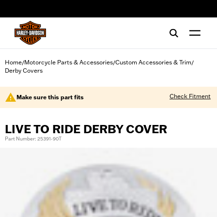
web accessibility
Home
Motorcycle Parts & Accessories
Custom Accessories & Trim
/
/
/
Derby Covers
Check Fitment
Make sure this part fits
LIVE TO RIDE DERBY COVER
Part Number: 25391-90T