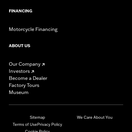
FINANCING
Motorcycle Financing
ABOUT US
Our Company
Investors
Become a Dealer
Factory Tours
Museum
Sitemap
We Care About You
Terms of Use
Privacy Policy
Cookie Policy