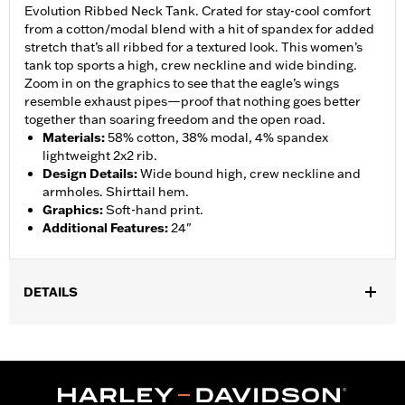
Evolution Ribbed Neck Tank. Crated for stay-cool comfort
from a cotton/modal blend with a hit of spandex for added
stretch that’s all ribbed for a textured look. This women’s
tank top sports a high, crew neckline and wide binding.
Zoom in on the graphics to see that the eagle’s wings
resemble exhaust pipes—proof that nothing goes better
together than soaring freedom and the open road.
Materials
:
58% cotton, 38% modal, 4% spandex
lightweight 2x2 rib.
Design Details
:
Wide bound high, crew neckline and
armholes. Shirttail hem.
Graphics
:
Soft-hand print.
Additional Features
:
24"
DETAILS
Gender:
Women
WARRANTY:
90 day limited warranty – Go to
www.h-
d.com/warranty
for full details
Origin:
Imported