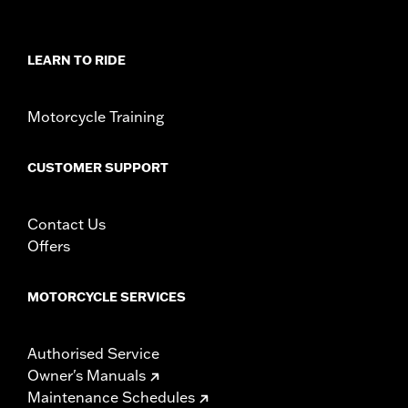
LEARN TO RIDE
Motorcycle Training
CUSTOMER SUPPORT
Contact Us
Offers
MOTORCYCLE SERVICES
Authorised Service
Owner's Manuals
Maintenance Schedules