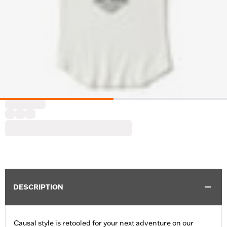
DESCRIPTION
Causal style is retooled for your next adventure on our