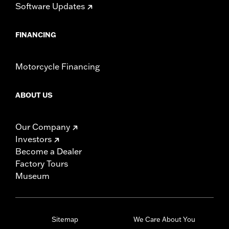
Software Updates
FINANCING
Motorcycle Financing
ABOUT US
Our Company
Investors
Become a Dealer
Factory Tours
Museum
Sitemap
We Care About You