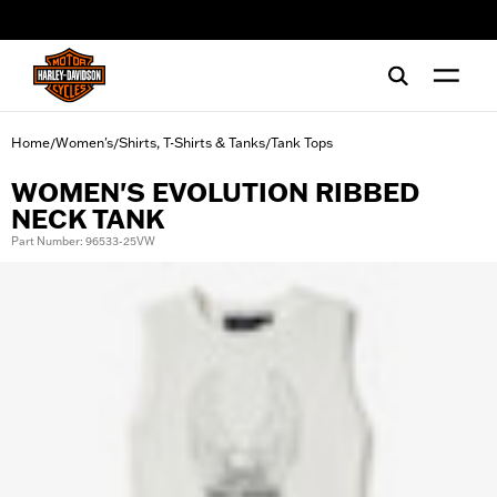
web accessibility
Home
Women's
Shirts, T-Shirts & Tanks
Tank Tops
/
/
/
WOMEN'S EVOLUTION RIBBED
NECK TANK
Part Number: 96533-25VW