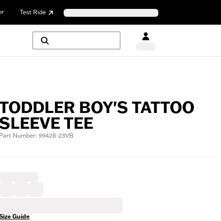
or
Test Ride
TODDLER BOY'S TATTOO
SLEEVE TEE
Part Number: 99428-23VB
Size Guide