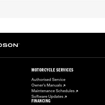
MOTORCYCLE SERVICES
Authorised Service
Owner's Manuals
Maintenance Schedules
Software Updates
FINANCING