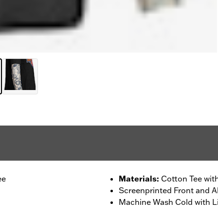
ee
Materials
:
Cotton Tee wit
Screenprinted Front and Al
Machine Wash Cold with Li