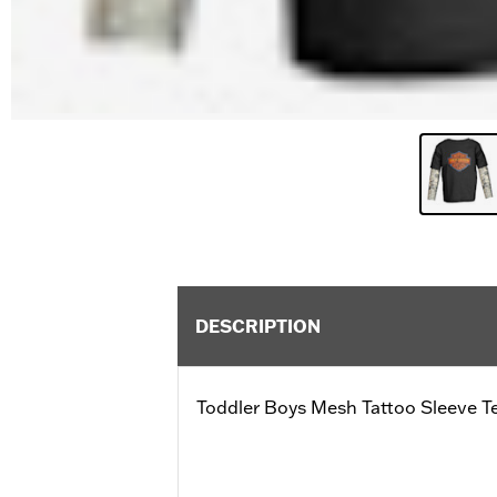
DESCRIPTION
Toddler Boys Mesh Tattoo Sleeve T