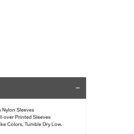
h Nylon Sleeves
l-over Printed Sleeves
ke Colors, Tumble Dry Low.