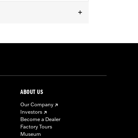
ABOUT US
Our Company
Investors
Become a Dealer
Factory Tours
Museum