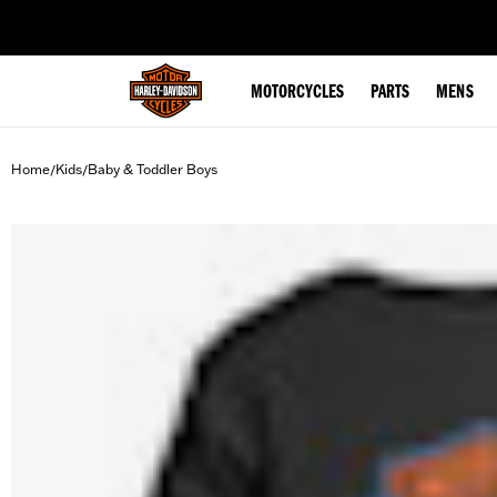
web accessibility
MOTORCYCLES
PARTS
MENS
Home
Kids
Baby & Toddler Boys
/
/