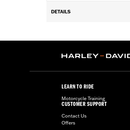
DETAILS
Gender:
Boy's
LEARN TO RIDE
Motorcycle Training
CUSTOMER SUPPORT
Contact Us
Offers