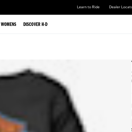
Learn to Ride
Dealer Locat
WOMENS
DISCOVER H-D