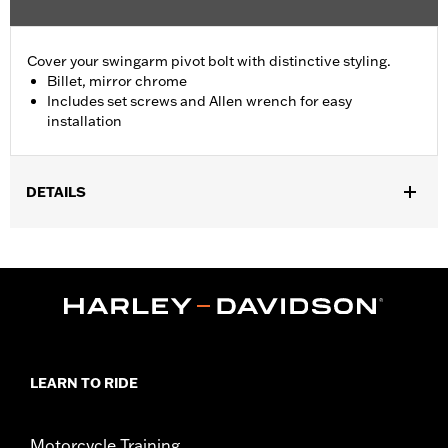
Cover your swingarm pivot bolt with distinctive styling.
Billet, mirror chrome
Includes set screws and Allen wrench for easy
installation
DETAILS
Fits '08-'17 Softail® models (except FXCW, FXCWC, FXSB,
FXSBSE, FXSE and FXST-Aus and models equipped with
Passenger Footboard Kits).
Position On Bike:
Rear
Sold In Units:
Pair
In the Box:
set screws and Allen® wrench
WARRANTY:
1 year limited warranty – Go to
www.h-
LEARN TO RIDE
d.com/warranty
for full details
Motorcycle Training