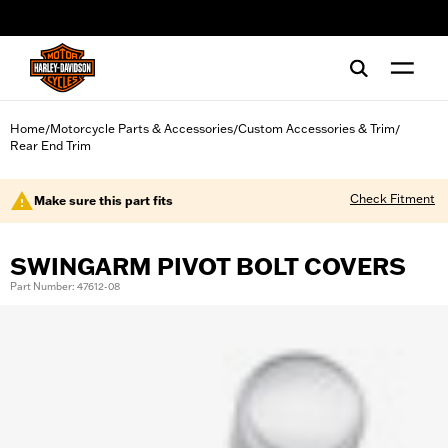
web accessibility
Home
Motorcycle Parts & Accessories
Custom Accessories & Trim
/
/
/
Rear End Trim
Check Fitment
Make sure this part fits
SWINGARM PIVOT BOLT COVERS
Part Number: 47612-08