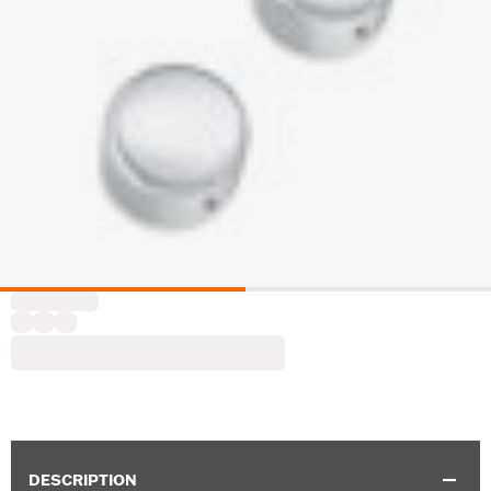
DESCRIPTION