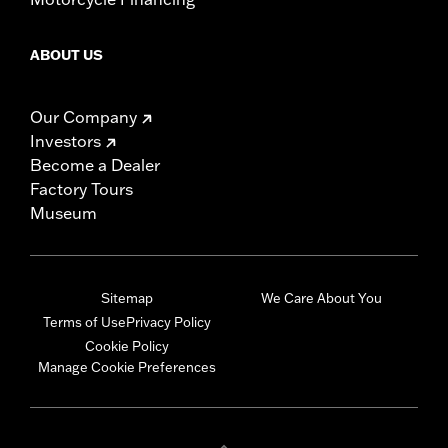
ABOUT US
Our Company
Investors
Become a Dealer
Factory Tours
Museum
Sitemap
We Care About You
Terms of Use
Privacy Policy
Cookie Policy
Manage Cookie Preferences