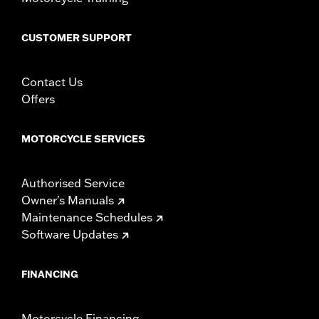
CUSTOMER SUPPORT
Contact Us
Offers
MOTORCYCLE SERVICES
Authorised Service
Owner's Manuals
Maintenance Schedules
Software Updates
FINANCING
Motorcycle Financing