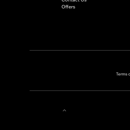
Offers
Terms 