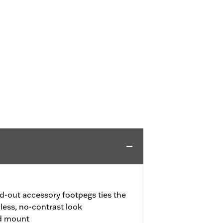
d-out accessory footpegs ties the
less, no-contrast look
nd mount