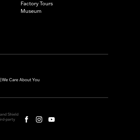
Factory Tours
Museum
We Care About You
|
and Shield
rd-party