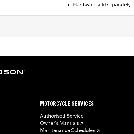
Hardware sold separately
 '25-later FLTRXRRSE). Does not fit Trike models. For model
 of Screw P/N 3143 (Qty 2) and Lock washer P/N 7038 (Qty 
ails
nts
– Go to
www.h-d.com/warranty
for full details
MOTORCYCLE SERVICES
Authorised Service
Owner's Manuals
Maintenance Schedules