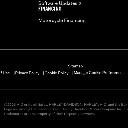
Software Updates
FINANCING
Motorcycle Financing
Sitemap
Manage Cookie Preferences
of Use
Privacy Policy
Cookie Policy
|
|
|
©2026 H-D or its affiliates. HARLEY-DAVIDSON, HARLEY, H-D, and the Bar 
Logo are among the trademarks of Harley-Davidson Motor Company, Inc. Thi
trademarks are the property of their respective owners.