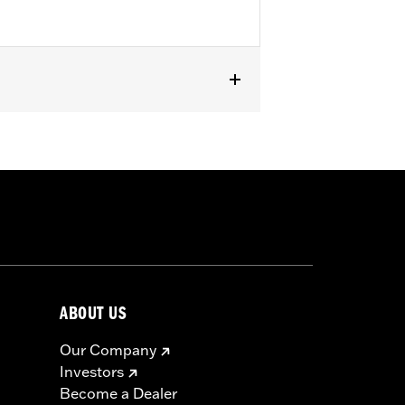
s without Original Equipment
2) is required.
ABOUT US
Our Company
Investors
Become a Dealer