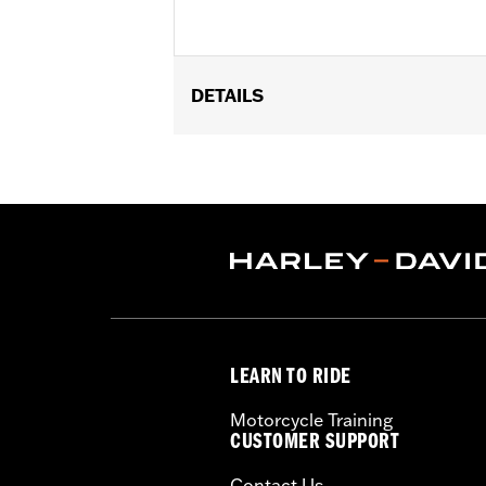
DETAILS
Fits '93-later Touring models (except
passenger footpegs, separate purchase
Sold Separately:
See Fitment for det
Sold In Units:
Pair
In the Box:
Left and Right-hand mou
WARRANTY:
1 year limited warranty 
LEARN TO RIDE
Motorcycle Training
CUSTOMER SUPPORT
Contact Us