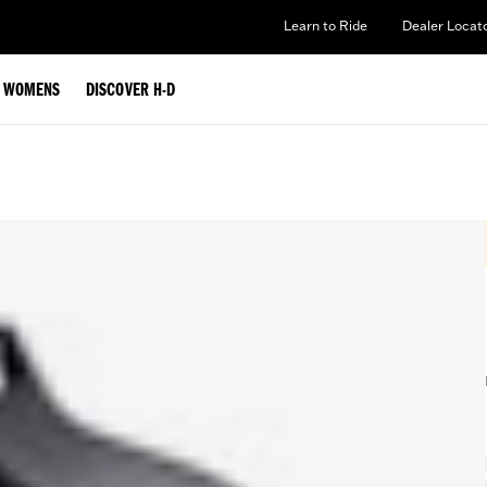
Learn to Ride
Dealer Locat
WOMENS
DISCOVER H-D