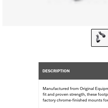
DESCRIPTION
Manufactured from Original Equip
fit and proven strength, these foot
factory chrome-finished mounts for