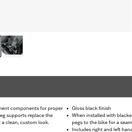
ment components for proper
Gloss black finish
peg supports replace the
When installed with blacke
 a clean, custom look.
pegs to the bike for a seam
Includes right and left ha