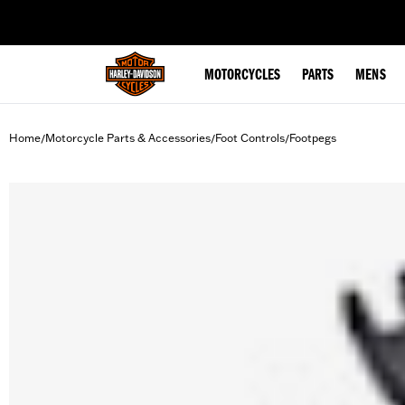
web accessibility
MOTORCYCLES
PARTS
MENS
Home
Motorcycle Parts & Accessories
Foot Controls
Footpegs
/
/
/