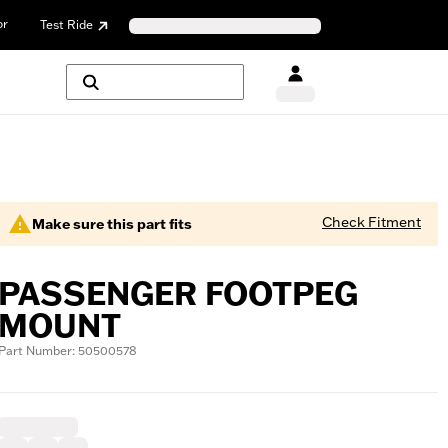
or
Test Ride
Check Fitment
Make sure this part fits
PASSENGER FOOTPEG
MOUNT
Part Number: 50500578