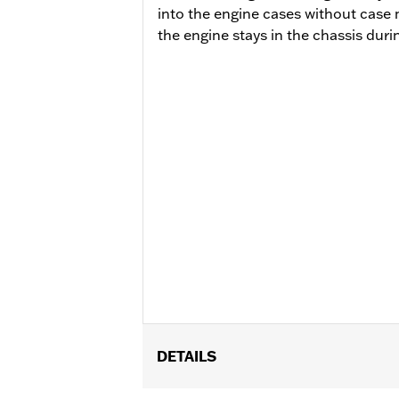
into the engine cases without case 
the engine stays in the chassis durin
DETAILS
Fits ’14-'16 Touring models, Does not