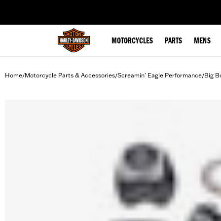
web accessibility
MOTORCYCLES
PARTS
MENS
Home
Motorcycle Parts & Accessories
Screamin' Eagle Performance
Big B
/
/
/