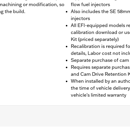
machining or modification, so
flow fuel injectors
g the build.
Also includes the SE 58mm 
injectors
All EFI-equipped models re
calibration download or us
Kit (priced separately)
Recalibration is required fo
details, Labor cost not inc
Separate purchase of cam
Requires separate purchas
and Cam Drive Retention 
When installed by an auth
the time of vehicle deliver
vehicle's limited warranty
 fit Twin-Cooled models. Does not fit Trike models, CVO™ 11