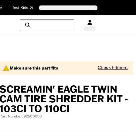
or
Test Ride
Check Fitment
Make sure this part fits
SCREAMIN' EAGLE TWIN
CAM TIRE SHREDDER KIT -
103CI TO 110CI
Part Number: 92500038