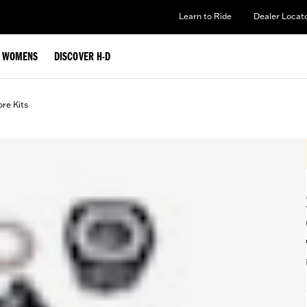
Learn to Ride
Dealer Locat
WOMENS
DISCOVER H-D
ore Kits