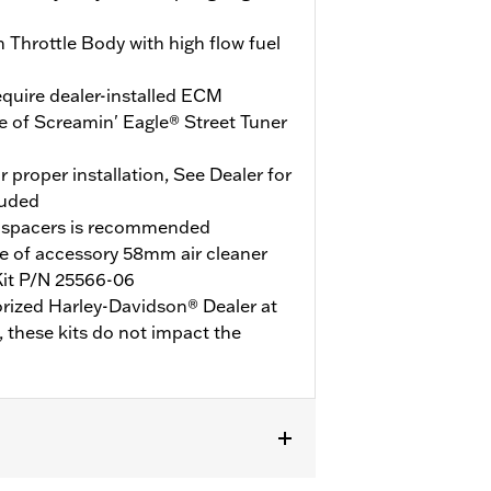
Throttle Body with high flow fuel
quire dealer-installed ECM
e of Screamin' Eagle® Street Tuner
r proper installation, See Dealer for
luded
 spacers is recommended
e of accessory 58mm air cleaner
Kit P/N 25566-06
orized Harley-Davidson® Dealer at
y, these kits do not impact the
0 models or models with engine cases