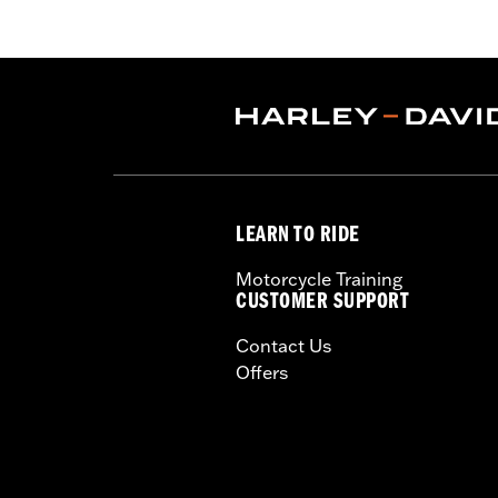
that have been machined to accept la
Retention Kit P/N 91800088. Cam Spac
Pro Street Tuner (sold separately) or d
Installation Instructions
Dealer Install Recommended:
Yes
ECM Calibration Required:
Yes
Sold Separately:
cam spacers, air cle
Sold In Units:
Each
LEARN TO RIDE
Screamin' Eagle Stage Upgrade:
Sta
In the Box:
SE 4.0" bolt-on cylinders,
Motorcycle Training
SE CNC-ported cylinder heads, SE-259 
CUSTOMER SUPPORT
and heavy duty clutch spring
Contact Us
WARRANTY:
1 year limited warranty 
Offers
These Screamin’ Eagle® products a
are pollution controlled. See Gen
Screamin’ Eagle Performance prod