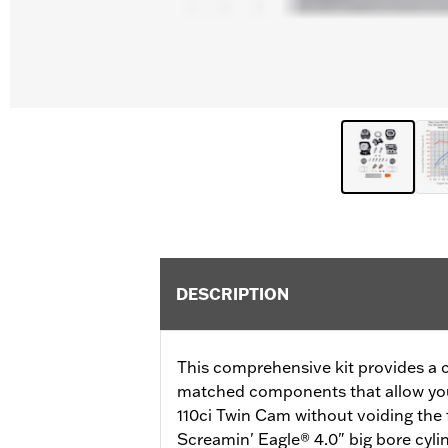
DESCRIPTION
This comprehensive kit provides a
matched components that allow you
110ci Twin Cam without voiding the 
Screamin' Eagle® 4.0" big bore cylin