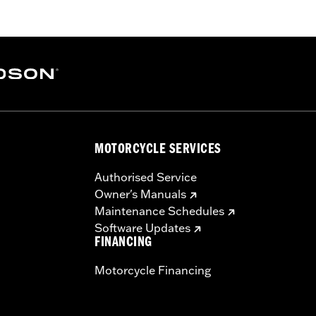
rge-bore cylinders. Requires separate purchase of accesso
er Kit P/N 25928-06 is recommended. All models require r
ealership installed Screamin’ Eagle calibration.
aners, cam drive retention kit
MOTORCYCLE SERVICES
ge IV
 forged 10.2:1 high compression pistons and rings, SE 58mm t
Authorised Service
cams, perfect-fit pushrods, SE high-capacity roller tappe
Owner's Manuals
Maintenance Schedules
– Go to
www.h-d.com/warranty
for full details
Software Updates
re 50-State U.S. EPA compliant for sale and use on all appl
FINANCING
uine Motor Parts and Accessories or Screamin’ Eagle Access
Motorcycle Financing
ucts are intended for the experienced rider only.