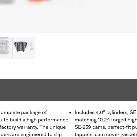
 complete package of
Includes 4.0" cylinders, 
 to build a high performance
matching 10.2:1 forged hig
factory warranty. The unique
SE-259 cams, perfect-fit pu
ders are engineered to slip
tappets, cam cover gaskets