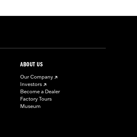
ry 58mm air cleaner and Cam Drive
ecalibration with Screamin' Eagle®
ABOUT US
hrottle body, high flow fuel injectors,
Our Company
ts, top end and cam cover gaskets,
Investors
Become a Dealer
Factory Tours
icable vehicles, including those that
Museum
ories catalog for fitment information.