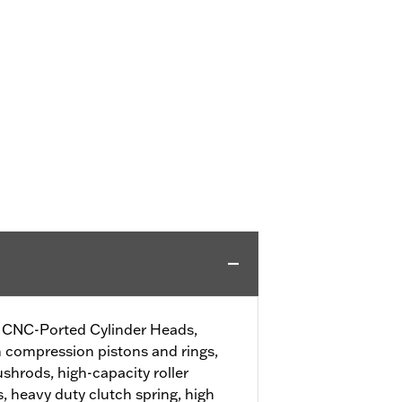
SE CNC-Ported Cylinder Heads,
h compression pistons and rings,
shrods, high-capacity roller
, heavy duty clutch spring, high