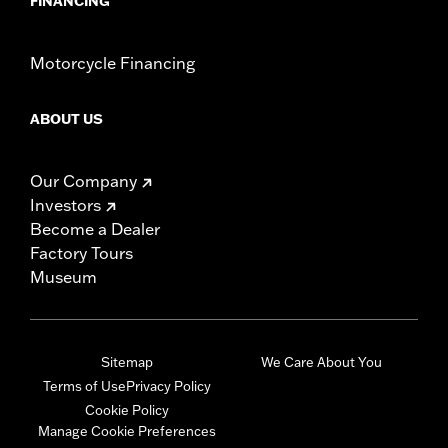
FINANCING
Motorcycle Financing
ABOUT US
Our Company
Investors
Become a Dealer
Factory Tours
Museum
Sitemap
We Care About You
Terms of Use
Privacy Policy
Cookie Policy
Manage Cookie Preferences