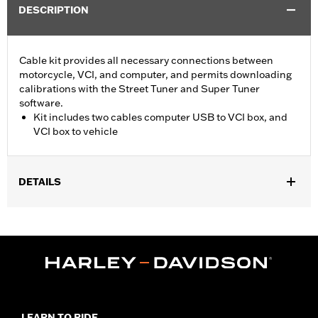
DESCRIPTION
Cable kit provides all necessary connections between
motorcycle, VCI, and computer, and permits downloading
calibrations with the Street Tuner and Super Tuner
software.
Kit includes two cables computer USB to VCI box, and
VCI box to vehicle
DETAILS
For use with ’15-later XG, ’14-later XL, ’12-’17 Dyna, ’11-'20 Softail,
’14-'20 Touring and ’14-'20 Trike models. Screamin’ Eagle
performance upgrades for FLSB are 49-state U.S. EPA
approved. Pending approval for use in California.
Sold In Units:
Each
Screamin' Eagle Stage Upgrade:
Stage I
In the Box:
2 cables, computer usb to vci box, and vci box to
LEARN TO RIDE