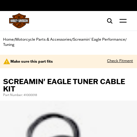
web accessibility
Home
Motorcycle Parts & Accessories
Screamin' Eagle Performance
/
/
/
Tuning
Check Fitment
Make sure this part fits
SCREAMIN' EAGLE TUNER CABLE
KIT
Part Number: 41000018