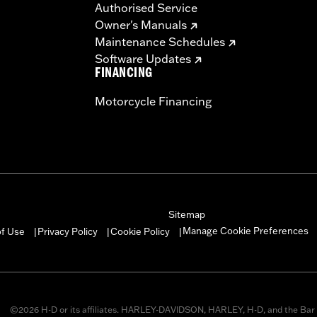
Authorised Service
ompliant
Owner's Manuals
dified with some Screamin’ Eagle® Performance products 
Maintenance Schedules
icted to closed-course competition. These performance part
Software Updates
in California on pollution-controlled motor vehicles. Calif
FINANCING
alties. Screamin’ Eagle® Performance products are intended 
Motorcycle Financing
re 50-State U.S. EPA compliant for sale and use on all appl
uine Motor Parts and Accessories or Screamin’ Eagle Access
ucts are intended for the experienced rider only.
Sitemap
Manage Cookie Preferences
of Use
Privacy Policy
Cookie Policy
|
|
|
©2026 H-D or its affiliates. HARLEY-DAVIDSON, HARLEY, H-D, and the Bar 