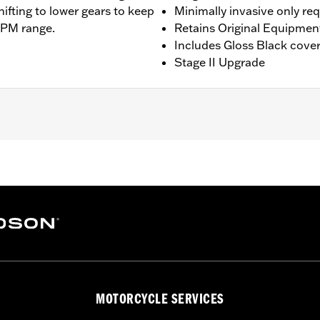
hifting to lower gears to keep
Minimally invasive only re
RPM range.
Retains Original Equipmen
Includes Gloss Black cove
Stage II Upgrade
ing models except '23-later Center-Cooled models. Does not f
 Installation may require Cam Spacer Kit P/N 25928-06. For 
commended (sold separately). All models require ECM cali
ee Dealer for details. Does not fit ’22-later California mode
am Drive Retention Kit 25566-06
ge II
MOTORCYCLE SERVICES
am, adjustable pushrods, pushrod covers, pushrod cover co
– Go to
www.h-d.com/warranty
for full details