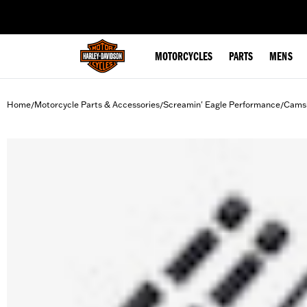
web accessibility
MOTORCYCLES
PARTS
MENS
Home
Motorcycle Parts & Accessories
Screamin' Eagle Performance
Camsh
/
/
/