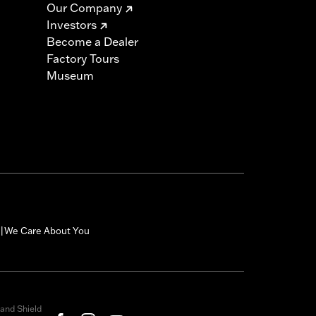
Our Company
Investors
must not be used on public roads
Become a Dealer
s are 49-state U.S. EPA compliant but
Factory Tours
ornia guidelines on tampering can also
Museum
for the experienced rider only.
icable vehicles, including those that
ories catalog for fitment information.
We Care About You
|
and Shield