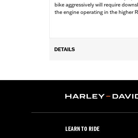
bike aggressively will require downs
the engine operating in the higher 
DETAILS
Fits '18-'24 Softail® and '17-'25 Tour
Cam Drive Retention Kit P/N 91800088.
of Oil Pump Cover P/N 62400206 is re
Street Tuner for proper installation. S
Installation Instructions
ECM Calibration Required:
Yes
Sold Separately:
Pro Street Tuner, C
Sold In Units:
Each
Screamin' Eagle Stage Upgrade:
Sta
LEARN TO RIDE
In the Box:
Screamin' Eagle SE8-462 c
WARRANTY:
1 year limited warranty 