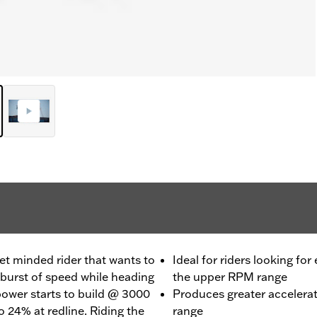
et minded rider that wants to
Ideal for riders looking for
burst of speed while heading
the upper RPM range
 power starts to build @ 3000
Produces greater accelera
 24% at redline. Riding the
range