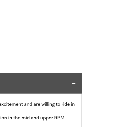
 excitement and are willing to ride in
tion in the mid and upper RPM