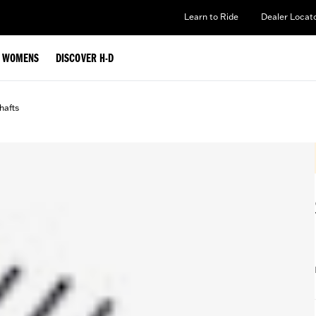
Learn to Ride
Dealer Locat
WOMENS
DISCOVER H-D
afts