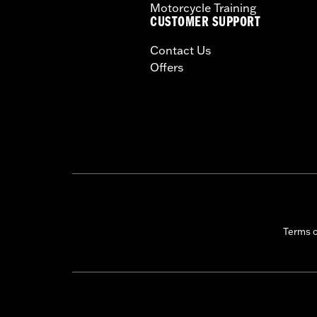
Motorcycle Training
CERTIFICATION:
50-State U.S. EPA c
CUSTOMER SUPPORT
Harley-Davidson® motorcycles mo
Contact Us
and, in some cases, may be restr
Offers
are NOT compliant for sale or use 
lead to substantial fines and pen
These Screamin’ Eagle® products a
are pollution controlled. See Gen
Screamin’ Eagle Performance prod
Terms 