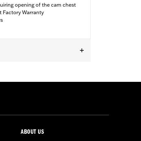
quiring opening of the cam chest
t Factory Warranty
rs
it Trike. Requires separate purchase of
’17-’18 Touring models, installation
bration with Screamin’ Eagle® Pro
ls. Refer to H-D.com/shop for status.
ABOUT US
llars, o-rings, cam cover gasket