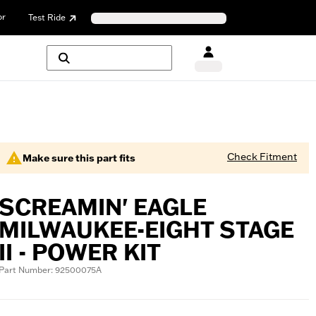
or
Test Ride
Check Fitment
Make sure this part fits
SCREAMIN' EAGLE
MILWAUKEE-EIGHT STAGE
II - POWER KIT
Part Number: 92500075A