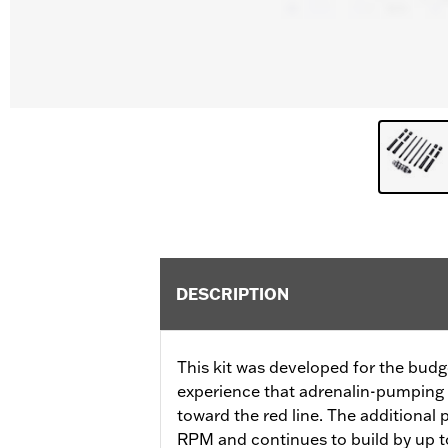
DESCRIPTION
This kit was developed for the budg
experience that adrenalin-pumping 
toward the red line. The additional
RPM and continues to build by up to