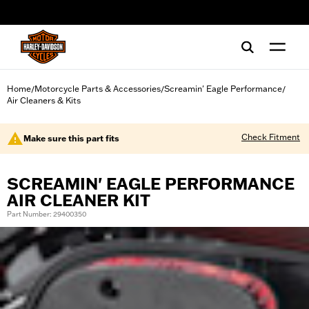
web accessibility
Home
Motorcycle Parts & Accessories
Screamin' Eagle Performance
/
/
/
Air Cleaners & Kits
Check Fitment
Make sure this part fits
SCREAMIN' EAGLE PERFORMANCE
AIR CLEANER KIT
Part Number: 29400350