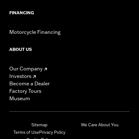
FINANCING
Motorcycle Financing
ABOUT US
Our Company
Investors
Become a Dealer
Factory Tours
Museum
Sitemap
We Care About You
Terms of Use
Privacy Policy