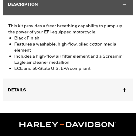
DESCRIPTION
This kit provides a freer breathing capability to pump-up
the power of your EFI-equipped motorcycle.
Black Finish
Features a washable, high-flow, oiled cotton media
element
Includes a high-flow air filter element and a Screamin'
Eagle air cleaner medallion
ECE and 50-State U.S. EPA compliant
DETAILS
Fits '17- later XG750A models
Installation Instructions
Sold In Units:
Each
Screamin' Eagle Stage Upgrade:
Stage I
In the Box:
Air filter element and air cleaner medallion